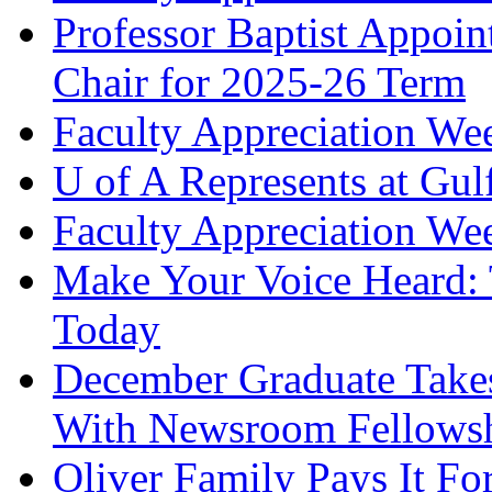
Professor Baptist Appoi
Chair for 2025-26 Term
Faculty Appreciation We
U of A Represents at Gul
Faculty Appreciation Wee
Make Your Voice Heard: 
Today
December Graduate Takes
With Newsroom Fellows
Oliver Family Pays It Fo