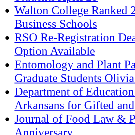
Walton College Ranked 
Business Schools
RSO Re-Registration De
Option Available
Entomology and Plant Pa
Graduate Students Olivi
Department of Education
Arkansans for Gifted and
Journal of Food Law & P
Anniversary