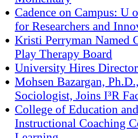
Cadence on Campus: U o
for Researchers and Inno
Kristi Perryman Named Ch
Play Therapy Board
University Hires Directo
Mohsen Bazargan, Ph.D.,
Sociologist, Joins I³R Fa
College of Education and
Instructional Coaching C
Learning