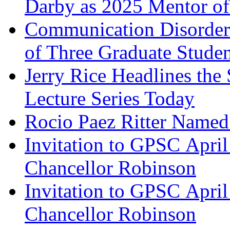
Darby as 2025 Mentor of
Communication Disorder
of Three Graduate Studen
Jerry Rice Headlines the
Lecture Series Today
Rocio Paez Ritter Name
Invitation to GPSC Apri
Chancellor Robinson
Invitation to GPSC Apri
Chancellor Robinson