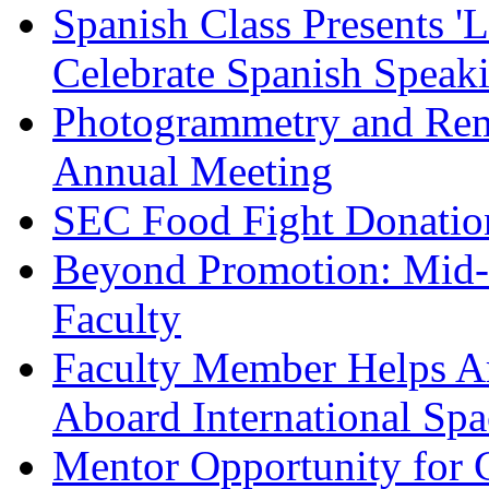
Spanish Class Presents '
Celebrate Spanish Speak
Photogrammetry and Rem
Annual Meeting
SEC Food Fight Donatio
Beyond Promotion: Mid-
Faculty
Faculty Member Helps Ar
Aboard International Spa
Mentor Opportunity for 