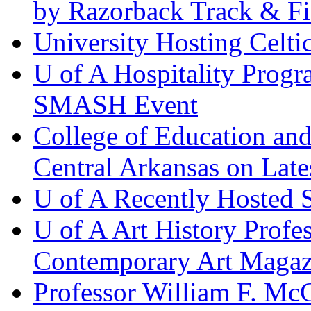
by Razorback Track & Fi
University Hosting Celti
U of A Hospitality Prog
SMASH Event
College of Education and
Central Arkansas on L
U of A Recently Hosted
U of A Art History Profes
Contemporary Art Magaz
Professor William F. M