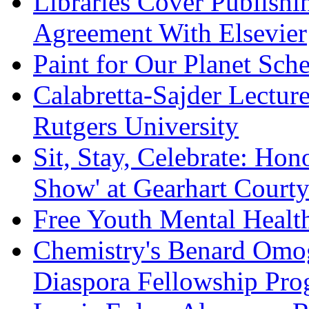
Libraries Cover Publish
Agreement With Elsevier
Paint for Our Planet Sche
Calabretta-Sajder Lectur
Rutgers University
Sit, Stay, Celebrate: Hon
Show' at Gearhart Court
Free Youth Mental Health 
Chemistry's Benard Omog
Diaspora Fellowship Pr