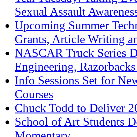
Sexual Assault Awarene
Upcoming Summer Techni
Grants, Article Writing a
NASCAR Truck Series Dr
Engineering, Razorbacks
Info Sessions Set for Ne
Courses
Chuck Todd to Deliver 2
School of Art Students D
Momentary