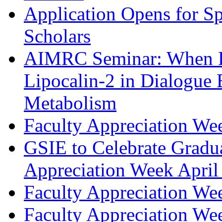
Application Opens for S
Scholars
AIMRC Seminar: When B
Lipocalin-2 in Dialogue
Metabolism
Faculty Appreciation We
GSIE to Celebrate Gradua
Appreciation Week April
Faculty Appreciation We
Faculty Appreciation We