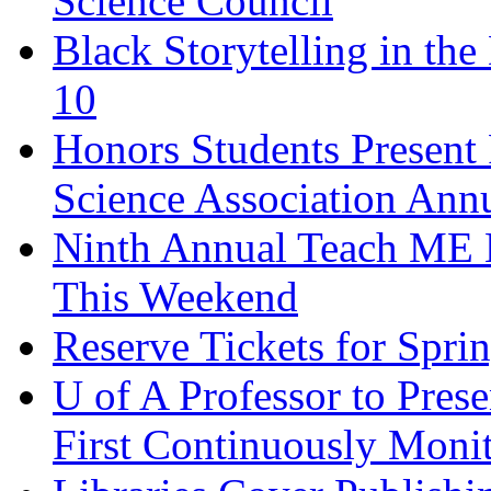
Science Council
Black Storytelling in the
10
Honors Students Present 
Science Association Ann
Ninth Annual Teach ME 
This Weekend
Reserve Tickets for Spri
U of A Professor to Pres
First Continuously Monit