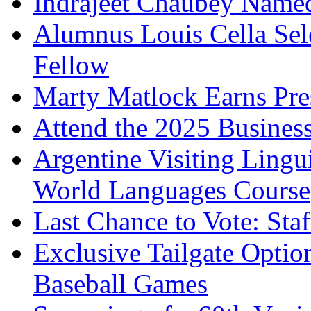
Indrajeet Chaubey Named
Alumnus Louis Cella Sel
Fellow
Marty Matlock Earns Pr
Attend the 2025 Business
Argentine Visiting Lingu
World Languages Course
Last Chance to Vote: Sta
Exclusive Tailgate Optio
Baseball Games