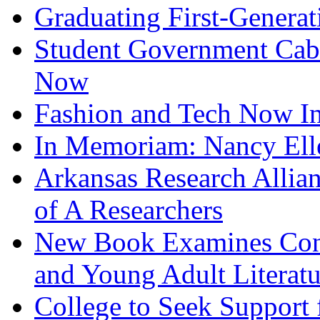
Graduating First-Generat
Student Government Cabi
Now
Fashion and Tech Now In
In Memoriam: Nancy Elle
Arkansas Research Allia
of A Researchers
New Book Examines Conn
and Young Adult Literatu
College to Seek Support