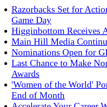
Razorbacks Set for Acti
Game Day
Higginbottom Receives 
Main Hill Media Continu
Nominations Open for 
Last Chance to Make No
Awards
'Women of the World' Por
End of Month
Accelerate Your Career W