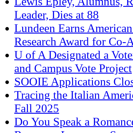
Lewis Epley, Alumnus, R
Leader, Dies at 88
Lundeen Earns American 
Research Award for Co-A
U of A Designated a Vo
and Campus Vote Project
SOOIE Applications Clos
Tracing the Italian Amer
Fall 2025
Do You Speak a Romance 