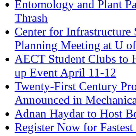
Entomology and Plant Pa
Thrash
Center for Infrastructure
Planning Meeting at U o
AECT Student Clubs to
up Event April 11-12
Twenty-First Century Pro
Announced in Mechanica
Adnan Haydar to Host B
Register Now for Fastest