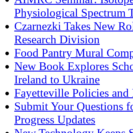
Physiological Spectrum 
Czarnezki Takes New Rol
Research Division
Food Pantry Mural Comp
New Book Explores Scho
Ireland to Ukraine
Fayetteville Policies an
Submit Your Questions 
Progress Updates
New Technology Keeps Su