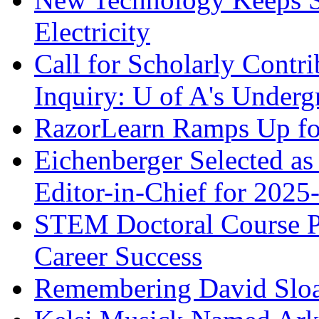
Electricity
Call for Scholarly Contri
Inquiry: U of A's Underg
RazorLearn Ramps Up fo
Eichenberger Selected as
Editor-in-Chief for 2025
STEM Doctoral Course Pro
Career Success
Remembering David Slo