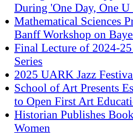
During 'One Day, One U 
Mathematical Sciences Pr
Banff Workshop on Bayes
Final Lecture of 2024-25
Series
2025 UARK Jazz Festival
School of Art Presents E
to Open First Art Educa
Historian Publishes Boo
Women