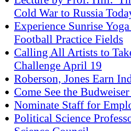
Cold War to Russia Toda
Experience Sunrise Yoga
Football Practice Fields
Calling All Artists to Ta
Challenge April 19
Roberson, Jones Earn Ind
Come See the Budweiser
Nominate Staff for Emplo
Political Science Profess