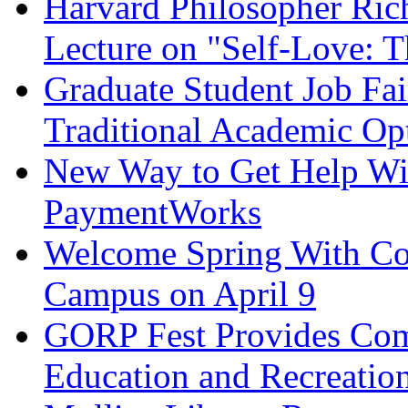
Harvard Philosopher Ric
Lecture on "Self-Love: T
Graduate Student Job Fai
Traditional Academic Op
New Way to Get Help Wit
PaymentWorks
Welcome Spring With Com
Campus on April 9
GORP Fest Provides Com
Education and Recreatio