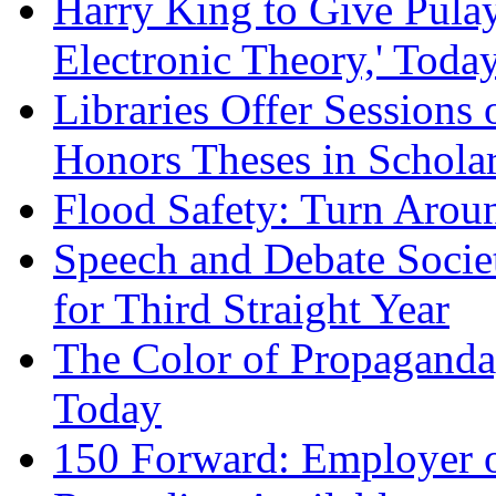
Harry King to Give Pulay
Electronic Theory,' Toda
Libraries Offer Session
Honors Theses in Schol
Flood Safety: Turn Arou
Speech and Debate Societ
for Third Straight Year
The Color of Propaganda
Today
150 Forward: Employer o