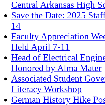
Central Arkansas High S
Save the Date: 2025 Staf
14
Faculty Appreciation We
Held April 7-11
Head of Electrical Engi
Honored by Alma Mater
Associated Student Gove
Literacy Workshop
German History Hike Pos