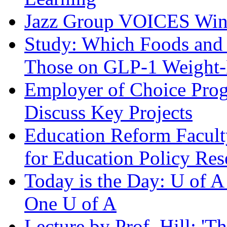
Jazz Group VOICES Wins 
Study: Which Foods and
Those on GLP-1 Weight-
Employer of Choice Prog
Discuss Key Projects
Education Reform Facult
for Education Policy Res
Today is the Day: U of 
One U of A
Lecture by Prof. Hill: '