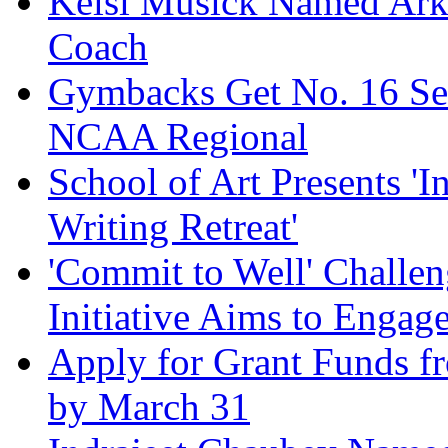
Kelsi Musick Named Ark
Coach
Gymbacks Get No. 16 See
NCAA Regional
School of Art Presents 'I
Writing Retreat'
'Commit to Well' Chall
Initiative Aims to Engag
Apply for Grant Funds f
by March 31