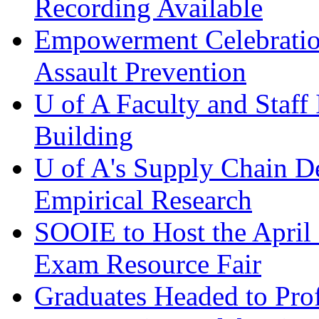
Recording Available
Empowerment Celebration
Assault Prevention
U of A Faculty and Staff
Building
U of A's Supply Chain D
Empirical Research
SOOIE to Host the April
Exam Resource Fair
Graduates Headed to Pro