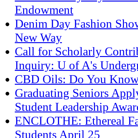
Endowment
Denim Day Fashion Sho
New Way
Call for Scholarly Contri
Inquiry: U of A's Underg
CBD Oils: Do You Know 
Graduating Seniors App
Student Leadership Awar
ENCLOTHE: Ethereal Fas
Students April 25