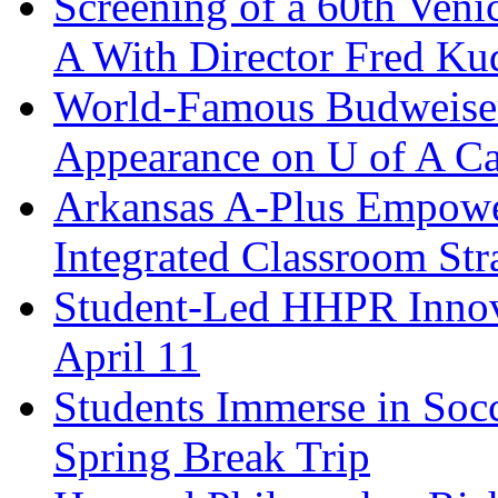
Screening of a 60th Veni
A With Director Fred K
World-Famous Budweiser
Appearance on U of A C
Arkansas A-Plus Empower
Integrated Classroom Str
Student-Led HHPR Innov
April 11
Students Immerse in Soc
Spring Break Trip