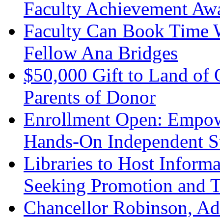
Faculty Achievement Aw
Faculty Can Book Time W
Fellow Ana Bridges
$50,000 Gift to Land of
Parents of Donor
Enrollment Open: Empow
Hands-On Independent S
Libraries to Host Informa
Seeking Promotion and 
Chancellor Robinson, Ad