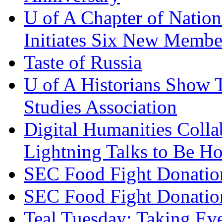
U of A Chapter of Natio
Initiates Six New Membe
Taste of Russia
U of A Historians Show T
Studies Association
Digital Humanities Coll
Lightning Talks to Be H
SEC Food Fight Donatio
SEC Food Fight Donatio
Teal Tuesday: Taking Ev