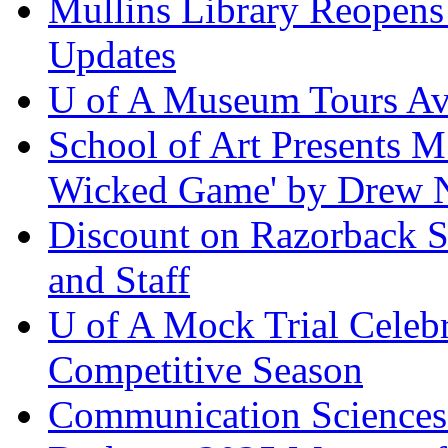
Mullins Library Reopens
Updates
U of A Museum Tours Ava
School of Art Presents M
Wicked Game' by Drew 
Discount on Razorback Se
and Staff
U of A Mock Trial Celebr
Competitive Season
Communication Sciences