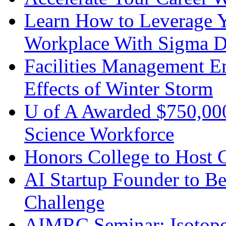
Learn How to Leverage Yo
Workplace With Sigma De
Facilities Management 
Effects of Winter Storm
U of A Awarded $750,000
Science Workforce
Honors College to Host 
AI Startup Founder to Be
Challenge
AIMRC Seminar: Isotope 