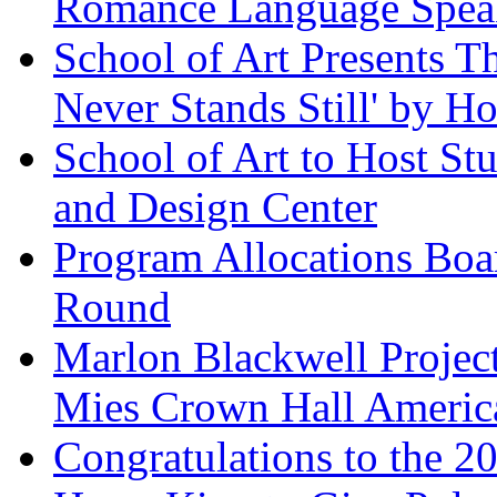
Romance Language Spea
School of Art Presents T
Never Stands Still' by H
School of Art to Host St
and Design Center
Program Allocations Bo
Round
Marlon Blackwell Project
Mies Crown Hall America
Congratulations to the 2