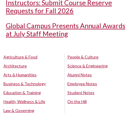
Instructors: Submit Course Reserve
Requests for Fall 2026
Global Campus Presents Annual Awards
at July Staff Meeting
Agriculture & Food
People & Culture
Architecture
Science & Engineering
Arts & Humanities
Alumni Notes
Business & Technology
Employee Notes
Education & Training
Student Notes
Health, Wellness & Life
On the Hill
Law & Governing