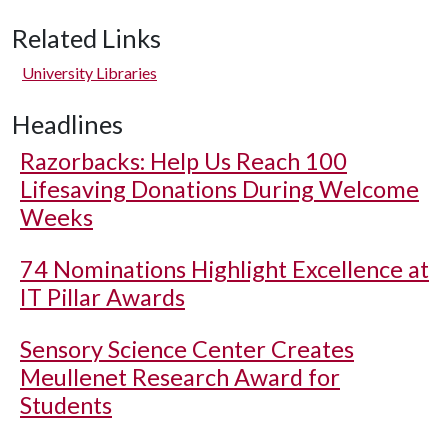
Related Links
University Libraries
Headlines
Razorbacks: Help Us Reach 100
Lifesaving Donations During Welcome
Weeks
74 Nominations Highlight Excellence at
IT Pillar Awards
Sensory Science Center Creates
Meullenet Research Award for
Students