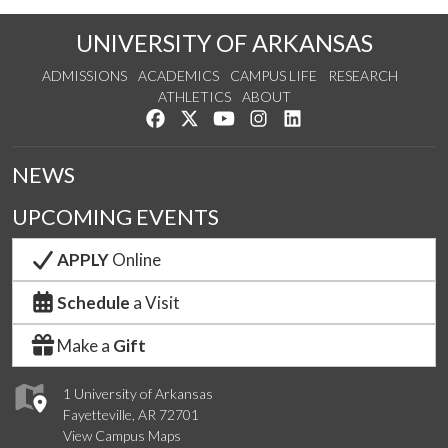
UNIVERSITY OF ARKANSAS
ADMISSIONS
ACADEMICS
CAMPUS LIFE
RESEARCH
ATHLETICS
ABOUT
Like us on Facebook
Follow us on Twitter
Watch us on YouTube
See us on Instagram
Connect with us on Lin
NEWS
UPCOMING EVENTS
APPLY
Online
Schedule
a Visit
Make a
Gift
1 University of Arkansas
Fayetteville, AR 72701
View Campus Maps