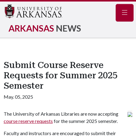
Navig
ARKANSAS
NEWS
Submit Course Reserve
Requests for Summer 2025
Semester
May. 05, 2025
The University of Arkansas Libraries are now accepting
course reserve requests
for the summer 2025 semester.
Faculty and instructors are encouraged to submit their