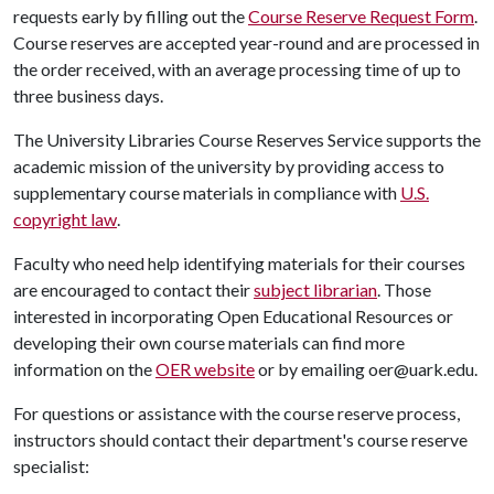
requests early by filling out the
Course Reserve Request Form
.
Course reserves are accepted year-round and are processed in
the order received, with an average processing time of up to
three business days.
The University Libraries Course Reserves Service supports the
academic mission of the university by providing access to
supplementary course materials in compliance with
U.S.
copyright law
.
Faculty who need help identifying materials for their courses
are encouraged to contact their
subject librarian
. Those
interested in incorporating Open Educational Resources or
developing their own course materials can find more
information on the
OER website
or by emailing oer@uark.edu.
For questions or assistance with the course reserve process,
instructors should contact their department's course reserve
specialist: