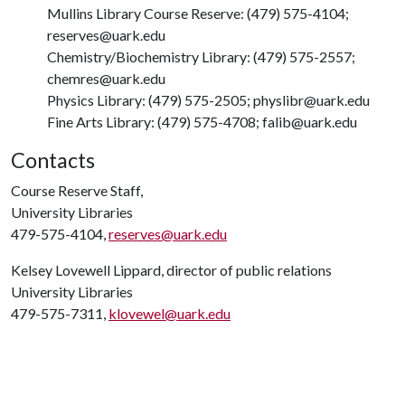
Mullins Library Course Reserve: (479) 575-4104;
reserves@uark.edu
Chemistry/Biochemistry Library: (479) 575-2557;
chemres@uark.edu
Physics Library: (479) 575-2505; physlibr@uark.edu
Fine Arts Library: (479) 575-4708; falib@uark.edu
Contacts
Course Reserve Staff,
University Libraries
479-575-4104,
reserves@uark.edu
Kelsey Lovewell Lippard, director of public relations
University Libraries
479-575-7311,
klovewel@uark.edu