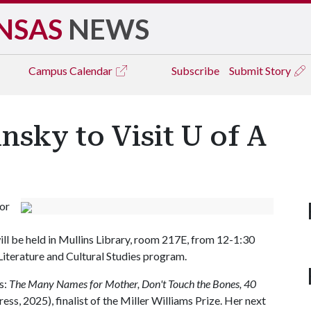
NSAS
NEWS
Campus
Calendar
Subscribe
Submit Story
nsky to Visit U of A
for
ll be held in Mullins Library, room 217E, from 12-1:30
Literature and Cultural Studies program.
s:
The Many Names for Mother, Don't Touch the Bones, 40
ess, 2025), finalist of the Miller Williams Prize. Her next