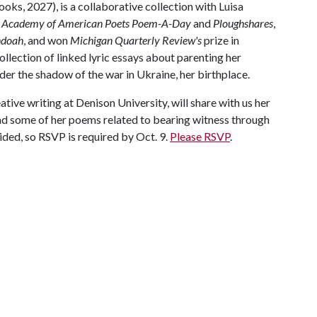
oks, 2027), is a collaborative collection with Luisa
Academy of American Poets Poem-A-Day
and
Ploughshares
,
ndoah
, and won
Michigan Quarterly Review's
prize in
ollection of linked lyric essays about parenting her
der the shadow of the war in Ukraine, her birthplace.
ative writing at Denison University, will share with us her
ead some of her poems related to bearing witness through
ded, so RSVP is required by Oct. 9.
Please RSVP
.