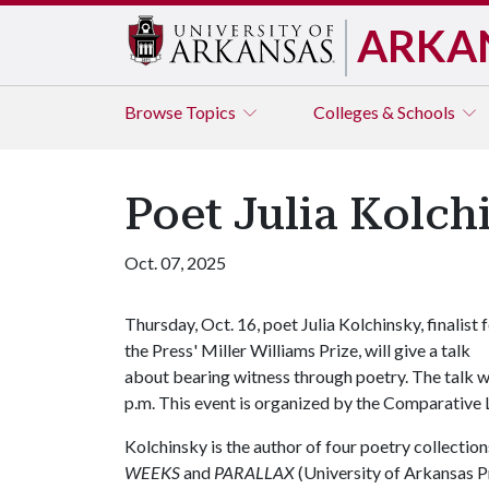
ARKA
Browse
Topics
Colleges & Schools
Poet Julia Kolchi
Oct. 07, 2025
Thursday, Oct. 16, poet Julia Kolchinsky, finalist 
the Press' Miller Williams Prize, will give a talk
about bearing witness through poetry. The talk wi
p.m. This event is organized by the Comparative 
Kolchinsky is the author of four poetry collection
WEEKS
and
PARALLAX
(University of Arkansas Pr