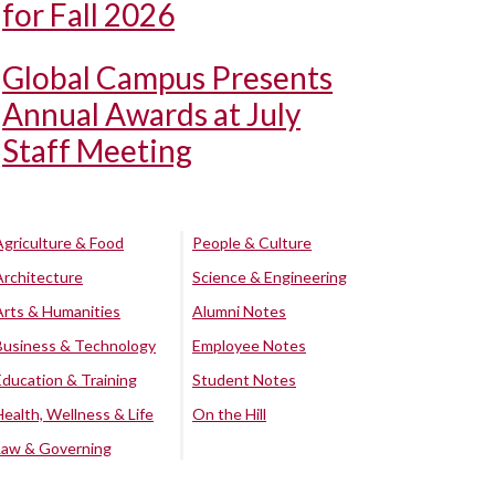
for Fall 2026
Global Campus Presents
Annual Awards at July
Staff Meeting
Agriculture & Food
People & Culture
Architecture
Science & Engineering
Arts & Humanities
Alumni Notes
Business & Technology
Employee Notes
Education & Training
Student Notes
Health, Wellness & Life
On the Hill
Law & Governing