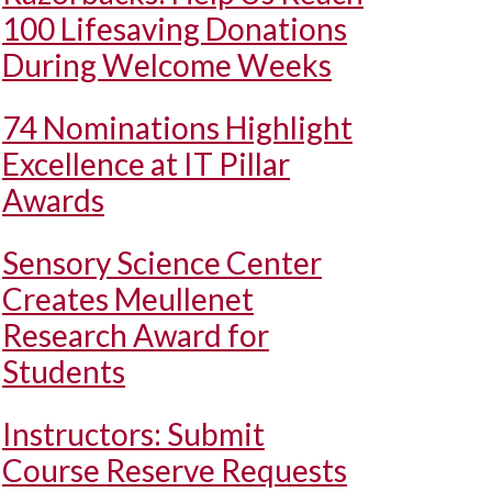
100 Lifesaving Donations
During Welcome Weeks
74 Nominations Highlight
Excellence at IT Pillar
Awards
Sensory Science Center
Creates Meullenet
Research Award for
Students
Instructors: Submit
Course Reserve Requests