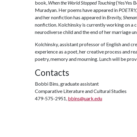
book,
When the World Stopped Touching
(YesYes Bo
Muradyan. Her poems have appeared in
POETRY, 
and her nonfiction has appeared in
Brevity, Shena
nonfiction. Kolchinsky is currently working on a c
neurodiverse child and the end of her marriage un
Kolchinsky, assistant professor of English and cre
experience as a poet, her creative process and r
poetry, memory and mourning. Lunch will be provi
Contacts
Bobbi Bins, graduate assistant
Comparative Literature and Cultural Studies
479-575-2951,
bbins@uark.edu