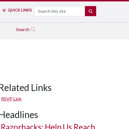
Search
QUICK LINKS
SEARCH
Search
Related Links
RSVP Link
Headlines
Razorbacks: Help Us Reach