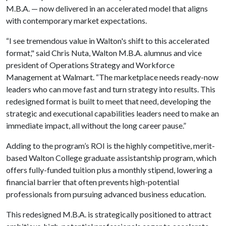
M.B.A. — now delivered in an accelerated model that aligns
with contemporary market expectations.
“I see tremendous value in Walton's shift to this accelerated
format," said Chris Nuta, Walton M.B.A. alumnus and vice
president of Operations Strategy and Workforce
Management at Walmart. “The marketplace needs ready-now
leaders who can move fast and turn strategy into results. This
redesigned format is built to meet that need, developing the
strategic and executional capabilities leaders need to make an
immediate impact, all without the long career pause.”
Adding to the program’s ROI is the highly competitive, merit-
based Walton College graduate assistantship program, which
offers fully-funded tuition plus a monthly stipend, lowering a
financial barrier that often prevents high-potential
professionals from pursuing advanced business education.
This redesigned M.B.A. is strategically positioned to attract