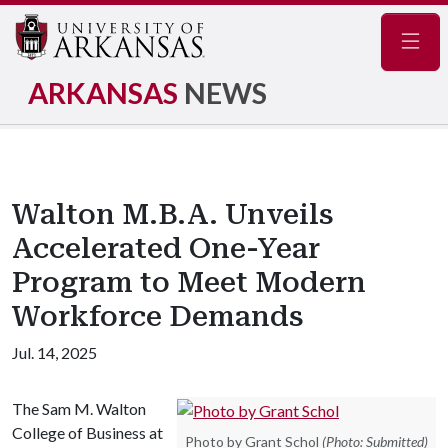
Navig
ARKANSAS
NEWS
Walton M.B.A. Unveils
Accelerated One-Year
Program to Meet Modern
Workforce Demands
Jul. 14, 2025
The Sam M. Walton
College of Business at
Photo by Grant Schol
(Photo: Submitted)