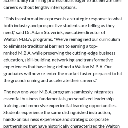
accessibility for rising professionals eager to accelerate their
careers without lengthy interruptions.
"This transformation represents a strategic response to what
both industry and prospective students are telling us they
need," said Dr. Adam Stoverink, executive director of
Walton M.B.A. programs. "We've reimagined our curriculum
to eliminate traditional barriers to earning a top-
ranked M.B.A. while preserving the cutting-edge business
education, skill-building, networking and transformative
experiences that have long defined a Walton M.B.A. Our
graduates will now re-enter the market faster, prepared to hit
the ground running and accelerate their careers."
The new one-year M.B.A. program seamlessly integrates
essential business fundamentals, personalized leadership
training and immersive experiential learning opportunities.
Students experience the same distinguished instruction,
hands-on business experience and strategic corporate
partnerships that have historically characterized the Walton