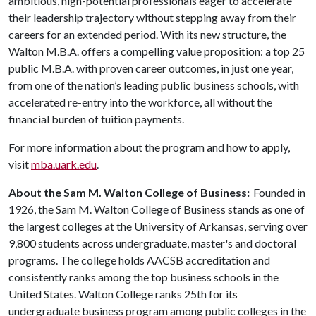
ambitious, high-potential professionals eager to accelerate
their leadership trajectory without stepping away from their
careers for an extended period. With its new structure, the
Walton M.B.A. offers a compelling value proposition: a top 25
public M.B.A. with proven career outcomes, in just one year,
from one of the nation’s leading public business schools, with
accelerated re-entry into the workforce, all without the
financial burden of tuition payments.
For more information about the program and how to apply,
visit
mba.uark.edu
.
About the Sam M. Walton College of Business:
Founded in
1926, the Sam M. Walton College of Business stands as one of
the largest colleges at the University of Arkansas, serving over
9,800 students across undergraduate, master's and doctoral
programs. The college holds AACSB accreditation and
consistently ranks among the top business schools in the
United States. Walton College ranks 25th for its
undergraduate business program among public colleges in the