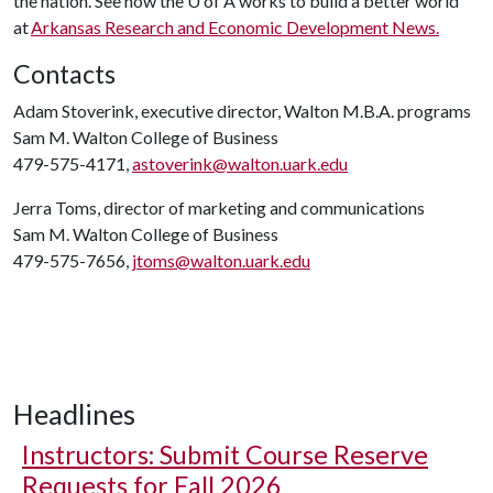
the nation. See how the
U of A
works to build a better world
at
Arkansas Research and Economic Development News.
Contacts
Adam Stoverink, executive director, Walton M.B.A. programs
Sam M. Walton College of Business
479-575-4171,
astoverink@walton.uark.edu
Jerra Toms, director of marketing and communications
Sam M. Walton College of Business
479-575-7656,
jtoms@walton.uark.edu
Headlines
Instructors: Submit Course Reserve
Requests for Fall 2026