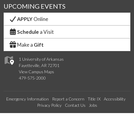
UPCOMING EVENTS
APPLY
Online
Schedule
a Visit
Make a
Gift
1 University of Arkansas
Fayetteville, AR 72701
View Campus Maps
479-575-2000
Emergency Information
Report a Concern
Title IX
Accessibility
Privacy Policy
Contact Us
Jobs