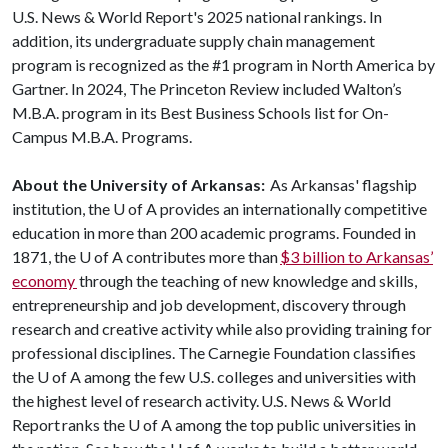
U.S. News & World Report's 2025 national rankings. In
addition, its undergraduate supply chain management
program is recognized as the #1 program in North America by
Gartner. In 2024, The Princeton Review included Walton’s
M.B.A. program in its Best Business Schools list for On-
Campus M.B.A. Programs.
About the University of Arkansas:
As Arkansas' flagship
institution, the
U of A
provides an internationally competitive
education in more than 200 academic programs. Founded in
1871, the
U of A
contributes more than
$3 billion to Arkansas’
economy
through the teaching of new knowledge and skills,
entrepreneurship and job development, discovery through
research and creative activity while also providing training for
professional disciplines. The Carnegie Foundation classifies
the
U of A
among the few U.S. colleges and universities with
the highest level of research activity. U.S. News & World
Report ranks the
U of A
among the top public universities in