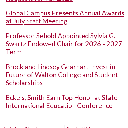
Global Campus Presents Annual Awards
at July Staff Meeting
Professor Sebold Appointed Sylvia G.
Swartz Endowed Chair for 2026 - 2027
Term
Brock and Lindsey Gearhart Invest in
Future of Walton College and Student
Scholarships
Eckels, Smith Earn Top Honor at State
International Education Conference