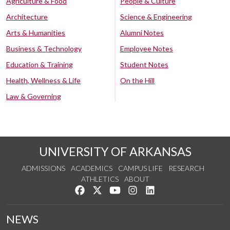
Agriculture & Food
People & Culture
Architecture
Science & Engineering
Arts & Humanities
Alumni Notes
Business & Technology
Employee Notes
Education & Training
Student Notes
Health, Wellness & Life
On the Hill
Law & Governing
UNIVERSITY OF ARKANSAS
ADMISSIONS
ACADEMICS
CAMPUS LIFE
RESEARCH
ATHLETICS
ABOUT
Like us on Facebook
Follow us on Twitter
Watch us on YouTube
See us on Instagram
Connect with us on Lin
NEWS