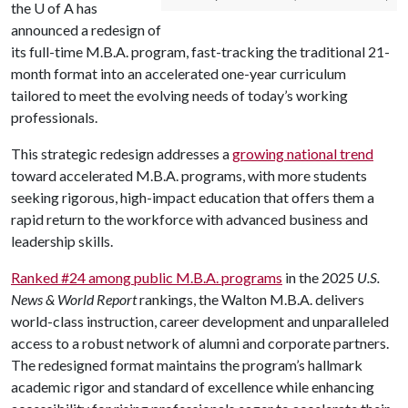
the
U of A
has
announced a redesign of
its full-time M.B.A. program, fast-tracking the traditional 21-
month format into an accelerated one-year curriculum
tailored to meet the evolving needs of today’s working
professionals.
This strategic redesign addresses a
growing national trend
toward accelerated M.B.A. programs, with more students
seeking rigorous, high-impact education that offers them a
rapid return to the workforce with advanced business and
leadership skills.
Ranked #24 among public M.B.A. programs
in the 2025
U.S.
News & World Report
rankings​, the Walton M.B.A. delivers
world-class instruction, career development and unparalleled
access to a robust network of alumni and corporate partners.
The redesigned format maintains the program’s hallmark
academic rigor and standard of excellence while enhancing