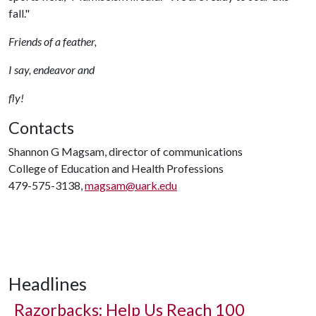
fall."
Friends of a feather,
I say, endeavor and
fly!
Contacts
Shannon G Magsam, director of communications
College of Education and Health Professions
479-575-3138,
magsam@uark.edu
Headlines
Razorbacks: Help Us Reach 100