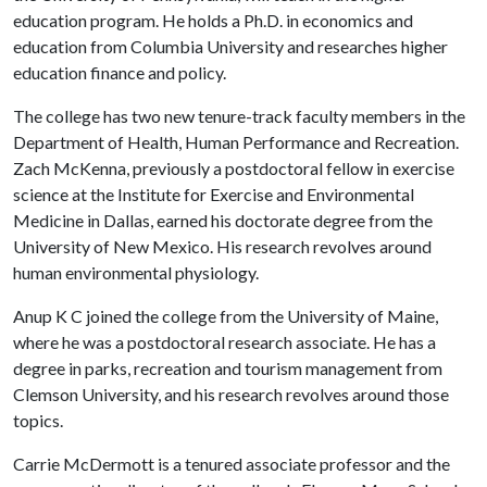
education program. He holds a Ph.D. in economics and
education from Columbia University and researches higher
education finance and policy.
The college has two new tenure-track faculty members in the
Department of Health, Human Performance and Recreation.
Zach McKenna, previously a postdoctoral fellow in exercise
science at the Institute for Exercise and Environmental
Medicine in Dallas, earned his doctorate degree from the
University of New Mexico. His research revolves around
human environmental physiology.
Anup K C joined the college from the University of Maine,
where he was a postdoctoral research associate. He has a
degree in parks, recreation and tourism management from
Clemson University, and his research revolves around those
topics.
Carrie McDermott is a tenured associate professor and the