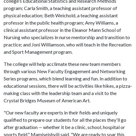
college's Educational Statistics and Research Methods
program; Carla Smith, a teaching assistant professor of
physical education; Beth Weichold, a teaching assistant
professor in the public health program; Amy Williams, a
clinical assistant professor in the Eleanor Mann School of
Nursing who specializes in nurse mentorship and transition to
practice; and Joni Williamson, who will teach in the Recreation
and Sport Management program.
The college will help acclimate these new team members
through various New Faculty Engagement and Networking
Series programs, which blend learning and fun. In addition to
educational sessions, there will be activities like hikes, a pizza-
making class with the leadership team and a visit to the
Crystal Bridges Museum of American Art.
"Our new faculty are experts in their fields and uniquely
qualified to prepare our students for all the places they'll go
after graduation
—
whether it be a clinic, school, hospital or
sports field," Mamiseishvili said. "We are ready to soar this