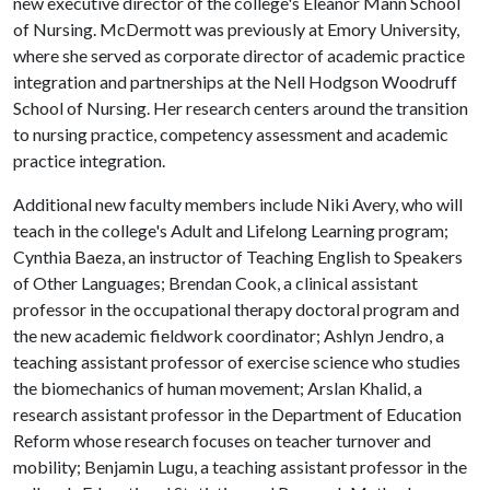
new executive director of the college's Eleanor Mann School
of Nursing. McDermott was previously at Emory University,
where she served as corporate director of academic practice
integration and partnerships at the Nell Hodgson Woodruff
School of Nursing. Her research centers around the transition
to nursing practice, competency assessment and academic
practice integration.
Additional new faculty members include Niki Avery, who will
teach in the college's Adult and Lifelong Learning program;
Cynthia Baeza, an instructor of Teaching English to Speakers
of Other Languages; Brendan Cook, a clinical assistant
professor in the occupational therapy doctoral program and
the new academic fieldwork coordinator; Ashlyn Jendro, a
teaching assistant professor of exercise science who studies
the biomechanics of human movement; Arslan Khalid, a
research assistant professor in the Department of Education
Reform whose research focuses on teacher turnover and
mobility; Benjamin Lugu, a teaching assistant professor in the