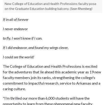
New College of Education and Health Professions faculty pose
on the Graduate Education building balcony.
(Sean Rhomberg)
If in all of forever
I never endeavor
to fly, I won't know if I can.
If I did endeavor, and found my wings clever,
I could see the world!
The College of Education and Health Professions is excited
for the adventures that lie ahead this academic year as 19 new
faculty members join its ranks, strengthening the college's
commitment to impactful research, service to Arkansas and a
caring culture.
"I'm thrilled our more than 6,000 students will have the
opportunity to learn from these phenomenal new faculty