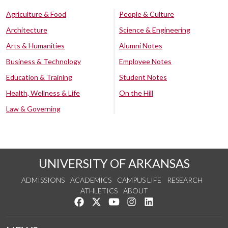
Agriculture & Food
People & Culture
Architecture
Science & Engineering
Arts & Humanities
Alumni Notes
Business & Technology
Employee Notes
Education & Training
Student Notes
Health, Wellness & Life
On the Hill
Law & Governing
UNIVERSITY OF ARKANSAS
ADMISSIONS
ACADEMICS
CAMPUS LIFE
RESEARCH
ATHLETICS
ABOUT
Like us on Facebook
Follow us on Twitter
Watch us on YouTube
See us on Instagram
Connect with us on Lin