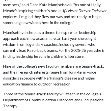
members," said Dean Kate Mamiseishvili. "As one of Holly
Meade's inspiring children's books,
If I Never Forever Endeavor
,
explores, I'm glad they flew our way and are ready to begin
something new with us here in the college."
Mamiseishvili chooses a theme to inspire her leadership
approach each new academic year. Last year she sought
wisdom from legendary coaches, including several who
currently lead Razorback teams. For the 2025-26 year, she is
finding leadership lessons in children's literature.
Nine of the college's new faculty members are tenure-track,
and their research interests range from long-term voice
disorders in people with Parkinson's disease and higher
education finance to outdoor recreation.
Three of the tenure-track faculty will teach in the college's
Department of Communication Disorders and Occupational
Therapy.