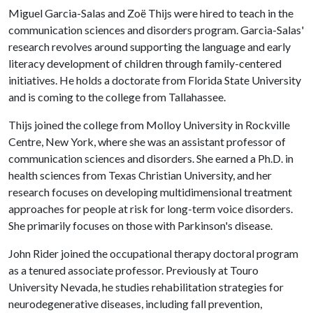
Miguel Garcia-Salas and Zoë Thijs were hired to teach in the
communication sciences and disorders program. Garcia-Salas'
research revolves around supporting the language and early
literacy development of children through family-centered
initiatives. He holds a doctorate from Florida State University
and is coming to the college from Tallahassee.
Thijs joined the college from Molloy University in Rockville
Centre, New York, where she was an assistant professor of
communication sciences and disorders. She earned a Ph.D. in
health sciences from Texas Christian University, and her
research focuses on developing multidimensional treatment
approaches for people at risk for long-term voice disorders.
She primarily focuses on those with Parkinson's disease.
John Rider joined the occupational therapy doctoral program
as a tenured associate professor. Previously at Touro
University Nevada, he studies rehabilitation strategies for
neurodegenerative diseases, including fall prevention,