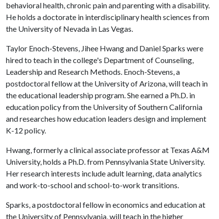
behavioral health, chronic pain and parenting with a disability.
He holds a doctorate in interdisciplinary health sciences from
the University of Nevada in Las Vegas.
Taylor Enoch-Stevens, Jihee Hwang and Daniel Sparks were
hired to teach in the college's Department of Counseling,
Leadership and Research Methods. Enoch-Stevens, a
postdoctoral fellow at the University of Arizona, will teach in
the educational leadership program. She earned a Ph.D. in
education policy from the University of Southern California
and researches how education leaders design and implement
K-12 policy.
Hwang, formerly a clinical associate professor at Texas A&M
University, holds a Ph.D. from Pennsylvania State University.
Her research interests include adult learning, data analytics
and work-to-school and school-to-work transitions.
Sparks, a postdoctoral fellow in economics and education at
the University of Pennsylvania, will teach in the higher