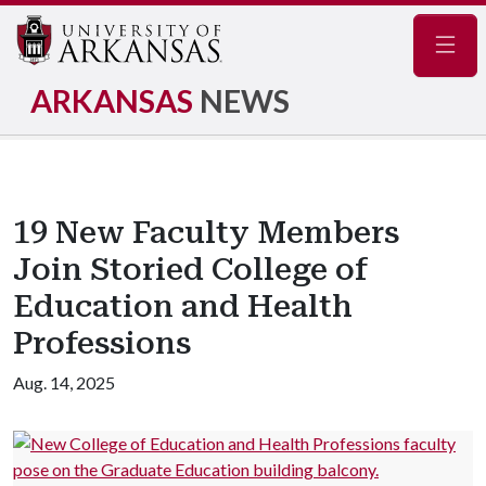
Navig
ARKANSAS
NEWS
19 New Faculty Members
Join Storied College of
Education and Health
Professions
Aug. 14, 2025