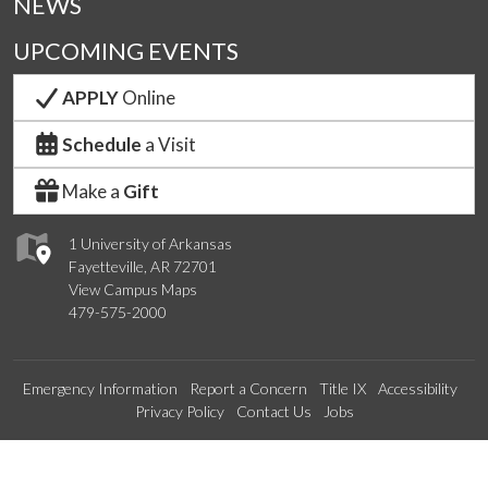
NEWS
UPCOMING EVENTS
APPLY
Online
Schedule
a Visit
Make a
Gift
1 University of Arkansas
Fayetteville, AR 72701
View Campus Maps
479-575-2000
Emergency Information
Report a Concern
Title IX
Accessibility
Privacy Policy
Contact Us
Jobs