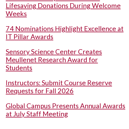
Lifesaving Donations During Welcome
Weeks
74 Nominations Highlight Excellence at
IT Pillar Awards
Sensory Science Center Creates
Meullenet Research Award for
Students
Instructors: Submit Course Reserve
Requests for Fall 2026
Global Campus Presents Annual Awards
at July Staff Meeting