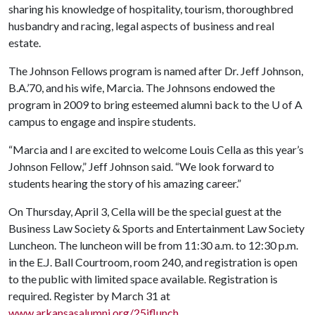
sharing his knowledge of hospitality, tourism, thoroughbred
husbandry and racing, legal aspects of business and real
estate.
The Johnson Fellows program is named after Dr. Jeff Johnson,
B.A.’70, and his wife, Marcia. The Johnsons endowed the
program in 2009 to bring esteemed alumni back to the
U of A
campus to engage and inspire students.
“Marcia and I are excited to welcome Louis Cella as this year’s
Johnson Fellow,” Jeff Johnson said. “We look forward to
students hearing the story of his amazing career.”
On Thursday, April 3, Cella will be the special guest at the
Business Law Society & Sports and Entertainment Law Society
Luncheon. The luncheon will be from 11:30 a.m. to 12:30 p.m.
in the E.J. Ball Courtroom, room 240, and registration is open
to the public with limited space available. Registration is
required. Register by March 31 at
www.arkansasalumni.org/25jflunch
.