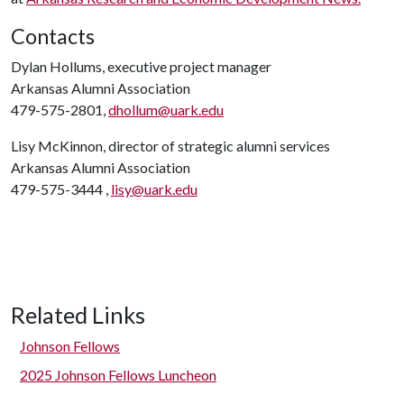
Contacts
Dylan Hollums, executive project manager
Arkansas Alumni Association
479-575-2801,
dhollum@uark.edu
Lisy McKinnon, director of strategic alumni services
Arkansas Alumni Association
479-575-3444 ,
lisy@uark.edu
Related Links
Johnson Fellows
2025 Johnson Fellows Luncheon