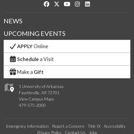
Like us on Facebook
Follow us on Twitter
Watch us on YouTube
See us on Instagram
Connect with us on Lin
NEWS
UPCOMING EVENTS
APPLY
Online
Schedule
a Visit
Make a
Gift
1 University of Arkansas
Fayetteville, AR 72701
View Campus Maps
479-575-2000
Emergency Information
Report a Concern
Title IX
Accessibility
Privacy Policy
Contact Us
Jobs