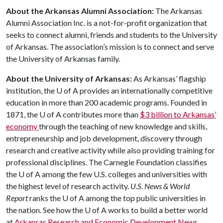
About the Arkansas Alumni Association:
The Arkansas
Alumni Association Inc. is a not-for-profit organization that
seeks to connect alumni, friends and students to the University
of Arkansas. The association’s mission is to connect and serve
the University of Arkansas family.
About the University of Arkansas:
As Arkansas’ flagship
institution, the
U of A
provides an internationally competitive
education in more than 200 academic programs. Founded in
1871, the
U of A
contributes more than
$3 billion to Arkansas’
economy
through the teaching of new knowledge and skills,
entrepreneurship and job development, discovery through
research and creative activity while also providing training for
professional disciplines. The Carnegie Foundation classifies
the
U of A
among the few U.S. colleges and universities with
the highest level of research activity.
U.S. News & World
Report
ranks the
U of A
among the top public universities in
the nation. See how the
U of A
works to build a better world
at
Arkansas Research and Economic Development News.