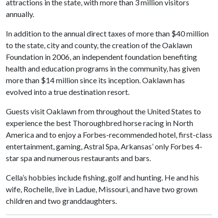
attractions in the state, with more than 3 million visitors
annually.
In addition to the annual direct taxes of more than $40 million
to the state, city and county, the creation of the Oaklawn
Foundation in 2006, an independent foundation benefiting
health and education programs in the community, has given
more than $14 million since its inception. Oaklawn has
evolved into a true destination resort.
Guests visit Oaklawn from throughout the United States to
experience the best Thoroughbred horse racing in North
America and to enjoy a Forbes-recommended hotel, first-class
entertainment, gaming, Astral Spa, Arkansas’ only Forbes 4-
star spa and numerous restaurants and bars.
Cella’s hobbies include fishing, golf and hunting. He and his
wife, Rochelle, live in Ladue, Missouri, and have two grown
children and two granddaughters.