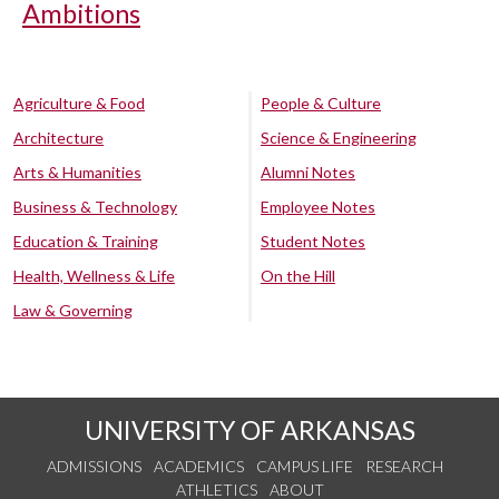
Ambitions
Agriculture & Food
People & Culture
Architecture
Science & Engineering
Arts & Humanities
Alumni Notes
Business & Technology
Employee Notes
Education & Training
Student Notes
Health, Wellness & Life
On the Hill
Law & Governing
UNIVERSITY OF ARKANSAS
ADMISSIONS
ACADEMICS
CAMPUS LIFE
RESEARCH
ATHLETICS
ABOUT