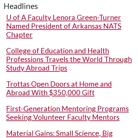
Headlines
U of A
Faculty Lenora Green-Turner
Named President of Arkansas NATS
Chapter
College of Education and Health
Professions Travels the World Through
Study Abroad Trips
Trottas Open Doors at Home and
Abroad With $350,000 Gift
First-Generation Mentoring Programs
Seeking Volunteer Faculty Mentors
Material Gains: Small Science, Big