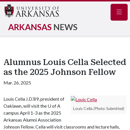
Navig
ARKANSAS
NEWS
Alumnus Louis Cella Selected
as the 2025 Johnson Fellow
Mar. 26, 2025
Louis Cella J.D.’89, president of
Oaklawn, will visit the
U of A
Louis Cella
(Photo: Submitted)
campus April 1-3 as the 2025
Arkansas Alumni Association
Johnson Fellow. Cella will visit classrooms and lecture halls,