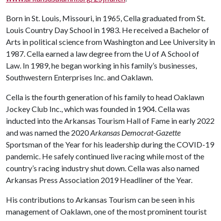
Born in St. Louis, Missouri, in 1965, Cella graduated from St.
Louis Country Day School in 1983. He received a Bachelor of
Arts in political science from Washington and Lee University in
1987. Cella earned a law degree from the
U of A
School of
Law. In 1989, he began working in his family’s businesses,
Southwestern Enterprises Inc. and Oaklawn.
Cella is the fourth generation of his family to head Oaklawn
Jockey Club Inc., which was founded in 1904. Cella was
inducted into the Arkansas Tourism Hall of Fame in early 2022
and was named the 2020
Arkansas Democrat-Gazette
Sportsman of the Year for his leadership during the COVID-19
pandemic. He safely continued live racing while most of the
country’s racing industry shut down. Cella was also named
Arkansas Press Association 2019 Headliner of the Year.
His contributions to Arkansas Tourism can be seen in his
management of Oaklawn, one of the most prominent tourist