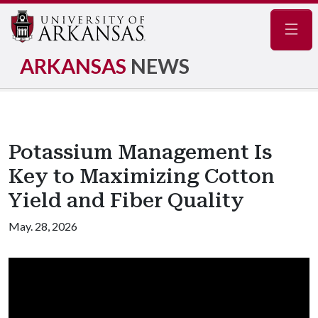
Navig
ARKANSAS
NEWS
Potassium Management Is
Key to Maximizing Cotton
Yield and Fiber Quality
May. 28, 2026