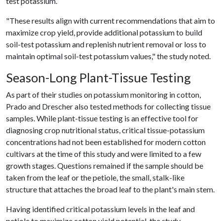
test potassium.
"These results align with current recommendations that aim to
maximize crop yield, provide additional potassium to build
soil-test potassium and replenish nutrient removal or loss to
maintain optimal soil-test potassium values," the study noted.
Season-Long Plant-Tissue Testing
As part of their studies on potassium monitoring in cotton,
Prado and Drescher also tested methods for collecting tissue
samples. While plant-tissue testing is an effective tool for
diagnosing crop nutritional status, critical tissue-potassium
concentrations had not been established for modern cotton
cultivars at the time of this study and were limited to a few
growth stages. Questions remained if the sample should be
taken from the leaf or the petiole, the small, stalk-like
structure that attaches the broad leaf to the plant's main stem.
Having identified critical potassium levels in the leaf and
petiole to maximize cotton yield potential, the study