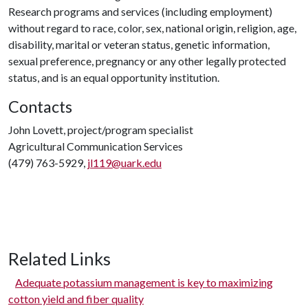
Research programs and services (including employment)
without regard to race, color, sex, national origin, religion, age,
disability, marital or veteran status, genetic information,
sexual preference, pregnancy or any other legally protected
status, and is an equal opportunity institution.
Contacts
John Lovett, project/program specialist
Agricultural Communication Services
(479) 763-5929,
jl119@uark.edu
Related Links
Adequate potassium management is key to maximizing
cotton yield and fiber quality