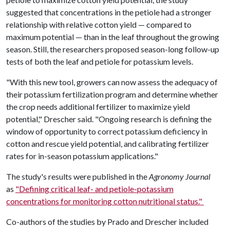
suggested that concentrations in the petiole had a stronger
relationship with relative cotton yield — compared to
maximum potential — than in the leaf throughout the growing
season. Still, the researchers proposed season-long follow-up
tests of both the leaf and petiole for potassium levels.
"With this new tool, growers can now assess the adequacy of
their potassium fertilization program and determine whether
the crop needs additional fertilizer to maximize yield
potential," Drescher said. "Ongoing research is defining the
window of opportunity to correct potassium deficiency in
cotton and rescue yield potential, and calibrating fertilizer
rates for in-season potassium applications."
The study's results were published in the
Agronomy Journal
as
"Defining critical leaf- and petiole-potassium
concentrations for monitoring cotton nutritional status."
Co-authors of the studies by Prado and Drescher included