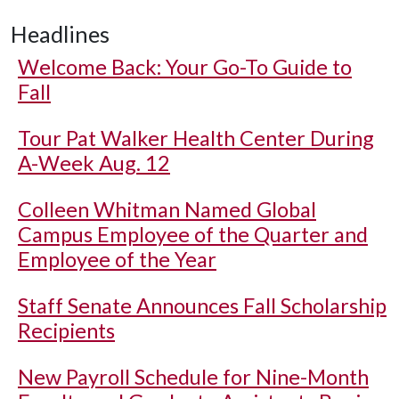
Headlines
Welcome Back: Your Go-To Guide to
Fall
Tour Pat Walker Health Center During
A-Week Aug. 12
Colleen Whitman Named Global
Campus Employee of the Quarter and
Employee of the Year
Staff Senate Announces Fall Scholarship
Recipients
New Payroll Schedule for Nine-Month