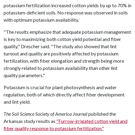
potassium fertilization increased cotton yields by up to 70% in
potassium-deficient soils. No response was observed in soils
with optimum potassium availability.
"The results emphasize that adequate potassium management
is key to maximizing both cotton yield potential and fiber
quality," Drescher said. "The study also showed that lint
turnout and quality are positively affected by potassium
fertilization, with fiber elongation and strength being more
strongly related to potassium availability than other lint
quality parameters."
Potassium is crucial for plant photosynthesis and water
regulation, both of which directly affect fiber development
and lint yield.
The Soil Science Society of America Journal
published the
Arkansas study results as
"Furrow-irrigated cotton yield and
fiber quality response to potassium fertilization."