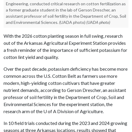
Engineering, conducted critical research on cotton fertilization as
a former graduate student in the lab of Gerson Drescher, an
assistant professor of soil fertility in the Department of Crop, Soil
and Environmental Sciences. (UADA photo)
(UADA photo)
With the 2026 cotton planting season in full swing, research
out of the Arkansas Agricultural Experiment Station provides
a fresh reminder of the importance of sufficient potassium for
cotton lint yield and quality.
Over the past decade, potassium deficiency has become more
common across the U.S. Cotton Belt as farmers use more
modern, high-yielding cotton cultivars that have greater
nutrient demands, according to Gerson Drescher, an assistant
professor of soil fertility in the Department of Crop, Soil and
Environmental Sciences for the experiment station, the
research arm of the
U of A
Division of Agriculture.
In 10 field trials conducted during the 2023 and 2024 growing
seasons at three Arkansas locations, results showed that