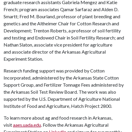
graduate research assistants Gabriela Mengez and Katie
French; program associates Qamar Sarfaraz and Alden D.
Smartt; Fred M. Bourland, professor of plant breeding and
genetics and the Altheimer Chair for Cotton Research and
Development; Trenton Roberts, a professor of soil fertility
and testing and Endowed Chair in Soil Fertility Research; and
Nathan Slaton, associate vice president for agriculture
and associate director of the Arkansas Agricultural
Experiment Station.
Research funding support was provided by Cotton
Incorporated, administered by the Arkansas State Cotton
Support Group, and Fertilizer Tonnage Fees administered by
the Arkansas Soil Test Review Board. The work was also
supported by the U.S. Department of Agriculture National
Institute of Food and Agriculture, Hatch Project 2800.
To learn more about ag and food research in Arkansas,
visit
aaes.uada.edu
. Follow the Arkansas Agricultural
Experiment Station on
LinkedIn
and sign up for our monthly