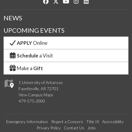
Like us on Facebook
Follow us on Twitter
Watch us on YouTube
See us on Instagram
Connect with us on Lin
NEWS
UPCOMING EVENTS
APPLY
Online
Schedule
a Visit
Make a
Gift
1 University of Arkansas
Fayetteville, AR 72701
View Campus Maps
479-575-2000
Emergency Information
Report a Concern
Title IX
Accessibility
Privacy Policy
Contact Us
Jobs