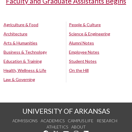
Faculty and Graduate Assistants Begins
Agriculture & Food
People & Culture
Architecture
Science & Engineering
Arts & Humanities
Alumni Notes
Business & Technology
Employee Notes
Education & Training
Student Notes
Health, Wellness & Life
On the Hill
Law & Governing
UNIVERSITY OF ARKANSAS
ADMISSIONS
ACADEMICS
CAMPUS LIFE
RESEARCH
ATHLETICS
ABOUT