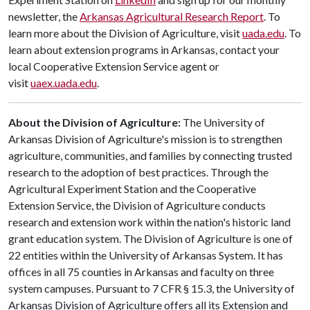
newsletter, the
Arkansas Agricultural Research Report
. To
learn more about the Division of Agriculture, visit
uada.edu
. To
learn about extension programs in Arkansas, contact your
local Cooperative Extension Service agent or
visit
uaex.uada.edu
.
About the Division of Agriculture:
The University of
Arkansas Division of Agriculture's mission is to strengthen
agriculture, communities, and families by connecting trusted
research to the adoption of best practices. Through the
Agricultural Experiment Station and the Cooperative
Extension Service, the Division of Agriculture conducts
research and extension work within the nation's historic land
grant education system. The Division of Agriculture is one of
22 entities within the University of Arkansas System. It has
offices in all 75 counties in Arkansas and faculty on three
system campuses. Pursuant to 7 CFR § 15.3, the University of
Arkansas Division of Agriculture offers all its Extension and