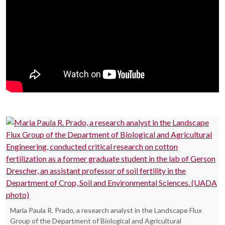
Maria Paula R. Prado, a research analyst in the Landscape Flux
Group of the Department of Biological and Agricultural