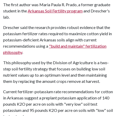
The first author was Maria Paula R. Prado, a former graduate
student in the
Arkansas Soil Fertility program
and Drescher's
lab.
Drescher said the research provides robust evidence that the
potassium fertilizer rates required to maximize cotton yield in
potassium-deficient Arkansas soils align with current
recommendations using a
"build and maintain" fertilization
philosophy
.
This philosophy used by the Division of Agriculture is a two-
step soil fertility strategy that focuses on building low soil
nutrient values up to an optimum level and then maintaining
them by replacing the amount crops remove at harvest.
Current fertilizer-potassium rate recommendations for cotton
in Arkansas suggest a preplant potassium application of 140
pounds K2O per acre on soils with "very low" soil test
potassium and 95 pounds K2O per acre on soils with "low" soil