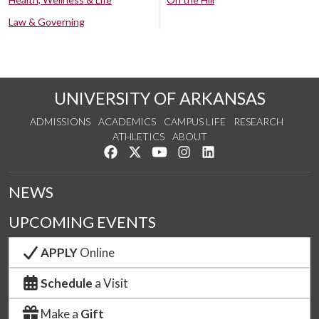
Law & Governing
UNIVERSITY OF ARKANSAS
ADMISSIONS
ACADEMICS
CAMPUS LIFE
RESEARCH
ATHLETICS
ABOUT
Like us on Facebook
Follow us on Twitter
Watch us on YouTube
See us on Instagram
Connect with us on Lin
NEWS
UPCOMING EVENTS
APPLY
Online
Schedule
a Visit
Make a
Gift