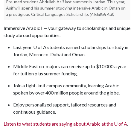
Pre-med student Abdullah Asif last summer in Jordan. This year,
Asif will spend his summer studying intensive Arabic in Oman on
a prestigious Critical Languages Scholarship.
(Abdullah Asif)
Immersive Arabic I — your gateway to scholarships and unique
study abroad opportunities.
Last year,
U of A
students earned scholarships to study in
Jordan, Morocco, Dubai and Oman.
Middle East co-majors can receive up to $10,000 a year
for tuition plus summer funding.
Join a tight-knit campus community, learning Arabic
spoken by over 400 million people around the globe.
Enjoy personalized support, tailored resources and
continuous guidance.
Listen to what students are saying about Arabic at the
U of A
.