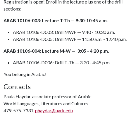
Registration is open! Enroll in the lecture plus one of the drill
sections:
ARAB 10106-003: Lecture T-Th — 9:30-10:45 a.m.
ARAB 10106-D003: Drill MWF — 9:40 - 10:30 a.m.
ARAB 10106-D005: Drill MWF — 11:50 a.m. - 12:40 p.m.
ARAB 10106-004: Lecture M-W — 3:05 - 4:20 p.m.
ARAB 10106-D006: Drill T-Th — 3:30 - 4:45 p.m.
You belong in Arabic!
Contacts
Paula Haydar, associate professor of Arabic
World Languages, Literatures and Cultures
479-575-7331,
phaydar@uark.edu