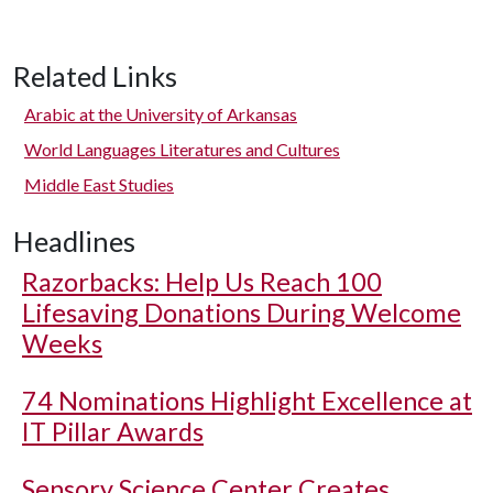
Related Links
Arabic at the University of Arkansas
World Languages Literatures and Cultures
Middle East Studies
Headlines
Razorbacks: Help Us Reach 100
Lifesaving Donations During Welcome
Weeks
74 Nominations Highlight Excellence at
IT Pillar Awards
Sensory Science Center Creates