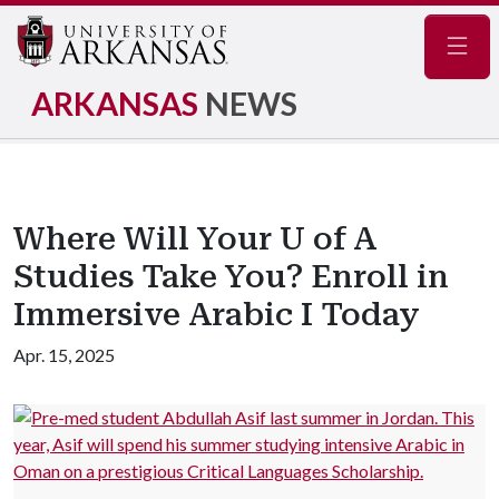
Navig
ARKANSAS
NEWS
Where Will Your U of A
Studies Take You? Enroll in
Immersive Arabic I Today
Apr. 15, 2025