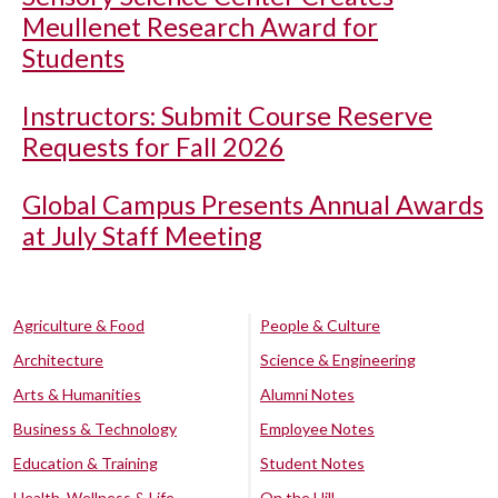
Meullenet Research Award for
Students
Instructors: Submit Course Reserve
Requests for Fall 2026
Global Campus Presents Annual Awards
at July Staff Meeting
Agriculture & Food
People & Culture
Architecture
Science & Engineering
Arts & Humanities
Alumni Notes
Business & Technology
Employee Notes
Education & Training
Student Notes
Health, Wellness & Life
On the Hill