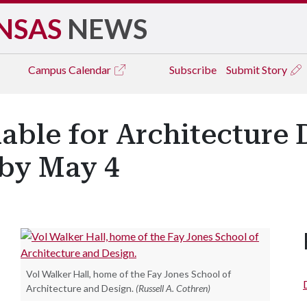
NSAS
NEWS
Campus
Calendar
Subscribe
Submit Story
able for Architecture
by May 4
Vol Walker Hall, home of the Fay Jones School of
Architecture and Design.
(Russell A. Cothren)