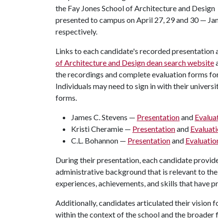
the Fay Jones School of Architecture and Design
presented to campus on April 27, 29 and 30 — Ja
respectively.
Links to each candidate's recorded presentation 
of Architecture and Design dean search website
a
the recordings and complete evaluation forms f
Individuals may need to sign in with their univers
forms.
James C. Stevens —
Presentation
and
Evalua
Kristi Cheramie —
Presentation
and
Evaluat
C.L. Bohannon —
Presentation
and
Evaluatio
During their presentation, each candidate provid
administrative background that is relevant to the
experiences, achievements, and skills that have pr
Additionally, candidates articulated their vision 
within the context of the school and the broader 