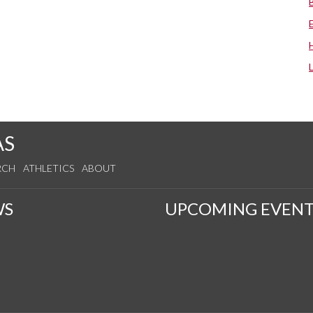
AS
RCH
ATHLETICS
ABOUT
WS
UPCOMING EVENT