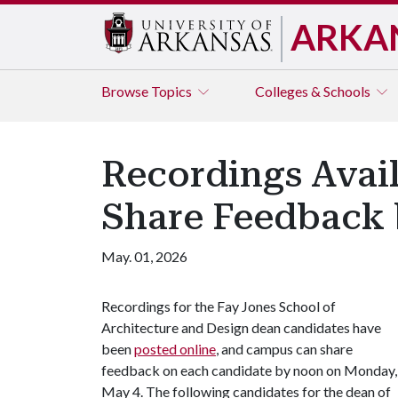
ARKA
Browse
Topics
Colleges & Schools
Recordings Avail
Share Feedback 
May. 01, 2026
Recordings for the Fay Jones School of
Architecture and Design dean candidates have
been
posted online
, and campus can share
feedback on each candidate by noon on Monday,
May 4. The following candidates for the dean of