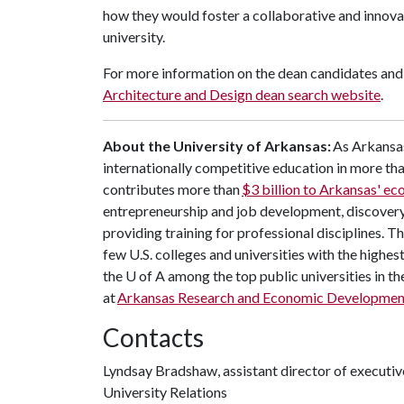
how they would foster a collaborative and innova
university.
For more information on the dean candidates and 
Architecture and Design dean search website
.
About the University of Arkansas:
As Arkansas
internationally competitive education in more t
contributes more than
$3 billion to Arkansas' e
entrepreneurship and job development, discovery 
providing training for professional disciplines. 
few U.S. colleges and universities with the highest
the U of A among the top public universities in th
at
Arkansas Research and Economic Developmen
Contacts
Lyndsay Bradshaw, assistant director of execut
University Relations