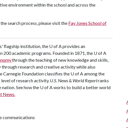
tive environment within the school and across the
the search process, please visit the
Fay Jones School of
' flagship institution, the U of A provides an
han 200 academic programs. Founded in 1871, the U of A
conomy
through the teaching of new knowledge and skills,
through research and creative activity while also
The Carnegie Foundation classifies the U of A among the
 level of research activity.
U.S. News & World Report
ranks
e nation. See how the U of A works to build a better world
t News.
ive communications