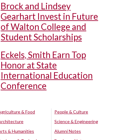
Brock and Lindsey
Gearhart Invest in Future
of Walton College and
Student Scholarships
Eckels, Smith Earn Top
Honor at State
International Education
Conference
Agriculture & Food
People & Culture
Architecture
Science & Engineering
Arts & Humanities
Alumni Notes