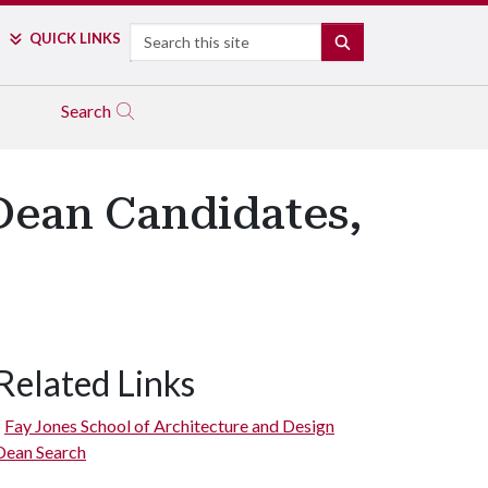
Search
QUICK LINKS
SEARCH
Search
 Dean Candidates,
Related Links
Fay Jones School of Architecture and Design
Dean Search