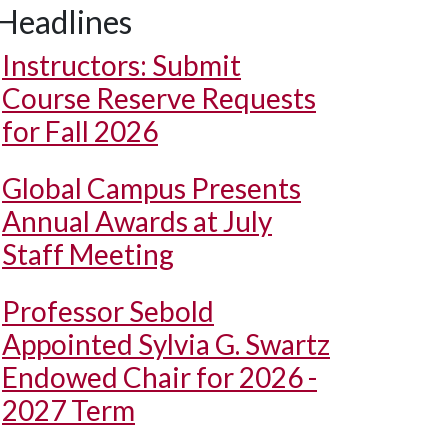
Headlines
Instructors: Submit
Course Reserve Requests
for Fall 2026
Global Campus Presents
Annual Awards at July
Staff Meeting
Professor Sebold
Appointed Sylvia G. Swartz
Endowed Chair for 2026 -
2027 Term