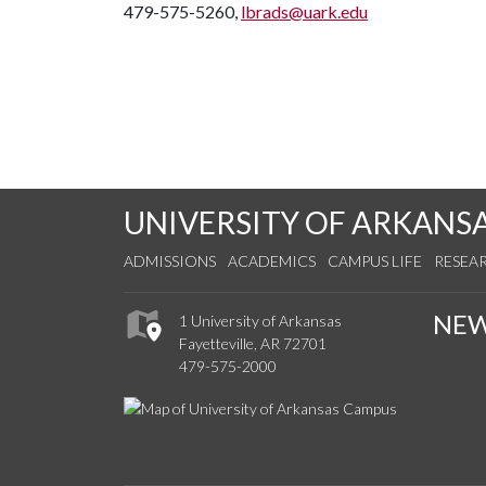
479-575-5260,
lbrads@uark.edu
UNIVERSITY OF ARKANS
ADMISSIONS
ACADEMICS
CAMPUS LIFE
RESEA
NE
1 University of Arkansas
Fayetteville, AR 72701
479-575-2000