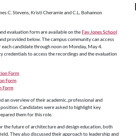
mes C. Stevens, Kristi Cheramie and C.L. Bohannon
and evaluation form are available on the
Fay Jones School
nd provided below. The campus community can access
or each candidate through noon on Monday, May 4.
ity credentials to access the recordings and the evaluation
tion Form
ion Form
n Form
ed an overview of their academic, professional and
 position. Candidates were asked to highlight key
epared them for this role.
for the future of architecture and design education, both
field. They also discussed their approach to leadership and