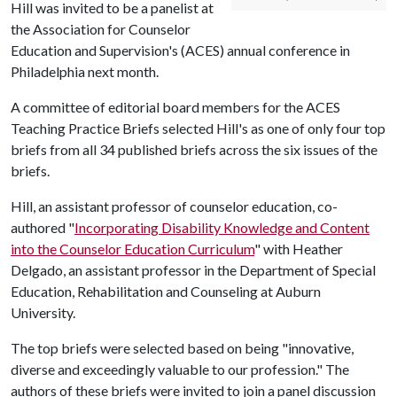
Hill was invited to be a panelist at
the Association for Counselor
Education and Supervision's (ACES) annual conference in
Philadelphia next month.
A committee of editorial board members for the ACES
Teaching Practice Briefs selected Hill's as one of only four top
briefs from all 34 published briefs across the six issues of the
briefs.
Hill, an assistant professor of counselor education, co-
authored "
Incorporating Disability Knowledge and Content
into the Counselor Education Curriculum
" with Heather
Delgado, an assistant professor in the Department of Special
Education, Rehabilitation and Counseling at Auburn
University.
The top briefs were selected based on being "innovative,
diverse and exceedingly valuable to our profession." The
authors of these briefs were invited to join a panel discussion