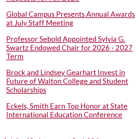
Global Campus Presents Annual Awards
at July Staff Meeting
Professor Sebold Appointed Sylvia G.
Swartz Endowed Chair for 2026 - 2027
Term
Brock and Lindsey Gearhart Invest in
Future of Walton College and Student
Scholarships
Eckels, Smith Earn Top Honor at State
International Education Conference