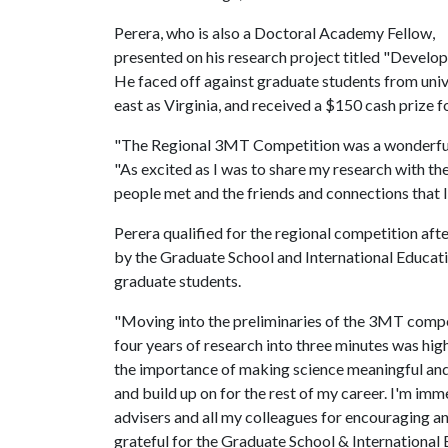
Perera, who is also a Doctoral Academy Fellow,
presented on his research project titled "Develop
He faced off against graduate students from unive
east as Virginia, and received a $150 cash prize for
"The Regional 3MT Competition was a wonderful, 
"As excited as I was to share my research with th
people met and the friends and connections that 
Perera qualified for the regional competition aft
by the Graduate School and International Educat
graduate students.
"Moving into the preliminaries of the 3MT compe
four years of research into three minutes was hi
the importance of making science meaningful and s
and build up on for the rest of my career. I'm i
advisers and all my colleagues for encouraging a
grateful for the Graduate School & International