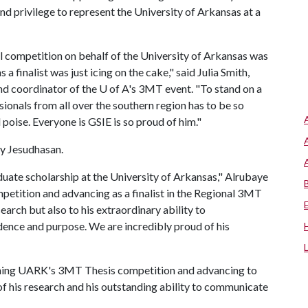
nd privilege to represent the University of Arkansas at a
competition on behalf of the University of Arkansas was
 finalist was just icing on the cake," said Julia Smith,
nd coordinator of the
U of A
's 3MT event. "To stand on a
sionals from all over the southern region has to be so
poise. Everyone is GSIE is so proud of him."
my Jesudhasan.
duate scholarship at the University of Arkansas," Alrubaye
petition and advancing as a finalist in the Regional 3MT
search but also to his extraordinary ability to
ence and purpose. We are incredibly proud of his
inning UARK's 3MT Thesis competition and advancing to
 of his research and his outstanding ability to communicate