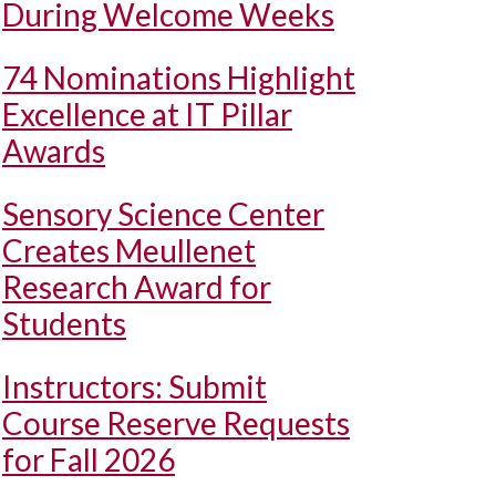
During Welcome Weeks
74 Nominations Highlight
Excellence at IT Pillar
Awards
Sensory Science Center
Creates Meullenet
Research Award for
Students
Instructors: Submit
Course Reserve Requests
for Fall 2026