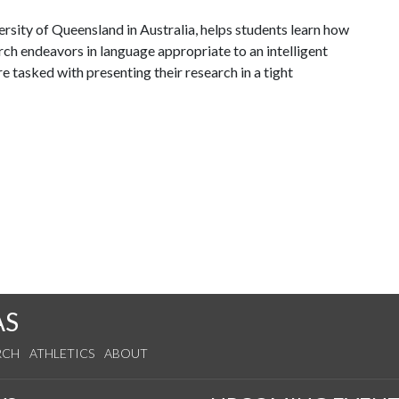
sity of Queensland in Australia, helps students learn how
ch endeavors in language appropriate to an intelligent
e tasked with presenting their research in a tight
AS
RCH
ATHLETICS
ABOUT