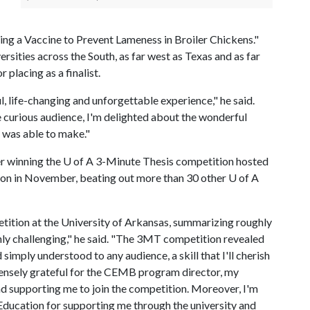
ing a Vaccine to Prevent Lameness in Broiler Chickens."
rsities across the South, as far west as Texas and as far
 placing as a finalist.
life-changing and unforgettable experience," he said.
e curious audience, I'm delighted about the wonderful
I was able to make."
er winning the
U of A
3-Minute Thesis competition hosted
ion in November, beating out more than 30 other
U of A
tition at the University of Arkansas, summarizing roughly
ghly challenging," he said. "The 3MT competition revealed
imply understood to any audience, a skill that I'll cherish
mmensely grateful for the CEMB program director, my
nd supporting me to join the competition. Moreover, I'm
 Education for supporting me through the university and