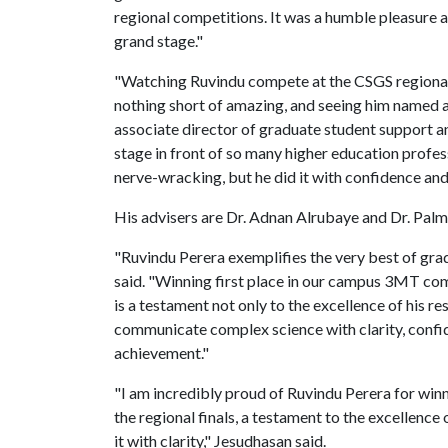
regional competitions. It was a humble pleasure a
grand stage."
"Watching Ruvindu compete at the CSGS regional 
nothing short of amazing, and seeing him named as a
associate director of graduate student support a
stage in front of so many higher education profes
nerve-wracking, but he did it with confidence and 
His advisers are Dr. Adnan Alrubaye and Dr. Pal
"Ruvindu Perera exemplifies the very best of gra
said. "Winning first place in our campus 3MT com
is a testament not only to the excellence of his re
communicate complex science with clarity, confid
achievement."
"I am incredibly proud of Ruvindu Perera for w
the regional finals, a testament to the excellence
it with clarity," Jesudhasan said.