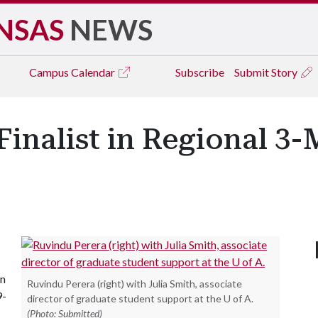
NSAS
NEWS
Campus
Calendar
Subscribe
Submit Story
Finalist in Regional 3
in
Ruvindu Perera (right) with Julia Smith, associate
9-
director of graduate student support at the U of A.
(Photo: Submitted)