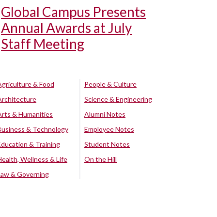
Global Campus Presents
Annual Awards at July
Staff Meeting
Agriculture & Food
People & Culture
Architecture
Science & Engineering
Arts & Humanities
Alumni Notes
Business & Technology
Employee Notes
Education & Training
Student Notes
Health, Wellness & Life
On the Hill
Law & Governing