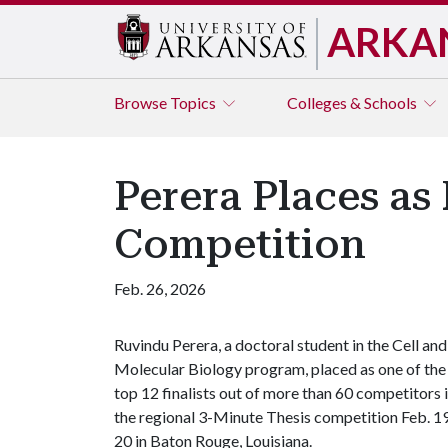
ARKA
Browse
Topics
Colleges & Schools
Perera Places as 
Competition
Feb. 26, 2026
Ruvindu Perera, a doctoral student in the Cell and
Molecular Biology program, placed as one of the
top 12 finalists out of more than 60 competitors 
the regional 3-Minute Thesis competition Feb. 1
20 in Baton Rouge, Louisiana.