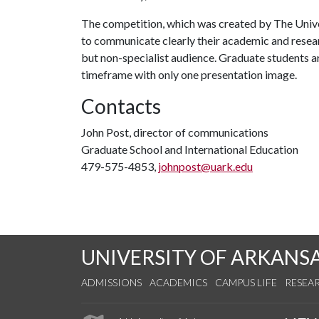
The competition, which was created by The Univer
to communicate clearly their academic and resear
but non-specialist audience. Graduate students ar
timeframe with only one presentation image.
Contacts
John Post, director of communications
Graduate School and International Education
479-575-4853,
johnpost@uark.edu
UNIVERSITY OF ARKANS
ADMISSIONS
ACADEMICS
CAMPUS LIFE
RESEA