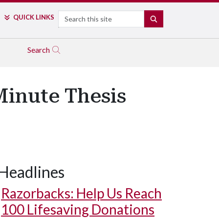
Search
QUICK LINKS
SEARCH
Search
-Minute Thesis
Headlines
Razorbacks: Help Us Reach
100 Lifesaving Donations