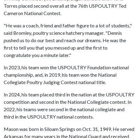
Torres placed second overall at the 76th USPOULTRY Ted
Cameron National Contest.
"He was a coach, friend and father figure to a lot of students,"
said Bromley, poultry science hatchery manager. "Dennis
pushed us to do our best and reach our dreams. He was the
first to tell you that you messed up and the first to
congratulate you a minute later."
In 2023, his team won the USPOULTRY Foundation national
championship, and, in 2019, his team won the National
Collegiate Poultry Judging Contest national title.
In 2024, his team placed third in the nation at the USPOULTRY
competition and second in the National Collegiate contest. In
2022, his teams were second in the national collegiate and
third in the USPOULTRY national contests.
Mason was born in Siloam Springs on Oct. 31, 1949. He served
Arkansas for many years in the National Guard and received