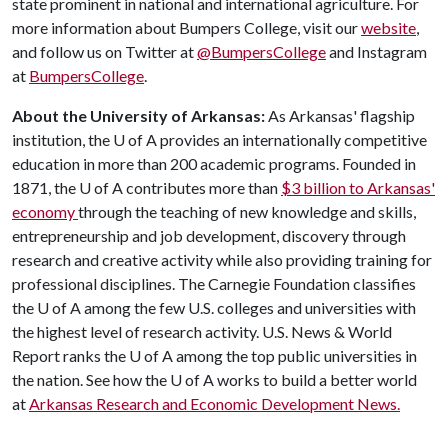
state prominent in national and international agriculture. For
more information about Bumpers College, visit our
website
,
and follow us on Twitter at
@BumpersCollege
and Instagram
at
BumpersCollege
.
About the University of Arkansas:
As Arkansas' flagship
institution, the
U of A
provides an internationally competitive
education in more than 200 academic programs. Founded in
1871, the
U of A
contributes more than
$3 billion to Arkansas'
economy
through the teaching of new knowledge and skills,
entrepreneurship and job development, discovery through
research and creative activity while also providing training for
professional disciplines. The Carnegie Foundation classifies
the
U of A
among the few U.S. colleges and universities with
the highest level of research activity. U.S. News & World
Report ranks the
U of A
among the top public universities in
the nation. See how the
U of A
works to build a better world
at
Arkansas Research and Economic Development News.