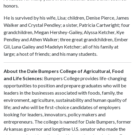
honors.
He is survived by his wife, Lisa; children, Denise Pierce, James
Walker and Crystal Pendley; a sister, Patricia Cartwright; four
grandchildren, Megan Hershey-Gailey, Alyssa Ketcher, Kye
Pendley and Athen Walker; three great grandchildren, Ember
Gil, Luna Gailey and Madelyn Ketcher; all of his family at
large; a host of friends; and his many students.
About the Dale Bumpers College of Agricultural, Food
and Life Sciences:
Bumpers College provides life-changing
opportunities to position and prepare graduates who will be
leaders in the businesses associated with foods, family, the
environment, agriculture, sustainability and human quality of
life; and who will be first-choice candidates of employers
looking for leaders, innovators, policy makers and
entrepreneurs. The college is named for Dale Bumpers, former
Arkansas governor and longtime U.S. senator who made the