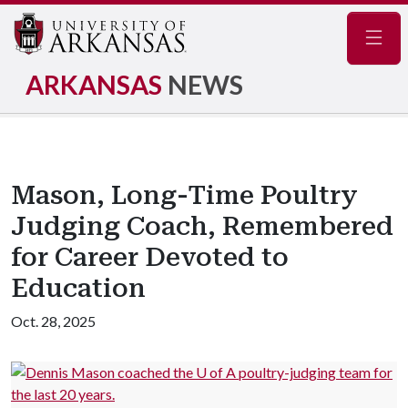
Navig
ARKANSAS
NEWS
Mason, Long-Time Poultry
Judging Coach, Remembered
for Career Devoted to
Education
Oct. 28, 2025