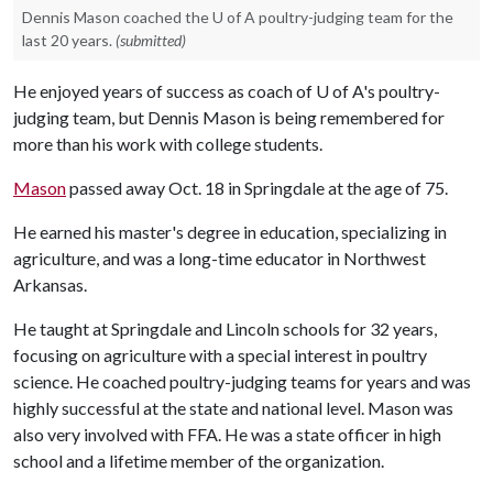
Dennis Mason coached the U of A poultry-judging team for the
last 20 years.
(submitted)
He enjoyed years of success as coach of
U of A
's poultry-
judging team, but Dennis Mason is being remembered for
more than his work with college students.
Mason
passed away Oct. 18 in Springdale at the age of 75.
He earned his master's degree in education, specializing in
agriculture, and was a long-time educator in Northwest
Arkansas.
He taught at Springdale and Lincoln schools for 32 years,
focusing on agriculture with a special interest in poultry
science. He coached poultry-judging teams for years and was
highly successful at the state and national level. Mason was
also very involved with FFA. He was a state officer in high
school and a lifetime member of the organization.