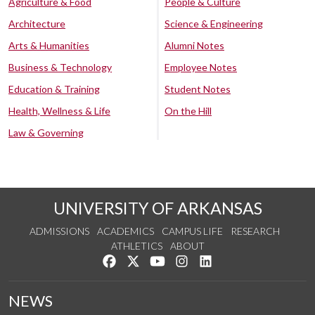
Agriculture & Food
People & Culture
Architecture
Science & Engineering
Arts & Humanities
Alumni Notes
Business & Technology
Employee Notes
Education & Training
Student Notes
Health, Wellness & Life
On the Hill
Law & Governing
UNIVERSITY OF ARKANSAS
ADMISSIONS
ACADEMICS
CAMPUS LIFE
RESEARCH
ATHLETICS
ABOUT
Like us on Facebook
Follow us on Twitter
Watch us on YouTube
See us on Instagram
Connect with us on Lin
NEWS