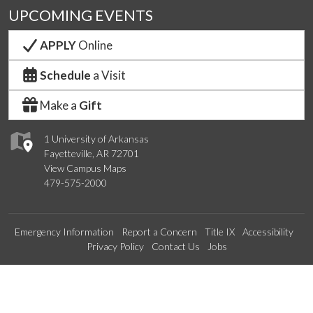
UPCOMING EVENTS
APPLY
Online
Schedule
a Visit
Make a
Gift
1 University of Arkansas
Fayetteville, AR 72701
View Campus Maps
479-575-2000
Emergency Information
Report a Concern
Title IX
Accessibility
Privacy Policy
Contact Us
Jobs