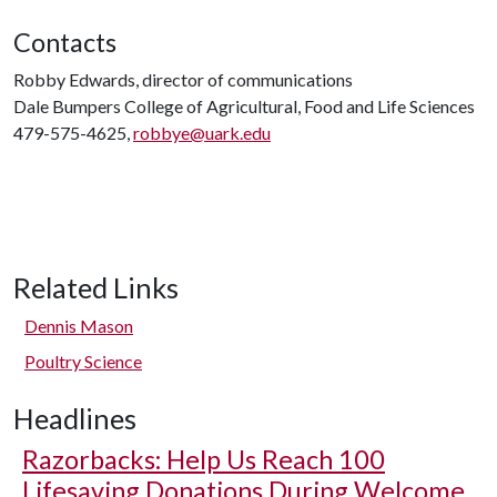
Contacts
Robby Edwards, director of communications
Dale Bumpers College of Agricultural, Food and Life Sciences
479-575-4625,
robbye@uark.edu
Related Links
Dennis Mason
Poultry Science
Headlines
Razorbacks: Help Us Reach 100
Lifesaving Donations During Welcome