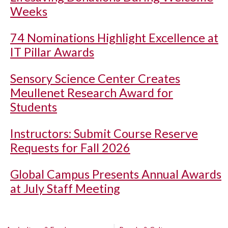
Weeks
74 Nominations Highlight Excellence at
IT Pillar Awards
Sensory Science Center Creates
Meullenet Research Award for
Students
Instructors: Submit Course Reserve
Requests for Fall 2026
Global Campus Presents Annual Awards
at July Staff Meeting