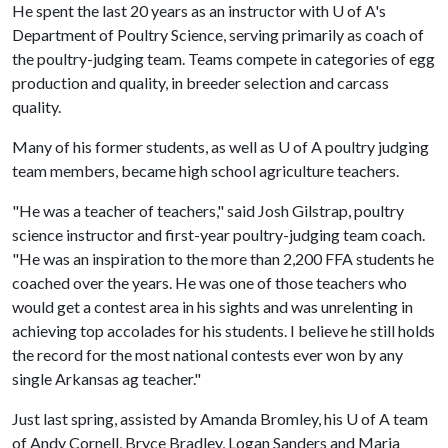
He spent the last 20 years as an instructor with
U of A
's
Department of Poultry Science, serving primarily as coach of
the poultry-judging team. Teams compete in categories of egg
production and quality, in breeder selection and carcass
quality.
Many of his former students, as well as
U of A
poultry judging
team members, became high school agriculture teachers.
"He was a teacher of teachers," said Josh Gilstrap, poultry
science instructor and first-year poultry-judging team coach.
"He was an inspiration to the more than 2,200 FFA students he
coached over the years. He was one of those teachers who
would get a contest area in his sights and was unrelenting in
achieving top accolades for his students. I believe he still holds
the record for the most national contests ever won by any
single Arkansas ag teacher."
Just last spring, assisted by Amanda Bromley, his
U of A
team
of Andy Cornell, Bryce Bradley, Logan Sanders and Maria