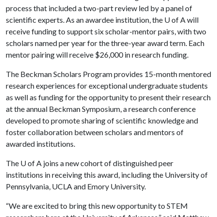
process that included a two-part review led by a panel of
scientific experts. As an awardee institution, the U of A will
receive funding to support six scholar-mentor pairs, with two
scholars named per year for the three-year award term. Each
mentor pairing will receive $26,000 in research funding.
The Beckman Scholars Program provides 15-month mentored
research experiences for exceptional undergraduate students
as well as funding for the opportunity to present their research
at the annual Beckman Symposium, a research conference
developed to promote sharing of scientific knowledge and
foster collaboration between scholars and mentors of
awarded institutions.
The
U of A
joins a new cohort of distinguished peer
institutions in receiving this award, including the University of
Pennsylvania, UCLA and Emory University.
“We are excited to bring this new opportunity to STEM