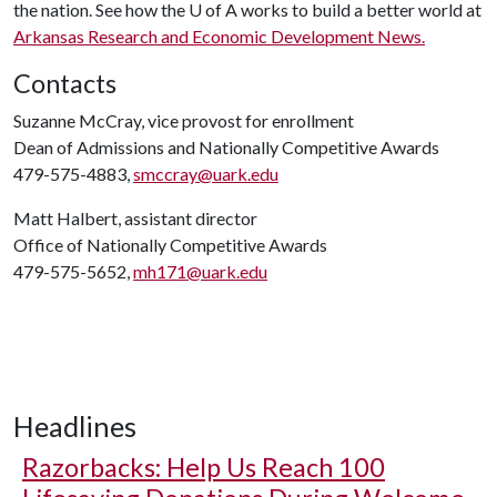
the nation. See how the
U of A
works to build a better world at
Arkansas Research and Economic Development News.
Contacts
Suzanne McCray, vice provost for enrollment
Dean of Admissions and Nationally Competitive Awards
479-575-4883,
smccray@uark.edu
Matt Halbert, assistant director
Office of Nationally Competitive Awards
479-575-5652,
mh171@uark.edu
Headlines
Razorbacks: Help Us Reach 100