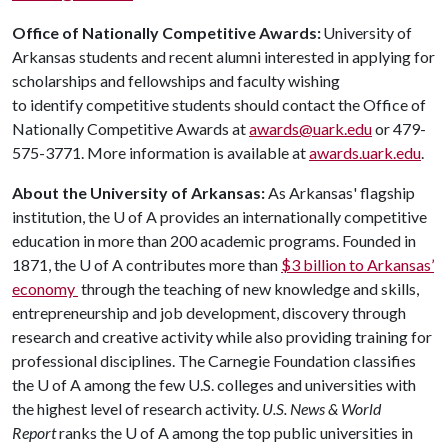
Office of Nationally Competitive Awards:
University of
Arkansas students and recent alumni interested in applying for
scholarships and fellowships and faculty wishing
to identify competitive students should contact the Office of
Nationally Competitive Awards at
awards@uark.edu
or 479-
575-3771. More information is available at
awards.uark.edu
.
About the University of Arkansas:
As Arkansas' flagship
institution, the
U of A
provides an internationally competitive
education in more than 200 academic programs. Founded in
1871, the
U of A
contributes more than
$3 billion to Arkansas’
economy
through the teaching of new knowledge and skills,
entrepreneurship and job development, discovery through
research and creative activity while also providing training for
professional disciplines. The Carnegie Foundation classifies
the
U of A
among the few U.S. colleges and universities with
the highest level of research activity.
U.S. News & World
Report
ranks the
U of A
among the top public universities in