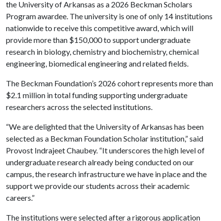
the University of Arkansas as a 2026 Beckman Scholars
Program awardee. The university is one of only 14 institutions
nationwide to receive this competitive award, which will
provide more than $150,000 to support undergraduate
research in biology, chemistry and biochemistry, chemical
engineering, biomedical engineering and related fields.
The Beckman Foundation’s 2026 cohort represents more than
$2.1 million in total funding supporting undergraduate
researchers across the selected institutions.
“We are delighted that the University of Arkansas has been
selected as a Beckman Foundation Scholar institution,” said
Provost Indrajeet Chaubey. “It underscores the high level of
undergraduate research already being conducted on our
campus, the research infrastructure we have in place and the
support we provide our students across their academic
careers.”
The institutions were selected after a rigorous application