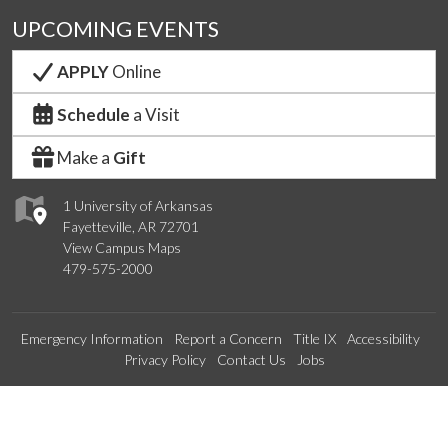
UPCOMING EVENTS
APPLY
Online
Schedule
a Visit
Make a
Gift
1 University of Arkansas
Fayetteville, AR 72701
View Campus Maps
479-575-2000
Emergency Information
Report a Concern
Title IX
Accessibility
Privacy Policy
Contact Us
Jobs