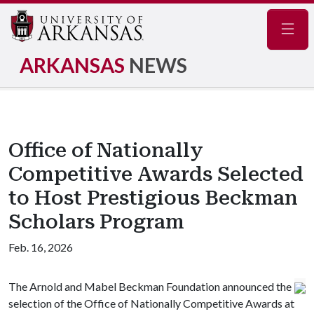
Navig
ARKANSAS
NEWS
Office of Nationally
Competitive Awards Selected
to Host Prestigious Beckman
Scholars Program
Feb. 16, 2026
The Arnold and Mabel Beckman Foundation announced the
selection of the Office of Nationally Competitive Awards at