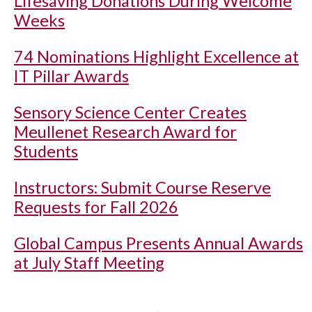
Lifesaving Donations During Welcome
Weeks
74 Nominations Highlight Excellence at
IT Pillar Awards
Sensory Science Center Creates
Meullenet Research Award for
Students
Instructors: Submit Course Reserve
Requests for Fall 2026
Global Campus Presents Annual Awards
at July Staff Meeting