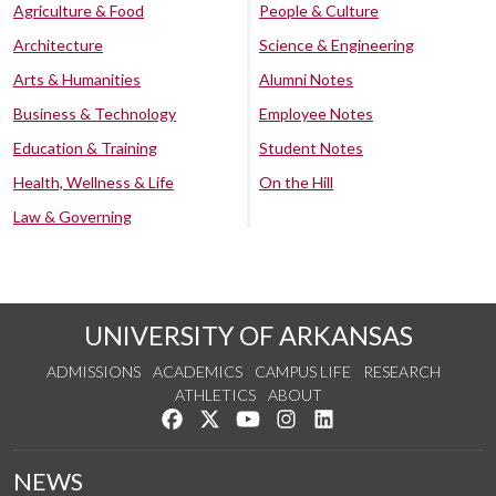
Agriculture & Food
People & Culture
Architecture
Science & Engineering
Arts & Humanities
Alumni Notes
Business & Technology
Employee Notes
Education & Training
Student Notes
Health, Wellness & Life
On the Hill
Law & Governing
UNIVERSITY OF ARKANSAS
ADMISSIONS
ACADEMICS
CAMPUS LIFE
RESEARCH
ATHLETICS
ABOUT
Like us on Facebook
Follow us on Twitter
Watch us on YouTube
See us on Instagram
Connect with us on Lin
NEWS