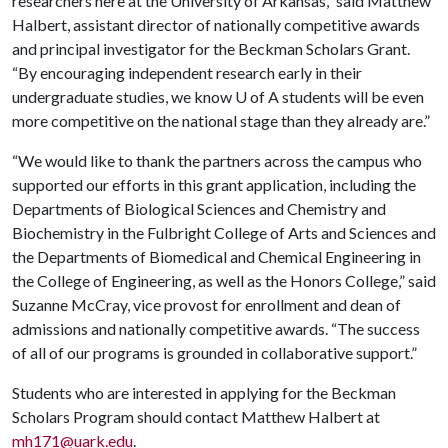
researchers here at the University of Arkansas,” said Matthew
Halbert, assistant director of nationally competitive awards
and principal investigator for the Beckman Scholars Grant.
“By encouraging independent research early in their
undergraduate studies, we know U of A students will be even
more competitive on the national stage than they already are.”
“We would like to thank the partners across the campus who
supported our efforts in this grant application, including the
Departments of Biological Sciences and Chemistry and
Biochemistry in the Fulbright College of Arts and Sciences and
the Departments of Biomedical and Chemical Engineering in
the College of Engineering, as well as the Honors College,” said
Suzanne McCray, vice provost for enrollment and dean of
admissions and nationally competitive awards. “The success
of all of our programs is grounded in collaborative support.”
Students who are interested in applying for the Beckman
Scholars Program should contact Matthew Halbert at
mh171@uark.edu
.