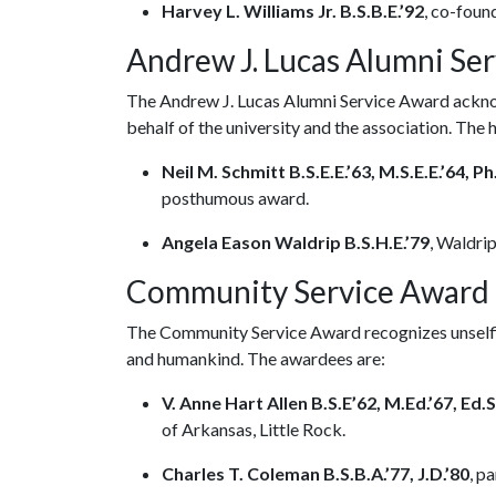
Harvey L. Williams Jr. B.S.B.E.’92
, co-found
Andrew J. Lucas Alumni Se
The Andrew J. Lucas Alumni Service Award acknow
behalf of the university and the association. The
Neil M. Schmitt B.S.E.E.’63, M.S.E.E.’64, Ph
posthumous award.
Angela Eason Waldrip B.S.H.E.’79
, Waldri
Community Service Award
The Community Service Award recognizes unselfis
and humankind. The awardees are:
V. Anne Hart Allen B.S.E’62, M.Ed.’67, Ed.S
of Arkansas, Little Rock.
Charles T. Coleman B.S.B.A.’77, J.D.’80
, p