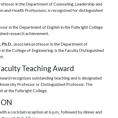
professor in the Department of Counseling, Leadership and
n and Health Professions, is recognized for distinguished
sor in the Department of English in the Fulbright College
uished research achievement.
, Ph.D.
, associate professor in the Department of
in the College of Engineering, is the Faculty Distinguished
nt.
Faculty Teaching Award
ward recognizes outstanding teaching and is designated
University Professor or Distinguished Professor. The
sh at the Fulbright College.
TION
th a cocktail reception at 6 p.m., followed by dinner and