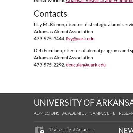
better world at
Arkansas Research and Economi
Contacts
Lisy McKinnon, director of strategic alumni servi
Arkansas Alumni Association
479-575-3444,
lisy@uark.edu
Deb Euculano, director of alumni programs and s
Arkansas Alumni Association
479-575-2292,
deuculan@uark.edu
UNIVERSITY OF ARKANS
ADMISSIONS
ACADEMICS
CAMPUS LIFE
RESEA
NE
1 University of Arkansas