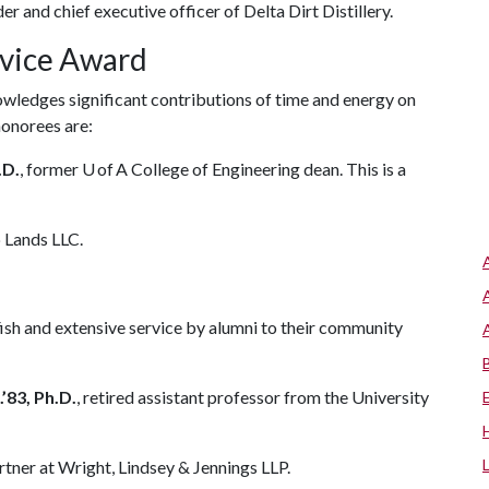
er and chief executive officer of Delta Dirt Distillery.
rvice Award
ledges significant contributions of time and energy on
 honorees are:
.D.
, former U of A College of Engineering dean. This is a
p Lands LLC.
h and extensive service by alumni to their community
.’83, Ph.D.
, retired assistant professor from the University
artner at Wright, Lindsey & Jennings LLP.