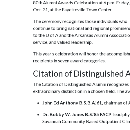
80th Alumni Awards Celebration at 6 p.m. Friday,
Oct. 31, at the Fayetteville Town Center.
The ceremony recognizes those individuals who
continue to bring national and regional prominen
to the
U of A
and the Arkansas Alumni Associatio
service, and valued leadership.
This year’s celebration will honor the accomplish
recipients in seven award categories.
Citation of Distinguished
The Citation of Distinguished Alumni recognizes
extraordinary distinction in a chosen field. The 
John Ed Anthony B.S.B.A.’61,
chairman of 
Dr. Bobby W. Jones B.S.’85 FACP
, lead ph
Savannah Community Based Outpatient Clini