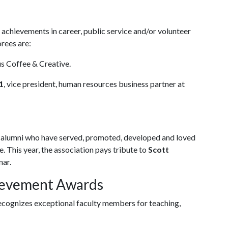
chievements in career, public service and/or volunteer
orees are:
us Coffee & Creative.
1
, vice president, human resources business partner at
alumni who have served, promoted, developed and loved
. This year, the association pays tribute to
Scott
nar.
hievement Awards
cognizes exceptional faculty members for teaching,