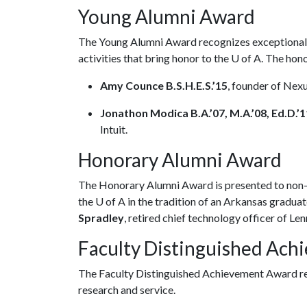
Young Alumni Award
The Young Alumni Award recognizes exceptional a
activities that bring honor to the
U of A
. The hon
Amy Counce B.S.H.E.S.’15
, founder of Nex
Jonathon Modica B.A.’07, M.A.’08, Ed.D.’1
Intuit.
Honorary Alumni Award
The Honorary Alumni Award is presented to non-
the
U of A
in the tradition of an Arkansas graduate
Spradley
, retired chief technology officer of Len
Faculty Distinguished Ac
The Faculty Distinguished Achievement Award re
research and service.