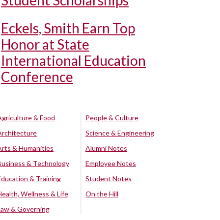
Student Scholarships
Eckels, Smith Earn Top
Honor at State
International Education
Conference
Agriculture & Food
People & Culture
Architecture
Science & Engineering
Arts & Humanities
Alumni Notes
Business & Technology
Employee Notes
Education & Training
Student Notes
Health, Wellness & Life
On the Hill
Law & Governing