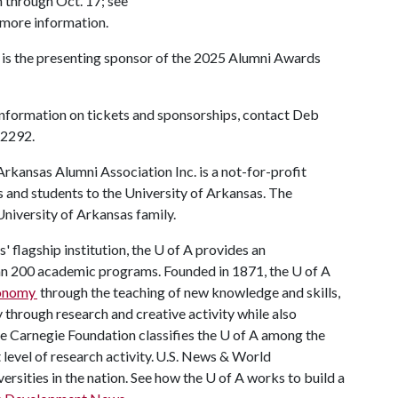
n through Oct. 17; see
 more information.
 is the presenting sponsor of the 2025 Alumni Awards
information on tickets and sponsorships, contact Deb
-2292.
rkansas Alumni Association Inc. is a not-for-profit
s and students to the University of Arkansas. The
 University of Arkansas family.
 flagship institution, the
U of A
provides an
han 200 academic programs. Founded in 1871, the
U of A
conomy
through the teaching of new knowledge and skills,
through research and creative activity while also
he Carnegie Foundation classifies the
U of A
among the
t level of research activity. U.S. News & World
ersities in the nation. See how the
U of A
works to build a