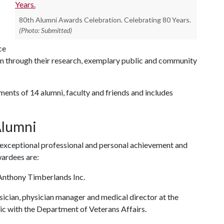
80th Alumni Awards Celebration. Celebrating 80 Years.
(Photo: Submitted)
ce
n through their research, exemplary public and community
ments of 14 alumni, faculty and friends and includes
 Alumni
 exceptional professional and personal achievement and
awardees are:
Anthony Timberlands Inc.
ysician, physician manager and medical director at the
c with the Department of Veterans Affairs.