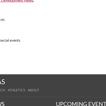
c Development News.
ces
pecial events
AS
RCH
ATHLETICS
ABOUT
WS
UPCOMING EVENT