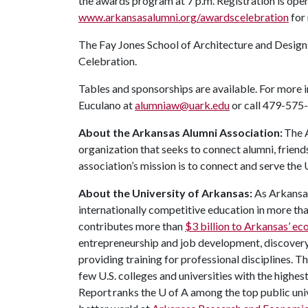
the awards program at 7 p.m. Registration is ope
www.arkansasalumni.org/awardscelebration
for
The Fay Jones School of Architecture and Design
Celebration.
Tables and sponsorships are available. For more 
Euculano at
alumniaw@uark.edu
or call 479-575
About the Arkansas Alumni Association:
The A
organization that seeks to connect alumni, friend
association’s mission is to connect and serve the
About the University of Arkansas:
As Arkansas'
internationally competitive education in more t
contributes more than
$3 billion to Arkansas’ e
entrepreneurship and job development, discovery 
providing training for professional disciplines. T
few U.S. colleges and universities with the highes
Report ranks the
U of A
among the top public univ