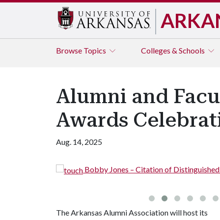
ARKA
Browse
Topics
Colleges & Schools
Alumni and Facul
Awards Celebrat
Aug. 14, 2025
Bobby Jones – Citation of Distinguishe
The Arkansas Alumni Association will host its