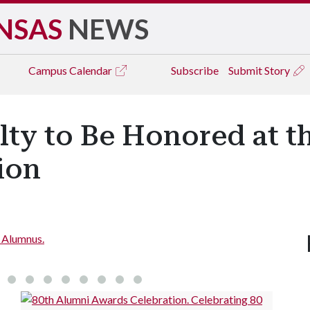
NSAS
NEWS
Campus
Calendar
Subscribe
Submit Story
ty to Be Honored at t
ion
d Alumnus.