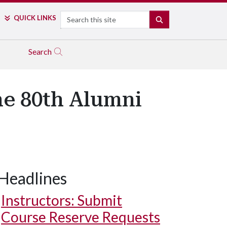
Search
QUICK LINKS
SEARCH
Search
he 80th Alumni
Headlines
Harvey L. Williams Jr. – Citation of Distinguished Alumnus.
Instructors: Submit
Course Reserve Requests