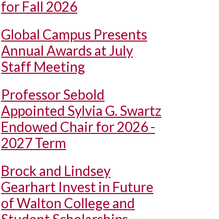
for Fall 2026
Global Campus Presents
Annual Awards at July
Staff Meeting
Professor Sebold
Appointed Sylvia G. Swartz
Endowed Chair for 2026 -
2027 Term
Brock and Lindsey
Gearhart Invest in Future
of Walton College and