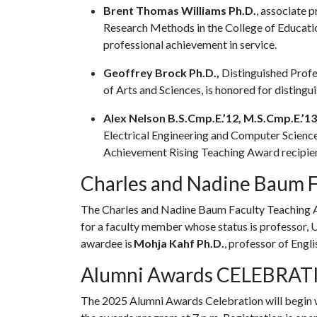
Brent Thomas Williams Ph.D.
, associate 
Research Methods in the College of Educatio
professional achievement in service.
Geoffrey Brock Ph.D.,
Distinguished Profes
of Arts and Sciences, is honored for disting
Alex Nelson B.S.Cmp.E.’12, M.S.Cmp.E.’13
Electrical Engineering and Computer Science 
Achievement Rising Teaching Award recipie
Charles and Nadine Baum 
The Charles and Nadine Baum Faculty Teaching A
for a faculty member whose status is professor, 
awardee is
Mohja Kahf Ph.D.
, professor of Engli
Alumni Awards CELEBRA
The 2025 Alumni Awards Celebration will begin wi