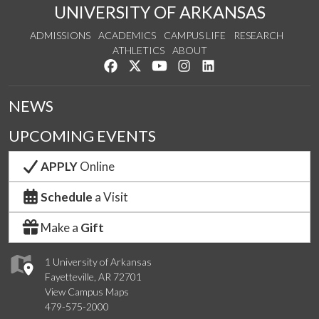
UNIVERSITY OF ARKANSAS
ADMISSIONS
ACADEMICS
CAMPUS LIFE
RESEARCH
ATHLETICS
ABOUT
Like us on Facebook
Follow us on Twitter
Watch us on YouTube
See us on Instagram
Connect with us on Lin
NEWS
UPCOMING EVENTS
APPLY
Online
Schedule
a Visit
Make a
Gift
1 University of Arkansas
Fayetteville, AR 72701
View Campus Maps
479-575-2000