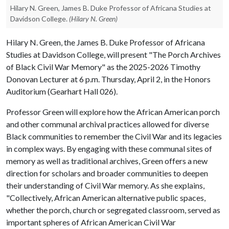
Hilary N. Green, James B. Duke Professor of Africana Studies at
Davidson College.
(Hilary N. Green)
Hilary N. Green, the James B. Duke Professor of Africana
Studies at Davidson College, will present "The Porch Archives
of Black Civil War Memory" as the 2025-2026 Timothy
Donovan Lecturer at 6 p.m. Thursday, April 2, in the Honors
Auditorium (Gearhart Hall 026).
Professor Green will explore how the African American porch
and other communal archival practices allowed for diverse
Black communities to remember the Civil War and its legacies
in complex ways. By engaging with these communal sites of
memory as well as traditional archives, Green offers a new
direction for scholars and broader communities to deepen
their understanding of Civil War memory. As she explains,
"Collectively, African American alternative public spaces,
whether the porch, church or segregated classroom, served as
important spheres of African American Civil War