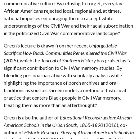
commemorative culture. By refusing to forget, everyday
African Americans rejected local, regional and, at times,
national impulses encouraging them to accept white
understandings of the Civil War and their racial subordination
in the politicized Civil War commemorative landscape."
Green's lecture is drawn from her recent
Unforgettable
Sacrifice: How Black Communities Remembered the Civil War
(2025), which the
Journal of Southern History
has praised as "a
significant contribution to Civil War memory studies. By
blending personal narrative with scholarly analysis while
highlighting the importance of porch archives and oral
traditions as sources, Green models a method of historical
practice that centers Black people in Civil War memory,
treating them as more than an afterthought."
Green is also the author of
Educational Reconstruction: African
American Schools in the Urban South, 1865-1890
(2016), co-
author of
Historic Resource Study of African American Schools in