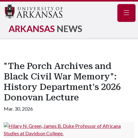
Navig
ARKANSAS
NEWS
"The Porch Archives and
Black Civil War Memory":
History Department's 2026
Donovan Lecture
Mar. 30, 2026