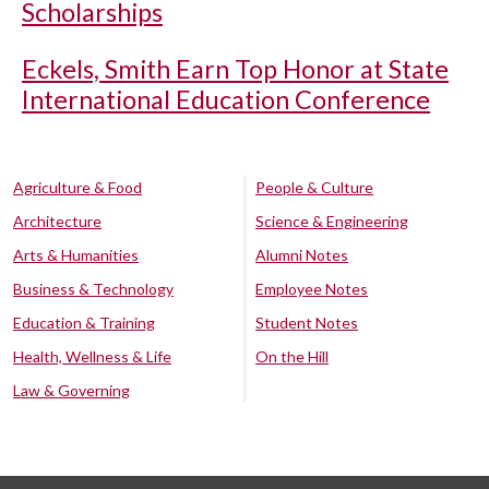
Scholarships
Eckels, Smith Earn Top Honor at State
International Education Conference
Agriculture & Food
People & Culture
Architecture
Science & Engineering
Arts & Humanities
Alumni Notes
Business & Technology
Employee Notes
Education & Training
Student Notes
Health, Wellness & Life
On the Hill
Law & Governing