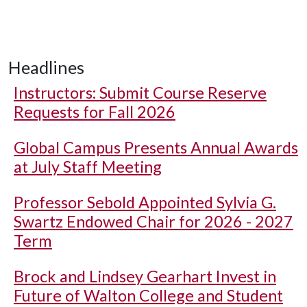
Headlines
Instructors: Submit Course Reserve
Requests for Fall 2026
Global Campus Presents Annual Awards
at July Staff Meeting
Professor Sebold Appointed Sylvia G.
Swartz Endowed Chair for 2026 - 2027
Term
Brock and Lindsey Gearhart Invest in
Future of Walton College and Student