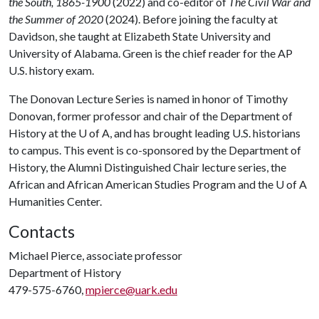
the South, 1865-1900
(2022) and co-editor of
The Civil War and
the Summer of 2020
(2024). Before joining the faculty at
Davidson, she taught at Elizabeth State University and
University of Alabama. Green is the chief reader for the AP
U.S. history exam.
The Donovan Lecture Series is named in honor of Timothy
Donovan, former professor and chair of the Department of
History at the
U of A
, and has brought leading U.S. historians
to campus. This event is co-sponsored by the Department of
History, the Alumni Distinguished Chair lecture series, the
African and African American Studies Program and the
U of A
Humanities Center.
Contacts
Michael Pierce, associate professor
Department of History
479-575-6760,
mpierce@uark.edu