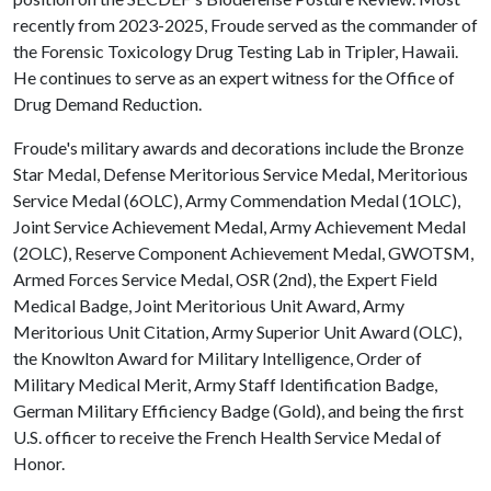
recently from 2023-2025, Froude served as the commander of
the Forensic Toxicology Drug Testing Lab in Tripler, Hawaii.
He continues to serve as an expert witness for the Office of
Drug Demand Reduction.
Froude's military awards and decorations include the Bronze
Star Medal, Defense Meritorious Service Medal, Meritorious
Service Medal (6OLC), Army Commendation Medal (1OLC),
Joint Service Achievement Medal, Army Achievement Medal
(2OLC), Reserve Component Achievement Medal, GWOTSM,
Armed Forces Service Medal, OSR (2nd), the Expert Field
Medical Badge, Joint Meritorious Unit Award, Army
Meritorious Unit Citation, Army Superior Unit Award (OLC),
the Knowlton Award for Military Intelligence, Order of
Military Medical Merit, Army Staff Identification Badge,
German Military Efficiency Badge (Gold), and being the first
U.S. officer to receive the French Health Service Medal of
Honor.