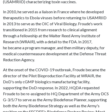
(USAMRIID) characterizing toxin vaccines.
In 2010, he served as a liaison in France where he developed
therapeutics to Ebola viruses before returning to USAMRIID
in 2013 to serve as the OIC of Viral Biology. Froude's work
transitioned in 2015 from research to clinical alignment
through a fellowship at the Walter Reed Army Institute of
Research (WRAIR), with a detail to the FDA. In 2017,
he became a program manager, and then military deputy, for
medical countermeasure development at the Defense Threat
Reduction Agency.
At the onset of the COVID-19 outbreak, Froude became the
director of the Pilot Bioproduction Facility at WRAIR, the
DoD's only cGMP biologics manufacturing facility,
supporting the DoD response. In 2022, HQDA requested
Froude to be re-assigned to HQ Department of the Army DCS
G-3/5/7 to serve as the Army Biodefense Planner, supporting
both the Army Biodefense Strategy as well as the Army's
position on the SECDEF's Biodefense Posture Review. Most