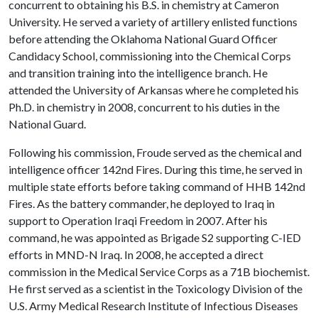
concurrent to obtaining his B.S. in chemistry at Cameron
University. He served a variety of artillery enlisted functions
before attending the Oklahoma National Guard Officer
Candidacy School, commissioning into the Chemical Corps
and transition training into the intelligence branch. He
attended the University of Arkansas where he completed his
Ph.D. in chemistry in 2008, concurrent to his duties in the
National Guard.
Following his commission, Froude served as the chemical and
intelligence officer 142nd Fires. During this time, he served in
multiple state efforts before taking command of HHB 142nd
Fires. As the battery commander, he deployed to Iraq in
support to Operation Iraqi Freedom in 2007. After his
command, he was appointed as Brigade S2 supporting C-IED
efforts in MND-N Iraq. In 2008, he accepted a direct
commission in the Medical Service Corps as a 71B biochemist.
He first served as a scientist in the Toxicology Division of the
U.S. Army Medical Research Institute of Infectious Diseases