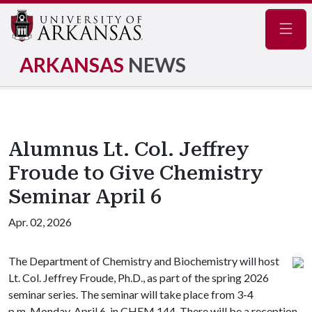
Navig
ARKANSAS
NEWS
Alumnus Lt. Col. Jeffrey
Froude to Give Chemistry
Seminar April 6
Apr. 02, 2026
The Department of Chemistry and Biochemistry will host
Lt. Col. Jeffrey Froude, Ph.D., as part of the spring 2026
seminar series. The seminar will take place from 3-4
p.m. Monday, April 6, in CHEM 144. There will be a reception