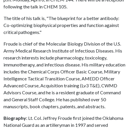
following the talk in CHEM 105.
The title of his talk is, "The blueprint for a better antibody:
Co-optimizing biophysical properties and function against
critical pathogens."
Froude is chief of the Molecular Biology Division of the U.S.
Army Medical Research Institute of Infectious Diseases. His
research interests include pharmacology, toxicology,
immunotherapy, and infectious disease. His military education
includes the Chemical Corps Officer Basic Course, Military
Intelligence Tactical Transition Course, AMEDD Officer
Advanced Course, Acquisition training (Lv3 T&E), CWMD
Advisors Course, and he is a resident graduate of Command
and General Staff College. He has published over 50
manuscripts, book chapters, patents, and abstracts.
Biography:
Lt. Col. Jeffrey Froude first joined the Oklahoma
National Guard as an artilleryman in 1997 and served