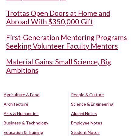
Trottas Open Doors at Home and
Abroad With $350,000 Gift
First-Generation Mentoring Programs
Seeking Volunteer Faculty Mentors
Material Gains: Small Science, Big
Ambitions
Agriculture & Food
People & Culture
Architecture
Science & Engineering
Arts & Humanities
Alumni Notes
Business & Technology
Employee Notes
Education & Training
Student Notes