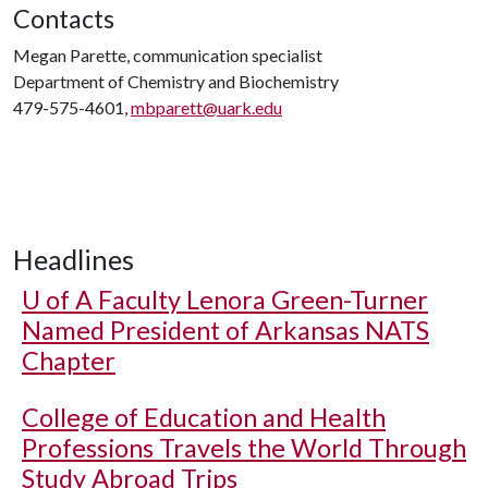
Contacts
Megan Parette, communication specialist
Department of Chemistry and Biochemistry
479-575-4601,
mbparett@uark.edu
Headlines
U of A
Faculty Lenora Green-Turner
Named President of Arkansas NATS
Chapter
College of Education and Health
Professions Travels the World Through
Study Abroad Trips