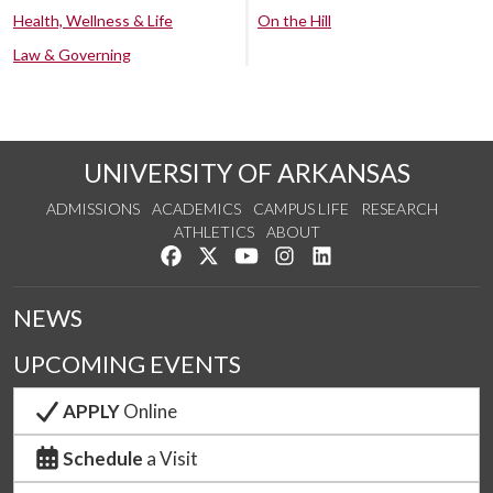
Health, Wellness & Life
On the Hill
Law & Governing
UNIVERSITY OF ARKANSAS
ADMISSIONS
ACADEMICS
CAMPUS LIFE
RESEARCH
ATHLETICS
ABOUT
Like us on Facebook
Follow us on Twitter
Watch us on YouTube
See us on Instagram
Connect with us on Lin
NEWS
UPCOMING EVENTS
APPLY
Online
Schedule
a Visit