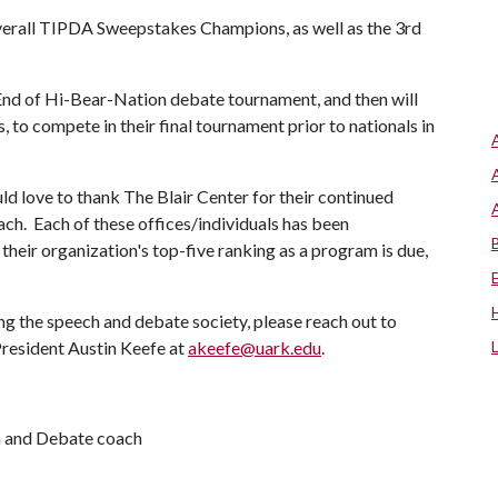
verall TIPDA Sweepstakes Champions, as well as the 3rd
nd of Hi-Bear-Nation debate tournament, and then will
s, to compete in their final tournament prior to nationals in
d love to thank The Blair Center for their continued
ch. Each of these offices/individuals has been
 their organization's top-five ranking as a program is due,
ing the speech and debate society, please reach out to
resident Austin Keefe at
akeefe@uark.edu
.
h and Debate coach