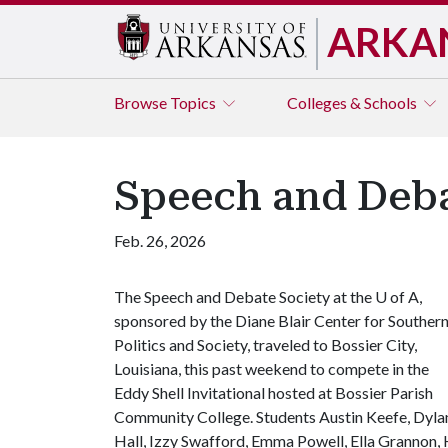
ARKA
Browse
Topics
Colleges & Schools
Speech and Deba
Feb. 26, 2026
The Speech and Debate Society at the
U of A
,
sponsored by the Diane Blair Center for Souther
Politics and Society, traveled to Bossier City,
Louisiana, this past weekend to compete in the
Eddy Shell Invitational hosted at Bossier Parish
Community College. Students Austin Keefe, Dyla
Hall, Izzy Swafford, Emma Powell, Ella Grannon,