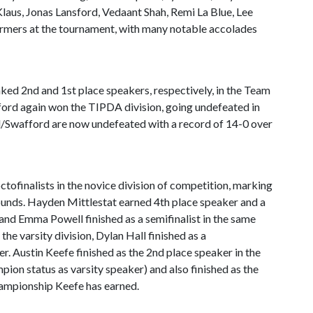
Klaus, Jonas Lansford, Vedaant Shah, Remi La Blue, Lee
ers at the tournament, with many notable accolades
d 2nd and 1st place speakers, respectively, in the Team
ford again won the TIPDA division, going undefeated in
ll/Swafford are now undefeated with a record of 14-0 over
tofinalists in the novice division of competition, marking
rounds. Hayden Mittlestat earned 4th place speaker and a
n, and Emma Powell finished as a semifinalist in the same
 the varsity division, Dylan Hall finished as a
ker. Austin Keefe finished as the 2nd place speaker in the
mpion status as varsity speaker) and also finished as the
 championship Keefe has earned.