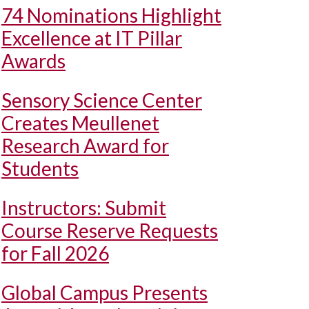
74 Nominations Highlight
Excellence at IT Pillar
Awards
Sensory Science Center
Creates Meullenet
Research Award for
Students
Instructors: Submit
Course Reserve Requests
for Fall 2026
Global Campus Presents