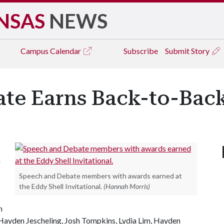
NSAS
NEWS
Campus
Calendar
Subscribe
Submit Story
te Earns Back-to-Bac
n
Speech and Debate members with awards earned at
the Eddy Shell Invitational.
(Hannah Morris)
n
 Hayden Jescheling, Josh Tompkins, Lydia Lim, Hayden