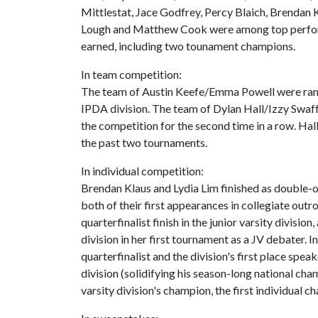
Mittlestat, Jace Godfrey, Percy Blaich, Brendan 
Lough and Matthew Cook were among top perform
earned, including two tounament champions.
In team competition:
The team of Austin Keefe/Emma Powell were ranke
IPDA division. The team of Dylan Hall/Izzy Swaf
the competition for the second time in a row. Ha
the past two tournaments.
In individual competition:
Brendan Klaus and Lydia Lim finished as double-oc
both of their first appearances in collegiate out
quarterfinalist finish in the junior varsity divisio
division in her first tournament as a JV debater. In
quarterfinalist and the division's first place spea
division (solidifying his season-long national cha
varsity division's champion, the first individual