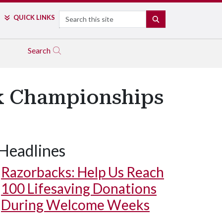
Search
QUICK LINKS
SEARCH
Search
k Championships
Headlines
Razorbacks: Help Us Reach
100 Lifesaving Donations
During Welcome Weeks