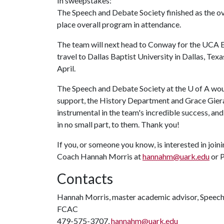
In sweepstakes:
The Speech and Debate Society finished as the o
place overall program in attendance.
The team will next head to Conway for the UCA E
travel to Dallas Baptist University in Dallas, Texa
April.
The Speech and Debate Society at the
U of A
woul
support, the History Department and Grace Giera
instrumental in the team's incredible success, and
in no small part, to them. Thank you!
If you, or someone you know, is interested in join
Coach Hannah Morris at
hannahm@uark.edu
or P
Contacts
Hannah Morris, master academic advisor, Speec
FCAC
479-575-3707,
hannahm@uark.edu