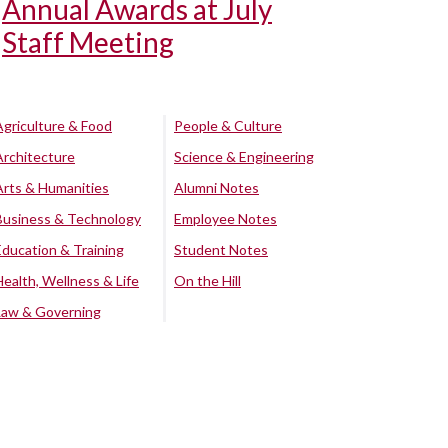
Annual Awards at July
Staff Meeting
Agriculture & Food
People & Culture
Architecture
Science & Engineering
Arts & Humanities
Alumni Notes
Business & Technology
Employee Notes
Education & Training
Student Notes
Health, Wellness & Life
On the Hill
Law & Governing