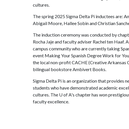
cultures.
The spring 2025 Sigma Delta Pi inductees are: Ann
Abigail Moore, Hallee Sobin and Christian Sanch
The induction ceremony was conducted by chapte
Rocha Jaje and faculty adviser Rachel ten Haaf. A
campus community who are currently taking Spani
event Making Your Spanish Degree Work for You 
the local non-profit CACHE (Creative Arkansas
bilingual bookstore Ambivert Books.
Sigma Delta Pi is an organization that provides n
students who have demonstrated academic excelle
cultures. The
U of A
's chapter has won prestigiou
faculty excellence.