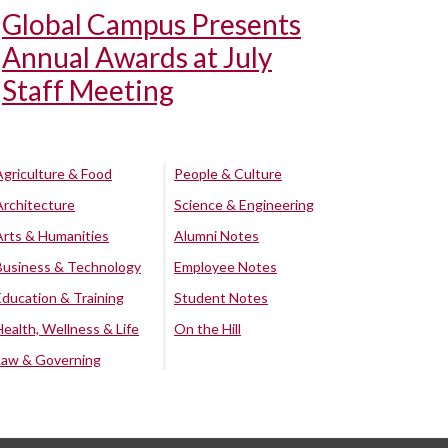
Global Campus Presents
Annual Awards at July
Staff Meeting
Agriculture & Food
People & Culture
Architecture
Science & Engineering
Arts & Humanities
Alumni Notes
Business & Technology
Employee Notes
Education & Training
Student Notes
Health, Wellness & Life
On the Hill
Law & Governing