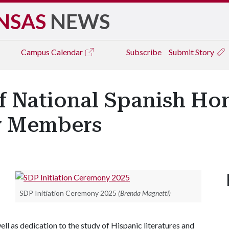
NSAS
NEWS
Campus
Calendar
Subscribe
Submit Story
f National Spanish Ho
ew Members
SDP Initiation Ceremony 2025
(Brenda Magnetti)
ll as dedication to the study of Hispanic literatures and