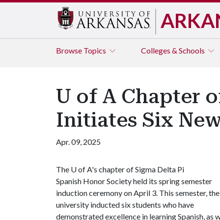
ARKA
Browse
Topics
Colleges & Schools
U of A Chapter o
Initiates Six N
Apr. 09, 2025
The
U of A
's chapter of Sigma Delta Pi
Spanish Honor Society held its spring semester
induction ceremony on April 3. This semester, the
university inducted six students who have
demonstrated excellence in learning Spanish, as we