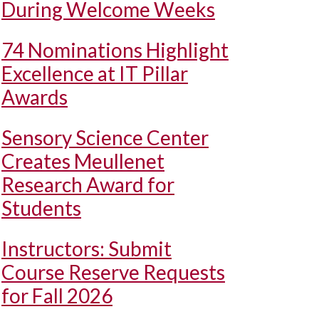
During Welcome Weeks
74 Nominations Highlight
Excellence at IT Pillar
Awards
Sensory Science Center
Creates Meullenet
Research Award for
Students
Instructors: Submit
Course Reserve Requests
for Fall 2026