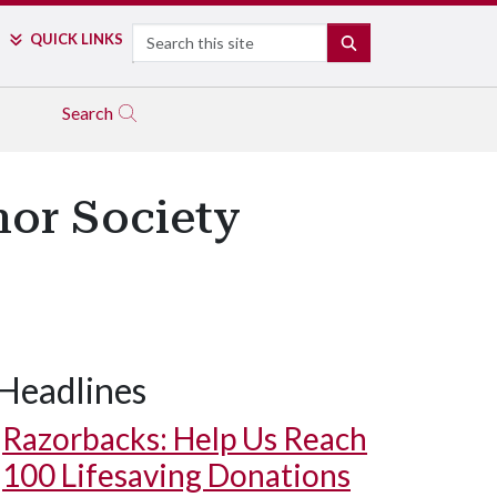
Search
QUICK LINKS
SEARCH
Search
nor Society
Headlines
Razorbacks: Help Us Reach
100 Lifesaving Donations