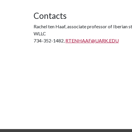
Contacts
Rachel ten Haaf, associate professor of Iberian s
WLLC
734-352-1482,
RTENHAAF@UARK.EDU