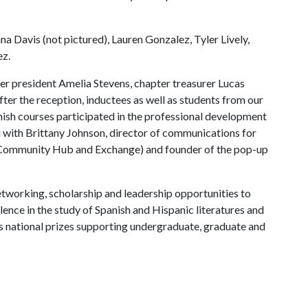
a Davis (not pictured), Lauren Gonzalez, Tyler Lively,
ez.
r president Amelia Stevens, chapter treasurer Lucas
fter the reception, inductees as well as students from our
sh courses participated in the professional development
with Brittany Johnson, director of communications for
 Community Hub and Exchange) and founder of the pop-up
etworking, scholarship and leadership opportunities to
nce in the study of Spanish and Hispanic literatures and
s national prizes supporting undergraduate, graduate and