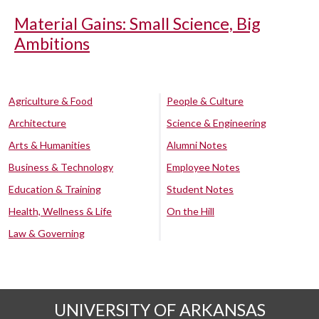
Material Gains: Small Science, Big
Ambitions
Agriculture & Food
People & Culture
Architecture
Science & Engineering
Arts & Humanities
Alumni Notes
Business & Technology
Employee Notes
Education & Training
Student Notes
Health, Wellness & Life
On the Hill
Law & Governing
UNIVERSITY OF ARKANSAS