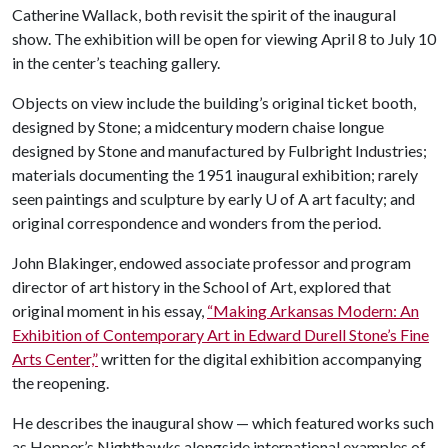
Catherine Wallack, both revisit the spirit of the inaugural
show. The exhibition will be open for viewing April 8 to July 10
in the center’s teaching gallery.
Objects on view include the building’s original ticket booth,
designed by Stone; a midcentury modern chaise longue
designed by Stone and manufactured by Fulbright Industries;
materials documenting the 1951 inaugural exhibition; rarely
seen paintings and sculpture by early
U of A
art faculty; and
original correspondence and wonders from the period.
John Blakinger, endowed associate professor and program
director of art history in the School of Art, explored that
original moment in his essay,
“Making Arkansas Modern: An
Exhibition of Contemporary Art in Edward Durell Stone’s Fine
Arts Center,”
written for the digital exhibition accompanying
the reopening.
He describes the inaugural show — which featured works such
as Hopper’s Nighthawks alongside international examples of