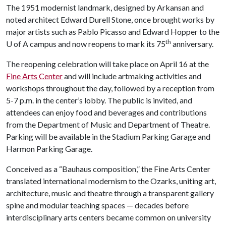
The 1951 modernist landmark, designed by Arkansan and
noted architect Edward Durell Stone, once brought works by
major artists such as Pablo Picasso and Edward Hopper to the
th
U of A campus and now reopens to mark its 75
anniversary.
The reopening celebration will take place on April 16 at the
Fine Arts Center
and will include artmaking activities and
workshops throughout the day, followed by a reception from
5-7 p.m. in the center’s lobby. The public is invited, and
attendees can enjoy food and beverages and contributions
from the Department of Music and Department of Theatre.
Parking will be available in the Stadium Parking Garage and
Harmon Parking Garage.
Conceived as a “Bauhaus composition,” the Fine Arts Center
translated international modernism to the Ozarks, uniting art,
architecture, music and theatre through a transparent gallery
spine and modular teaching spaces — decades before
interdisciplinary arts centers became common on university