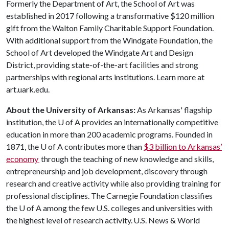
Formerly the Department of Art, the School of Art was
established in 2017 following a transformative $120 million
gift from the Walton Family Charitable Support Foundation.
With additional support from the Windgate Foundation, the
School of Art developed the Windgate Art and Design
District, providing state-of-the-art facilities and strong
partnerships with regional arts institutions. Learn more at
art.uark.edu.
About the University of Arkansas:
As Arkansas' flagship
institution, the
U of A
provides an internationally competitive
education in more than 200 academic programs. Founded in
1871, the
U of A
contributes more than
$3 billion to Arkansas’
economy
through the teaching of new knowledge and skills,
entrepreneurship and job development, discovery through
research and creative activity while also providing training for
professional disciplines. The Carnegie Foundation classifies
the
U of A
among the few U.S. colleges and universities with
the highest level of research activity. U.S. News & World