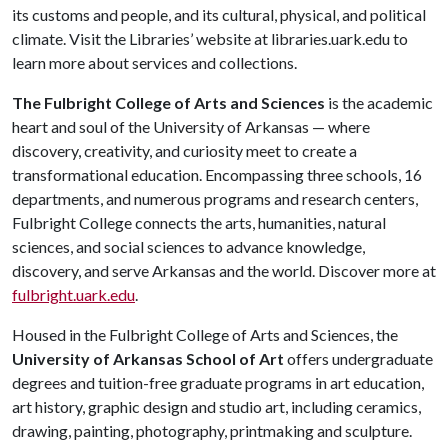
its customs and people, and its cultural, physical, and political
climate. Visit the Libraries’ website at libraries.uark.edu to
learn more about services and collections.
The Fulbright College of Arts and Sciences
is the academic
heart and soul of the University of Arkansas — where
discovery, creativity, and curiosity meet to create a
transformational education. Encompassing three schools, 16
departments, and numerous programs and research centers,
Fulbright College connects the arts, humanities, natural
sciences, and social sciences to advance knowledge,
discovery, and serve Arkansas and the world. Discover more at
fulbright.uark.edu
.
Housed in the Fulbright College of Arts and Sciences, the
University of Arkansas School of Art
offers undergraduate
degrees and tuition-free graduate programs in art education,
art history, graphic design and studio art, including ceramics,
drawing, painting, photography, printmaking and sculpture.