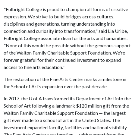
"Fulbright College is proud to champion all forms of creative
expression. We strive to build bridges across cultures,
disciplines and generations, turning understanding into
connection and curiosity into transformation," said Lia Uribe,
Fulbright College associate dean for the arts and humanities.
"None of this would be possible without the generous support
of the Walton Family Charitable Support Foundation. We're
forever grateful for their continued investment to expand
access to fine arts education."
The restoration of the Fine Arts Center marks a milestone in
the School of Art’s expansion over the past decade.
In 2017, the
U of A
transformed its Department of Art into the
School of Art following a landmark $120 million gift from the
Walton Family Charitable Support Foundation — the largest
gift ever made to a school of art in the United States. The
investment expanded faculty, facilities and national visibility.
The Fine Arts Center’s restoration — with support from the