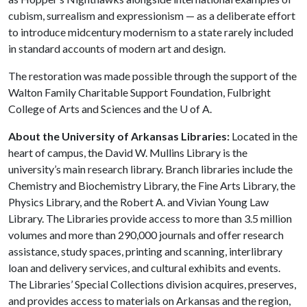
cubism, surrealism and expressionism — as a deliberate effort
to introduce midcentury modernism to a state rarely included
in standard accounts of modern art and design.
The restoration was made possible through the support of the
Walton Family Charitable Support Foundation, Fulbright
College of Arts and Sciences and the
U of A
.
About the University of Arkansas Libraries:
Located in the
heart of campus, the David W. Mullins Library is the
university’s main research library. Branch libraries include the
Chemistry and Biochemistry Library, the Fine Arts Library, the
Physics Library, and the Robert A. and Vivian Young Law
Library. The Libraries provide access to more than 3.5 million
volumes and more than 290,000 journals and offer research
assistance, study spaces, printing and scanning, interlibrary
loan and delivery services, and cultural exhibits and events.
The Libraries’ Special Collections division acquires, preserves,
and provides access to materials on Arkansas and the region,