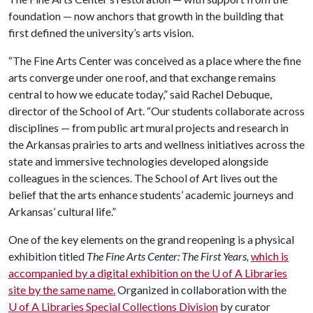
foundation — now anchors that growth in the building that
first defined the university’s arts vision.
“The Fine Arts Center was conceived as a place where the fine
arts converge under one roof, and that exchange remains
central to how we educate today,” said Rachel Debuque,
director of the School of Art. “Our students collaborate across
disciplines — from public art mural projects and research in
the Arkansas prairies to arts and wellness initiatives across the
state and immersive technologies developed alongside
colleagues in the sciences. The School of Art lives out the
belief that the arts enhance students’ academic journeys and
Arkansas’ cultural life.”
One of the key elements on the grand reopening is a physical
exhibition titled
The Fine Arts Center: The First Years,
which is
accompanied by a digital exhibition on the
U of A
Libraries
site by the same name.
Organized in collaboration with the
U of A
Libraries Special Collections Division
by curator