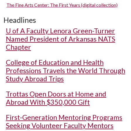
The Fine Arts Center: The First Years (digital collection)
Headlines
U of A
Faculty Lenora Green-Turner
Named President of Arkansas NATS
Chapter
College of Education and Health
Professions Travels the World Through
Study Abroad Trips
Trottas Open Doors at Home and
Abroad With $350,000 Gift
First-Generation Mentoring Programs
Seeking Volunteer Faculty Mentors