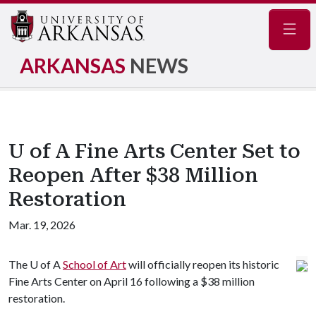
Navig
ARKANSAS
NEWS
U of A Fine Arts Center Set to
Reopen After $38 Million
Restoration
Mar. 19, 2026
The
U of A
School of Art
will officially reopen its historic
Fine Arts Center on April 16 following a $38 million
restoration.