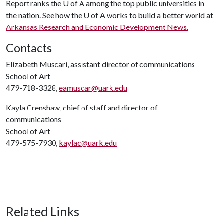
Report ranks the
U of A
among the top public universities in
the nation. See how the
U of A
works to build a better world at
Arkansas Research and Economic Development News.
Contacts
Elizabeth Muscari, assistant director of communications
School of Art
479-718-3328,
eamuscar@uark.edu
Kayla Crenshaw, chief of staff and director of
communications
School of Art
479-575-7930,
kaylac@uark.edu
Related Links