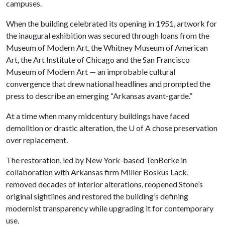
campuses.
When the building celebrated its opening in 1951, artwork for
the inaugural exhibition was secured through loans from the
Museum of Modern Art, the Whitney Museum of American
Art, the Art Institute of Chicago and the San Francisco
Museum of Modern Art — an improbable cultural
convergence that drew national headlines and prompted the
press to describe an emerging “Arkansas avant-garde.”
At a time when many midcentury buildings have faced
demolition or drastic alteration, the
U of A
chose preservation
over replacement.
The restoration, led by New York-based TenBerke in
collaboration with Arkansas firm Miller Boskus Lack,
removed decades of interior alterations, reopened Stone’s
original sightlines and restored the building’s defining
modernist transparency while upgrading it for contemporary
use.