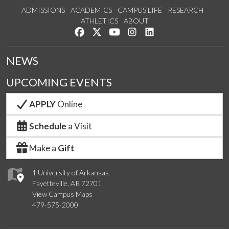
ADMISSIONS
ACADEMICS
CAMPUS LIFE
RESEARCH
ATHLETICS
ABOUT
Like us on Facebook
Follow us on Twitter
Watch us on YouTube
See us on Instagram
Connect with us on Lin
NEWS
UPCOMING EVENTS
APPLY
Online
Schedule
a Visit
Make a
Gift
1 University of Arkansas
Fayetteville, AR 72701
View Campus Maps
479-575-2000