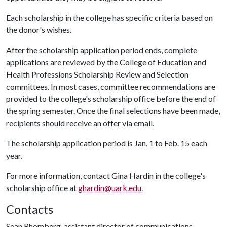
Each scholarship in the college has specific criteria based on
the donor's wishes.
After the scholarship application period ends, complete
applications are reviewed by the College of Education and
Health Professions Scholarship Review and Selection
committees. In most cases, committee recommendations are
provided to the college's scholarship office before the end of
the spring semester. Once the final selections have been made,
recipients should receive an offer via email.
The scholarship application period is Jan. 1 to Feb. 15 each
year.
For more information, contact Gina Hardin in the college's
scholarship office at
ghardin@uark.edu
.
Contacts
Sean Rhomberg, assistant director of communications