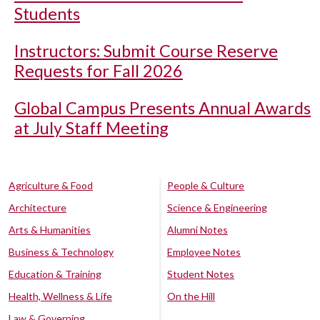
Students
Instructors: Submit Course Reserve
Requests for Fall 2026
Global Campus Presents Annual Awards
at July Staff Meeting
Agriculture & Food
People & Culture
Architecture
Science & Engineering
Arts & Humanities
Alumni Notes
Business & Technology
Employee Notes
Education & Training
Student Notes
Health, Wellness & Life
On the Hill
Law & Governing