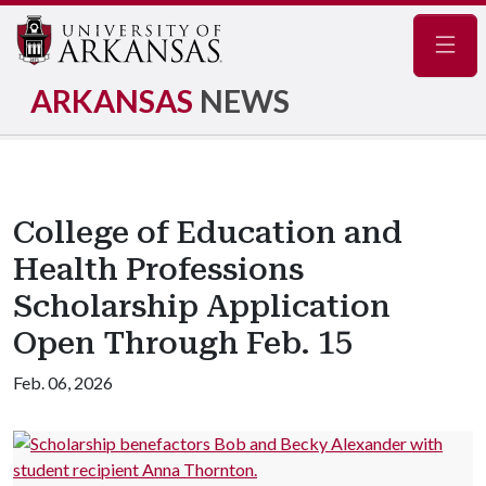
Navig
ARKANSAS
NEWS
College of Education and
Health Professions
Scholarship Application
Open Through Feb. 15
Feb. 06, 2026