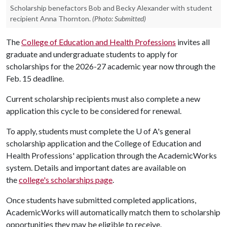
Scholarship benefactors Bob and Becky Alexander with student
recipient Anna Thornton.
(Photo: Submitted)
The
College of Education and Health Professions
invites all
graduate and undergraduate students to apply for
scholarships for the 2026-27 academic year now through the
Feb. 15 deadline.
Current scholarship recipients must also complete a new
application this cycle to be considered for renewal.
To apply, students must complete the
U of A
's general
scholarship application and the College of Education and
Health Professions' application through the AcademicWorks
system. Details and important dates are available on
the
college's scholarships page
.
Once students have submitted completed applications,
AcademicWorks will automatically match them to scholarship
opportunities they may be eligible to receive.