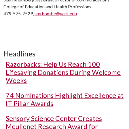
College of Education and Health Professions
479-575-7529,
smrhombe@uark.edu
Headlines
Razorbacks: Help Us Reach 100
Lifesaving Donations During Welcome
Weeks
74 Nominations Highlight Excellence at
IT Pillar Awards
Sensory Science Center Creates
Meullenet Research Award for