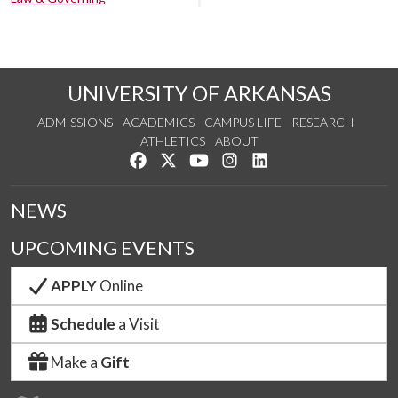
UNIVERSITY OF ARKANSAS
ADMISSIONS
ACADEMICS
CAMPUS LIFE
RESEARCH
ATHLETICS
ABOUT
Like us on Facebook
Follow us on Twitter
Watch us on YouTube
See us on Instagram
Connect with us on Lin
NEWS
UPCOMING EVENTS
APPLY
Online
Schedule
a Visit
Make a
Gift