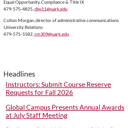
Equal Opportunity, Compliance & Title IX
479-575-4825,
dlw11@uark.edu
Colton Morgan, director of administrative communications
University Relations
479-575-5582,
cm309@uark.edu
Headlines
Instructors: Submit Course Reserve
Requests for Fall 2026
Global Campus Presents Annual Awards
at July Staff Meeting