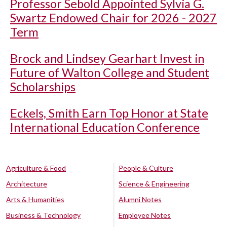
Professor Sebold Appointed Sylvia G.
Swartz Endowed Chair for 2026 - 2027
Term
Brock and Lindsey Gearhart Invest in
Future of Walton College and Student
Scholarships
Eckels, Smith Earn Top Honor at State
International Education Conference
Agriculture & Food
People & Culture
Architecture
Science & Engineering
Arts & Humanities
Alumni Notes
Business & Technology
Employee Notes