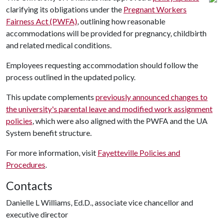
clarifying its obligations under the
Pregnant Workers
Fairness Act (PWFA)
, outlining how reasonable
accommodations will be provided for pregnancy, childbirth
and related medical conditions.
Employees requesting accommodation should follow the
process outlined in the updated policy.
This update complements
previously announced changes to
the university's parental leave and modified work assignment
policies
, which were also aligned with the PWFA and the UA
System benefit structure.
For more information, visit
Fayetteville Policies and
Procedures
.
Contacts
Danielle L Williams, Ed.D., associate vice chancellor and
executive director