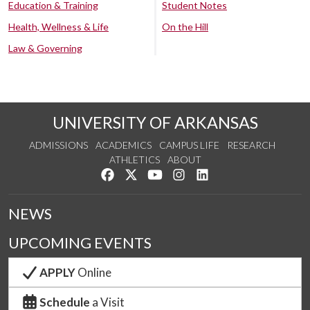
Education & Training
Student Notes
Health, Wellness & Life
On the Hill
Law & Governing
UNIVERSITY OF ARKANSAS
ADMISSIONS
ACADEMICS
CAMPUS LIFE
RESEARCH
ATHLETICS
ABOUT
Like us on Facebook
Follow us on Twitter
Watch us on YouTube
See us on Instagram
Connect with us on Lin
NEWS
UPCOMING EVENTS
APPLY
Online
Schedule
a Visit