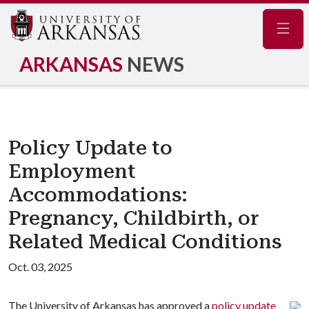
Navig
ARKANSAS
NEWS
Policy Update to
Employment
Accommodations:
Pregnancy, Childbirth, or
Related Medical Conditions
Oct. 03, 2025
The University of Arkansas has approved a
policy update