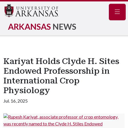
Navig
ARKANSAS
NEWS
Kariyat Holds Clyde H. Sites
Endowed Professorship in
International Crop
Physiology
Jul. 16, 2025