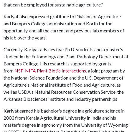
that can be employed for sustainable agriculture."
Kariyat also expressed gratitude to Division of Agriculture
and Bumpers College administration and Korth for the
opportunity, and all the current and previous lab members of
his lab over the years.
Currently, Kariyat advises five Ph.D. students and a master's
student in the Entomology and Plant Pathology Department at
Bumpers College. His research is supported by grants
from
NSF-NIFA Plant Biotic Interactions
, a joint program by
the National Science Foundation and the U.S. Department of
Agriculture's National Institute of Food and Agriculture, as
well as USDA's Natural Resources Conservation Service, the
Arkansas Biosciences Institute and industry partnerships
Kariyat earned his bachelor's degree in agriculture science in
2003 from Kerala Agricultural University in India and his
master's degree in agronomy from the University of Wyoming
in 2007. His doctorate from Pennsylvania State University in