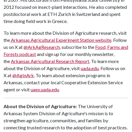
2012 focused on insect-plant interactions. He also completed
postdoctoral work at ETH Zurich in Switzerland and spent
time doing field work in Greece.
To learn more about the Division of Agriculture research, visit
the
Arkansas Agricultural Experiment Station website
. Follow
us on X at
@ArkAgResearch
, subscribe to the
Food, Farms and
Forests podcast
and sign up for our monthly newsletter,
the
Arkansas Agricultural Research Report
. To learn more
about the Division of Agriculture, visit
uada.edu
. Follow us on
X at
@AgInArk
. To learn about extension programs in
Arkansas, contact your local Cooperative Extension Service
agent or visit
uaex.uada.edu
.
About the Division of Agriculture:
The University of
Arkansas System Division of Agriculture's mission is to
strengthen agriculture, communities, and families by
connecting trusted research to the adoption of best practices.