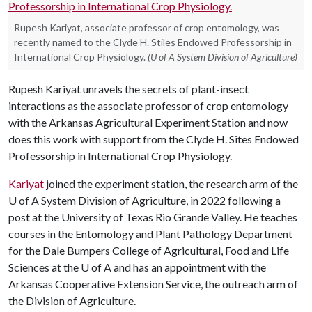
Rupesh Kariyat, associate professor of crop entomology, was
recently named to the Clyde H. Stiles Endowed Professorship in
International Crop Physiology.
(U of A System Division of Agriculture)
Rupesh Kariyat unravels the secrets of plant-insect
interactions as the associate professor of crop entomology
with the Arkansas Agricultural Experiment Station and now
does this work with support from the Clyde H. Sites Endowed
Professorship in International Crop Physiology.
Kariyat
joined the experiment station, the research arm of the
U of A
System Division of Agriculture, in 2022 following a
post at the University of Texas Rio Grande Valley. He teaches
courses in the Entomology and Plant Pathology Department
for the Dale Bumpers College of Agricultural, Food and Life
Sciences at the
U of A
and has an appointment with the
Arkansas Cooperative Extension Service, the outreach arm of
the Division of Agriculture.