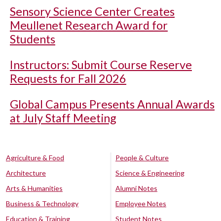
Sensory Science Center Creates
Meullenet Research Award for
Students
Instructors: Submit Course Reserve
Requests for Fall 2026
Global Campus Presents Annual Awards
at July Staff Meeting
Agriculture & Food
People & Culture
Architecture
Science & Engineering
Arts & Humanities
Alumni Notes
Business & Technology
Employee Notes
Education & Training
Student Notes