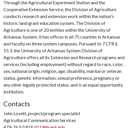
Through the Agricultural Experiment Station and the
Cooperative Extension Service, the Division of Agriculture
conducts research and extension work within the nation's
historic land grant education system. The Division of
Agriculture is one of 20 entities within the University of
Arkansas System. It has offices in all 75 counties in Arkansas
and faculty on three system campuses. Pursuant to 7 CFR §
15.3, the University of Arkansas System Division of
Agriculture offers all its Extension and Research programs and
services (including employment) without regard to race, color,
sex, national origin, religion, age, disability, marital or veteran
status, genetic information, sexual preference, pregnancy or
any other legally protected status, and is an equal opportunity
institution.
Contacts
John Lovett, project/program specialist
Agricultural Communication Services
479-763-5929,
jl119@uark.edu