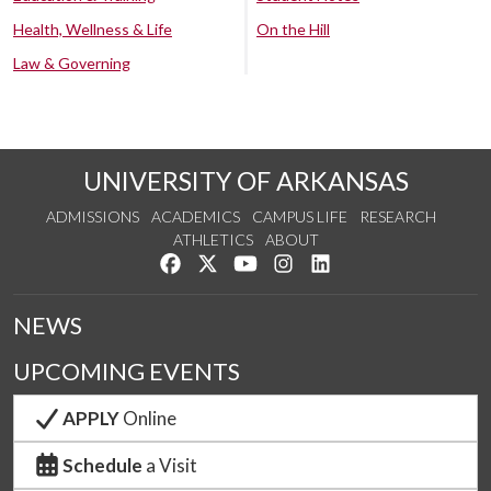
Health, Wellness & Life
On the Hill
Law & Governing
UNIVERSITY OF ARKANSAS
ADMISSIONS
ACADEMICS
CAMPUS LIFE
RESEARCH
ATHLETICS
ABOUT
Like us on Facebook
Follow us on Twitter
Watch us on YouTube
See us on Instagram
Connect with us on Lin
NEWS
UPCOMING EVENTS
APPLY
Online
Schedule
a Visit