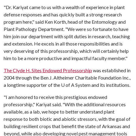
"Dr. Kariyat came to us with a wealth of experience in plant
defense responses and has quickly built a strong research
program here," said Ken Korth, head of the Entomology and
Plant Pathology Department. "We were so fortunate to have
him join our department with split duties in research, teaching
and extension. He excels in all those responsibilities and is
very deserving of this professorship, which will certainly help
him to be a more productive and impactful faculty member."
The Clyde H. Sites Endowed Professorship
was established in
2004 through the Ben J. Altheimer Charitable Foundation Inc.,
a longtime supporter of the
U of A
System and its institutions.
"I am honored to receive this prestigious endowed
professorship," Kariyat said. "With the additional resources
available, as a lab, we hope to better understand plant
response to both biotic and abiotic stressors, with the goal of
building resilient crops that benefit the state of Arkansas and
beyond, while also developing novel pest management tools