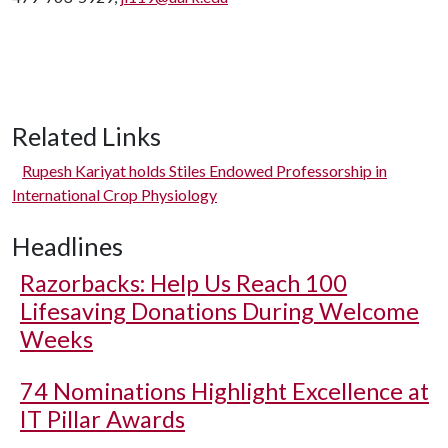
Related Links
Rupesh Kariyat holds Stiles Endowed Professorship in
International Crop Physiology
Headlines
Razorbacks: Help Us Reach 100
Lifesaving Donations During Welcome
Weeks
74 Nominations Highlight Excellence at
IT Pillar Awards