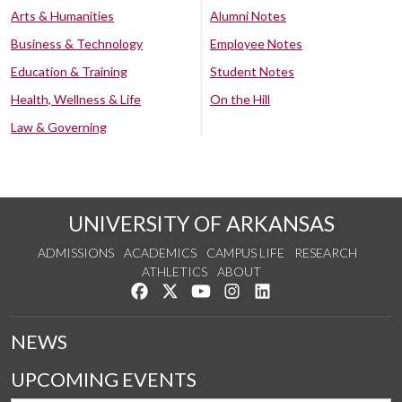
Arts & Humanities
Alumni Notes
Business & Technology
Employee Notes
Education & Training
Student Notes
Health, Wellness & Life
On the Hill
Law & Governing
UNIVERSITY OF ARKANSAS
ADMISSIONS
ACADEMICS
CAMPUS LIFE
RESEARCH
ATHLETICS
ABOUT
Like us on Facebook
Follow us on Twitter
Watch us on YouTube
See us on Instagram
Connect with us on Lin
NEWS
UPCOMING EVENTS