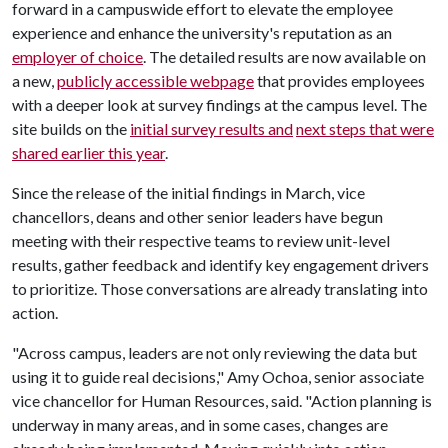
forward in a campuswide effort to elevate the employee
experience and enhance the university's reputation as an
employer of choice
. The detailed results are now available on
a new,
publicly accessible webpage
that provides employees
with a deeper look at survey findings at the campus level. The
site builds on the
initial survey results and
next steps that were
shared earlier this year
.
Since the release of the initial findings in March, vice
chancellors, deans and other senior leaders have begun
meeting with their respective teams to review unit-level
results, gather feedback and identify key engagement drivers
to prioritize. Those conversations are already translating into
action.
"Across campus, leaders are not only reviewing the data but
using it to guide real decisions," Amy Ochoa, senior associate
vice chancellor for Human Resources, said. "Action planning is
underway in many areas, and in some cases, changes are