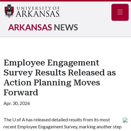
Navig
ARKANSAS
NEWS
Employee Engagement
Survey Results Released as
Action Planning Moves
Forward
Apr. 30, 2026
The
U of A
has released detailed results from its most
recent Employee Engagement Survey, marking another step