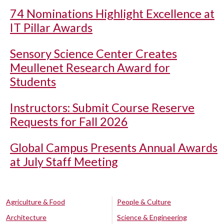
74 Nominations Highlight Excellence at
IT Pillar Awards
Sensory Science Center Creates
Meullenet Research Award for
Students
Instructors: Submit Course Reserve
Requests for Fall 2026
Global Campus Presents Annual Awards
at July Staff Meeting
Agriculture & Food
People & Culture
Architecture
Science & Engineering