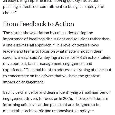
already being implemented. Moving quickly into action
planning reflects our commitment to being an employer of
choice."
From Feedback to Action
The results show variation by unit, underscoring the
importance of localized discussions and solutions rather than
a one-size-fits-all approach. "This level of detail allows
leaders and teams to focus on what matters most in their
specific areas," said Ashley Ingram, senior HR director - talent
development, talent management, engagement and
experience. "The goal is not to address everything at once, but
to concentrate on the drivers that will have the greatest
impact on engagement."
Each vice chancellor and dean is identifying a small number of
engagement drivers to focus on in 2026. Those priorities are
informing unit-level action plans that are designed to be
measurable, achievable and responsive to employee