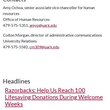
Amy Ochoa, senior associate vice chancellor for human
resources
Office of Human Resources
479-575-5351,
amyo@uark.edu
Colton Morgan, director of administrative communications
University Relations
479-575-5582,
cm309@uark.edu
Headlines
Razorbacks: Help Us Reach 100
Lifesaving Donations During Welcome
Weeks