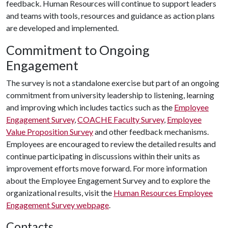
feedback. Human Resources will continue to support leaders
and teams with tools, resources and guidance as action plans
are developed and implemented.
Commitment to Ongoing
Engagement
The survey is not a standalone exercise but part of an ongoing
commitment from university leadership to listening, learning
and improving which includes tactics such as the
Employee
Engagement Survey
,
COACHE Faculty Survey
,
Employee
Value Proposition Survey
and other feedback mechanisms.
Employees are encouraged to review the detailed results and
continue participating in discussions within their units as
improvement efforts move forward. For more information
about the Employee Engagement Survey and to explore the
organizational results, visit the
Human Resources Employee
Engagement Survey webpage
.
Contacts