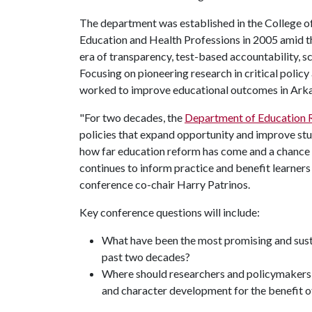
The department was established in the College o
Education and Health Professions in 2005 amid t
era of transparency, test-based accountability, s
Focusing on pioneering research in critical polic
worked to improve educational outcomes in Arkan
"For two decades, the
Department of Education
policies that expand opportunity and improve stu
how far education reform has come and a chance 
continues to inform practice and benefit learner
conference co-chair Harry Patrinos.
Key conference questions will include:
What have been the most promising and sust
past two decades?
Where should researchers and policymakers 
and character development for the benefit of