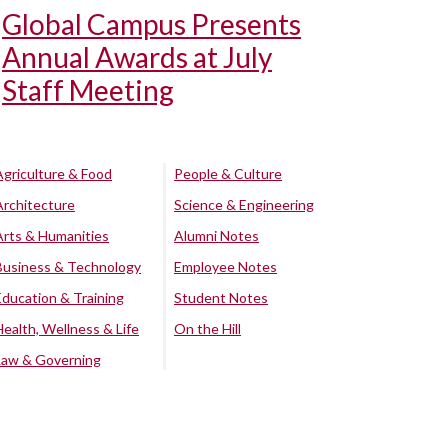
Global Campus Presents
Annual Awards at July
Staff Meeting
Agriculture & Food
People & Culture
Architecture
Science & Engineering
Arts & Humanities
Alumni Notes
Business & Technology
Employee Notes
Education & Training
Student Notes
Health, Wellness & Life
On the Hill
Law & Governing