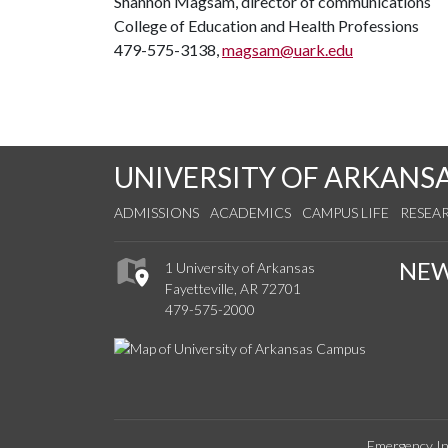
Shannon Magsam, director of communications
College of Education and Health Professions
479-575-3138,
magsam@uark.edu
UNIVERSITY OF ARKANS
ADMISSIONS
ACADEMICS
CAMPUS LIFE
RESEA
NE
1 University of Arkansas
Fayetteville, AR 72701
479-575-2000
Emergency In