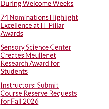
During Welcome Weeks
74 Nominations Highlight
Excellence at IT Pillar
Awards
Sensory Science Center
Creates Meullenet
Research Award for
Students
Instructors: Submit
Course Reserve Requests
for Fall 2026