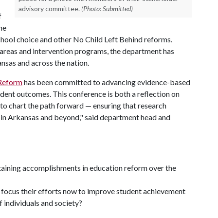
advisory committee.
(Photo: Submitted)
f
he
chool choice and other No Child Left Behind reforms.
y areas and intervention programs, the department has
sas and across the nation.
 Reform
has been committed to advancing evidence-based
dent outcomes. This conference is both a reflection on
to chart the path forward — ensuring that research
s in Arkansas and beyond," said department head and
aining accomplishments in education reform over the
focus their efforts now to improve student achievement
 individuals and society?