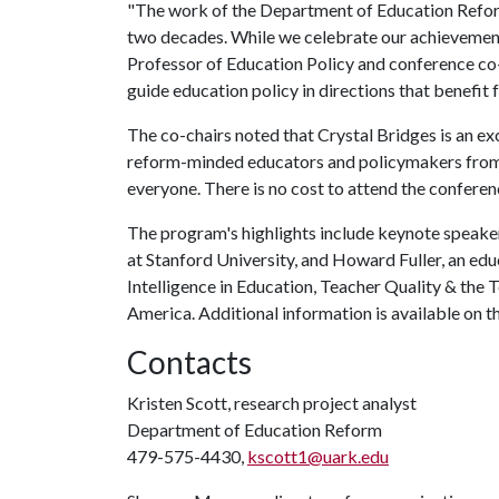
"The work of the Department of Education Reform
two decades. While we celebrate our achievements,
Professor of Education Policy and conference co
guide education policy in directions that benefit
The co-chairs noted that Crystal Bridges is an ex
reform-minded educators and policymakers from a
everyone. There is no cost to attend the conferenc
The program's highlights include keynote speaker
at Stanford University, and Howard Fuller, an edu
Intelligence in Education, Teacher Quality & the 
America. Additional information is available on 
Contacts
Kristen Scott, research project analyst
Department of Education Reform
479-575-4430,
kscott1@uark.edu