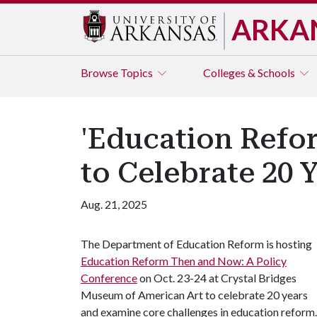
ARKA
Browse
Topics
Colleges & Schools
'Education Refo
to Celebrate 20 
Aug. 21, 2025
The Department of Education Reform is hosting
Education Reform Then and Now: A Policy
Conference
on Oct. 23-24 at Crystal Bridges
Museum of American Art to celebrate 20 years
and examine core challenges in education reform.