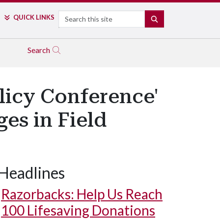
Search
QUICK LINKS
SEARCH
Search
licy Conference'
es in Field
Headlines
Razorbacks: Help Us Reach
100 Lifesaving Donations