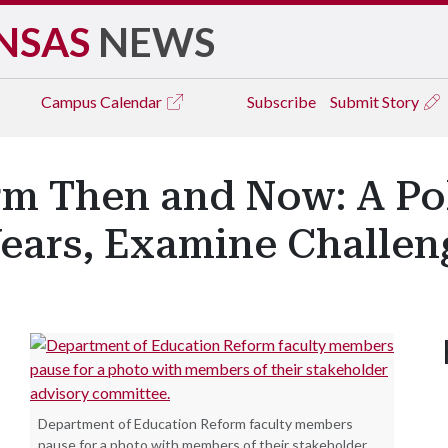
NSAS
NEWS
Campus
Calendar
Subscribe
Submit Story
rm Then and Now: A Po
Years, Examine Challeng
Department of Education Reform faculty members
pause for a photo with members of their stakeholder