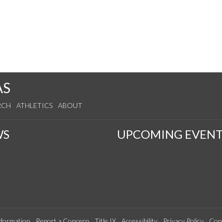
AS
RCH
ATHLETICS
ABOUT
WS
UPCOMING EVENT
formation
Report a Concern
Title IX
Accessibility
Privacy Policy
Con