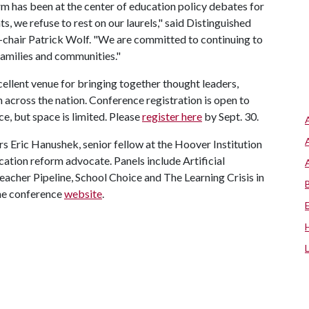
 has been at the center of education policy debates for
 we refuse to rest on our laurels," said Distinguished
-chair Patrick Wolf. "We are committed to continuing to
 families and communities."
cellent venue for bringing together thought leaders,
cross the nation. Conference registration is open to
e, but space is limited. Please
register here
by Sept. 30.
s Eric Hanushek, senior fellow at the Hoover Institution
cation reform advocate. Panels include Artificial
Teacher Pipeline, School Choice and The Learning Crisis in
the conference
website
.