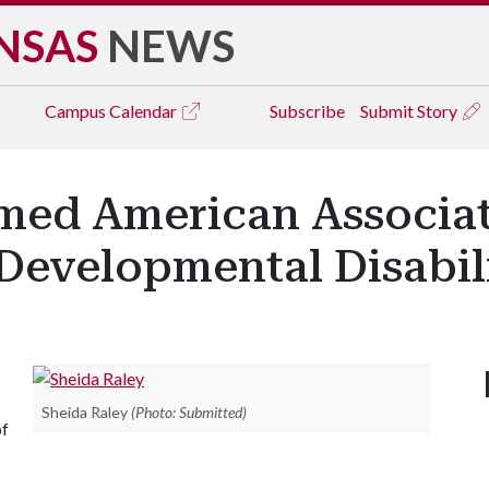
NSAS
NEWS
Campus
Calendar
Subscribe
Submit Story
med American Associa
 Developmental Disabil
Sheida Raley
(Photo: Submitted)
of