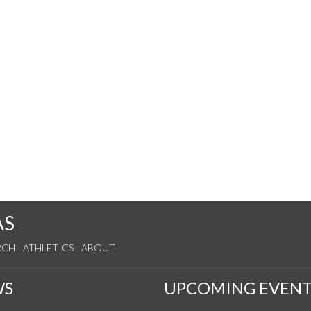
AS
RCH
ATHLETICS
ABOUT
WS
UPCOMING EVENT