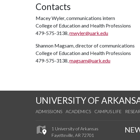
Contacts
Macey Wyler, communications intern
College of Education and Health Professions
479-575-3138,
mwyler@uark.edu
Shannon Magsam, director of communications
College of Education and Health Professions
479-575-3138,
magsam@uark.edu
UNIVERSITY OF ARKANS
ADMISSIONS
ACADEMICS
CAMPUS LIFE
RESEA
NE
1 University of Arkansas
Fayetteville, AR 72701