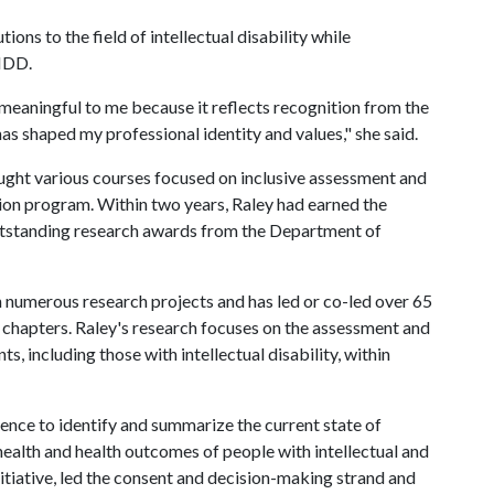
tions to the field of intellectual disability while
AIDD.
meaningful to me because it reflects recognition from the
as shaped my professional identity and values," she said.
aught various courses focused on inclusive assessment and
tion program. Within two years, Raley had earned the
outstanding research awards from the Department of
in numerous research projects and has led or co-led over 65
 chapters. Raley's research focuses on the assessment and
, including those with intellectual disability, within
nce to identify and summarize the current state of
health and health outcomes of people with intellectual and
initiative, led the consent and decision-making strand and