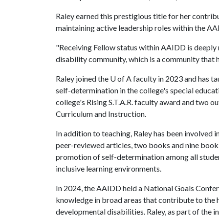
Raley earned this prestigious title for her contribu
maintaining active leadership roles within the A
"Receiving Fellow status within AAIDD is deeply 
disability community, which is a community that h
Raley joined the
U of A
faculty in 2023 and has t
self-determination in the college's special educa
college's Rising S.T.A.R. faculty award and two 
Curriculum and Instruction.
In addition to teaching, Raley has been involved 
peer-reviewed articles, two books and nine book
promotion of self-determination among all students
inclusive learning environments.
In 2024, the AAIDD held a National Goals Confere
knowledge in broad areas that contribute to the 
developmental disabilities. Raley, as part of the 