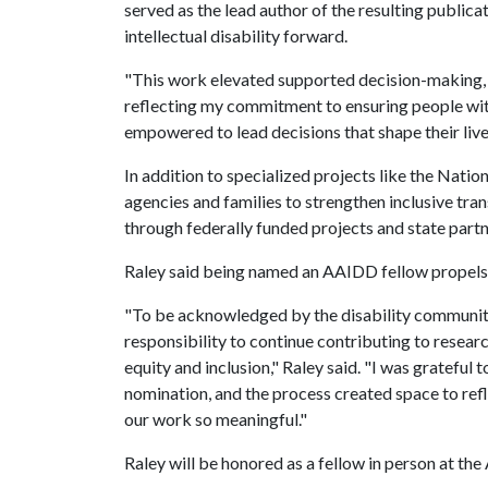
served as the lead author of the resulting public
intellectual disability forward.
"This work elevated supported decision-making,
reflecting my commitment to ensuring people with
empowered to lead decisions that shape their lives
In addition to specialized projects like the Nati
agencies and families to strengthen inclusive t
through federally funded projects and state partn
Raley said being named an AAIDD fellow propels 
"To be acknowledged by the disability community
responsibility to continue contributing to researc
equity and inclusion," Raley said. "I was gratefu
nomination, and the process created space to re
our work so meaningful."
Raley will be honored as a fellow in person at th