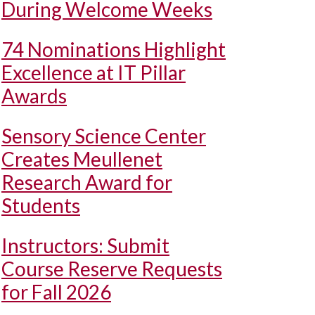
During Welcome Weeks
74 Nominations Highlight
Excellence at IT Pillar
Awards
Sensory Science Center
Creates Meullenet
Research Award for
Students
Instructors: Submit
Course Reserve Requests
for Fall 2026