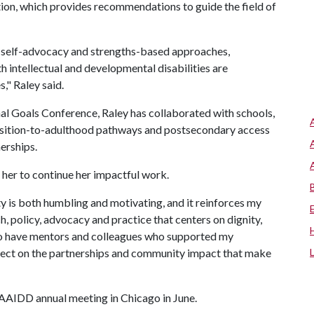
ation, which provides recommendations to guide the field of
 self-advocacy and strengths-based approaches,
 intellectual and developmental disabilities are
," Raley said.
onal Goals Conference, Raley has collaborated with schools,
ransition-to-adulthood pathways and postsecondary access
erships.
her to continue her impactful work.
 is both humbling and motivating, and it reinforces my
h, policy, advocacy and practice that centers on dignity,
l to have mentors and colleagues who supported my
flect on the partnerships and community impact that make
e AAIDD annual meeting in Chicago in June.