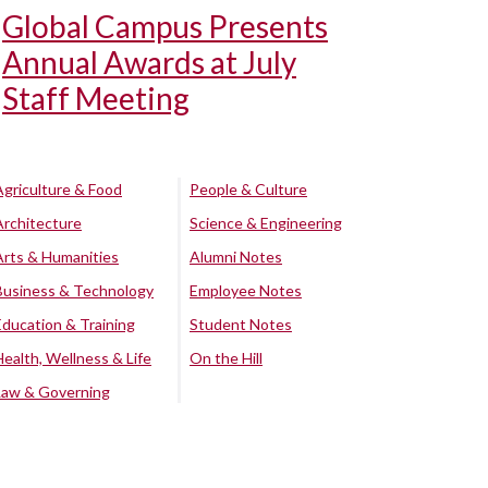
Global Campus Presents
Annual Awards at July
Staff Meeting
Agriculture & Food
People & Culture
Architecture
Science & Engineering
Arts & Humanities
Alumni Notes
Business & Technology
Employee Notes
Education & Training
Student Notes
Health, Wellness & Life
On the Hill
Law & Governing