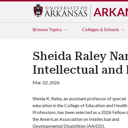
ARKA
Browse
Topics
Colleges & Schools
Sheida Raley Na
Intellectual and
Mar. 02, 2026
Sheida K. Raley, an assistant professor of special
education in the College of Education and Health
Professions, has been selected as a 2026 Fellow 
the American Association on Intellectual and
Developmental Disabilities (AAIDD).