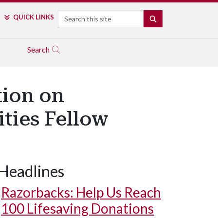
Search
QUICK LINKS
SEARCH
Search
tion on
ities Fellow
Headlines
Razorbacks: Help Us Reach
100 Lifesaving Donations