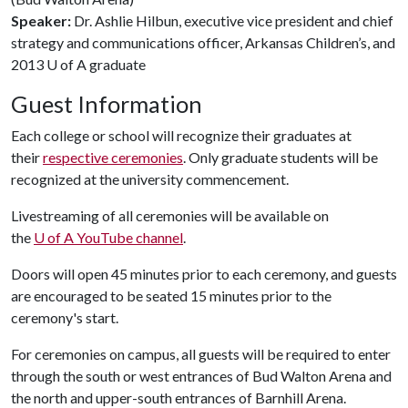
Speaker:
Dr. Ashlie Hilbun, executive vice president and chief
strategy and communications officer, Arkansas Children’s, and
2013
U of A
graduate
Guest Information
Each college or school will recognize their graduates at
their
respective ceremonies
. Only graduate students will be
recognized at the university commencement.
Livestreaming of all ceremonies will be available on
the
U of A
YouTube channel
.
Doors will open 45 minutes prior to each ceremony, and guests
are encouraged to be seated 15 minutes prior to the
ceremony's start.
For ceremonies on campus, all guests will be required to enter
through the south or west entrances of Bud Walton Arena and
the north and upper-south entrances of Barnhill Arena.