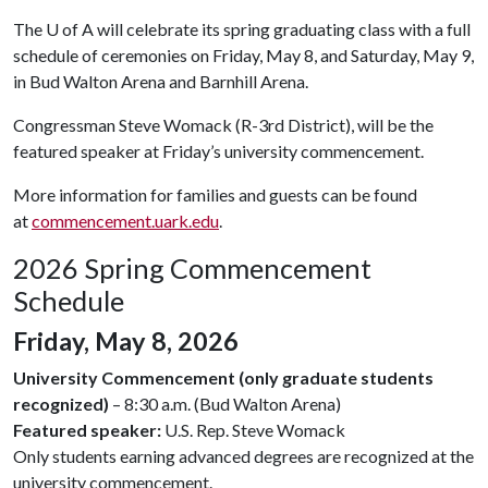
The
U of A
will celebrate its spring graduating class with a full
schedule of ceremonies on Friday, May 8, and Saturday, May 9,
in Bud Walton Arena and Barnhill Arena.
Congressman Steve Womack (R-3rd District), will be the
featured speaker at Friday’s university commencement.
More information for families and guests can be found
at
commencement.uark.edu
.
2026 Spring Commencement
Schedule
Friday, May 8, 2026
University Commencement (only graduate students
recognized)
– 8:30 a.m. (Bud Walton Arena)
Featured speaker:
U.S. Rep. Steve Womack
Only students earning advanced degrees are recognized at the
university commencement.