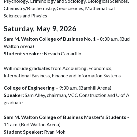
Psychology, Criminology and Sociology, Biological Sciences,
Chemistry/Biochemistry, Geosciences, Mathematical
Sciences and Physics
Saturday, May 9, 2026
Sam M. Walton College of Business No. 1
– 8:30 a.m. (Bud
Walton Arena)
Student speaker:
Nevaeh Camarillo
Will include graduates from Accounting, Economics,
International Business, Finance and Information Systems
College of Engineering –
9:30 a.m. (Barnhill Arena)
Speaker:
Sam Alley, chairman, VCC Construction and
U of A
graduate
Sam M. Walton College of Business Master's Students
–
11 a.m. (Bud Walton Arena)
Student Speaker:
Ryan Moh