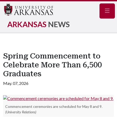
Navig
ARKANSAS
NEWS
Spring Commencement to
Celebrate More Than 6,500
Graduates
May. 07, 2026
Commencement ceremonies are scheduled for May 8 and 9.
(University Relations)