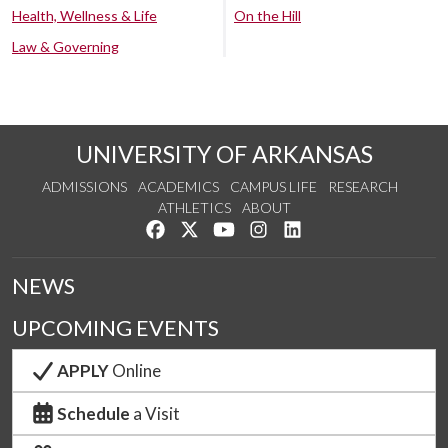
Health, Wellness & Life
On the Hill
Law & Governing
UNIVERSITY OF ARKANSAS
ADMISSIONS
ACADEMICS
CAMPUS LIFE
RESEARCH
ATHLETICS
ABOUT
Like us on Facebook
Follow us on Twitter
Watch us on YouTube
See us on Instagram
Connect with us on Lin
NEWS
UPCOMING EVENTS
APPLY
Online
Schedule
a Visit