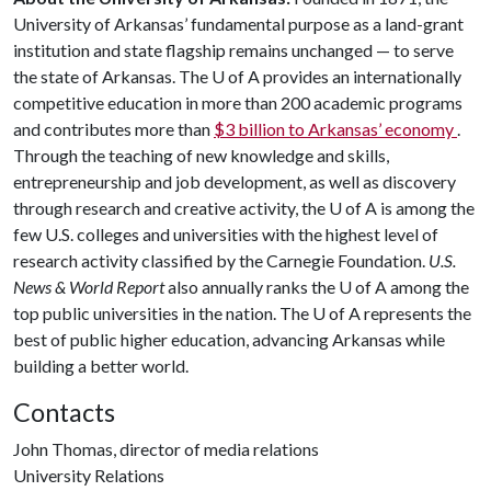
University of Arkansas’ fundamental purpose as a land-grant
institution and state flagship remains unchanged — to serve
the state of Arkansas. The
U of A
provides an internationally
competitive education in more than 200 academic programs
and contributes more than
$3 billion to Arkansas’ economy
.
Through the teaching of new knowledge and skills,
entrepreneurship and job development, as well as discovery
through research and creative activity, the
U of A
is among the
few U.S. colleges and universities with the highest level of
research activity classified by the Carnegie Foundation.
U.S.
News & World Report
also annually ranks the
U of A
among the
top public universities in the nation. The
U of A
represents the
best of public higher education, advancing Arkansas while
building a better world.
Contacts
John Thomas, director of media relations
University Relations