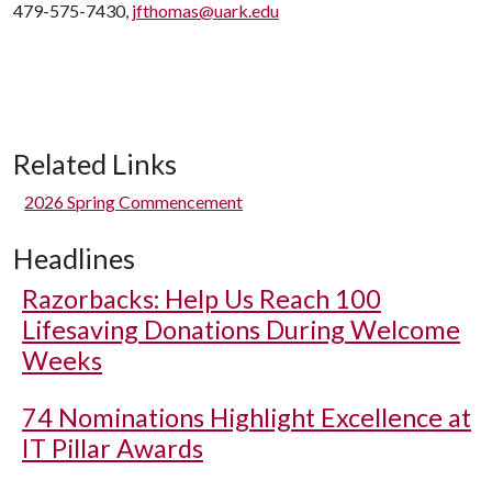
479-575-7430,
jfthomas@uark.edu
Related Links
2026 Spring Commencement
Headlines
Razorbacks: Help Us Reach 100
Lifesaving Donations During Welcome
Weeks
74 Nominations Highlight Excellence at
IT Pillar Awards