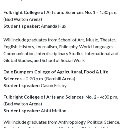
Fulbright College of Arts and Sciences No. 1
– 1:30 p.m.
(Bud Walton Arena)
Student speaker:
Amanda Hux
Will include graduates from School of Art, Music, Theater,
English, History, Journalism, Philosphy, World Languages,
Communication, Interdisciplinary Studies, International and
Global Studies, and School of Social Work
Dale Bumpers College of Agricultural, Food & Life
Sciences –
2:30 p.m. (Barnhill Arena)
Student speaker:
Cason Frisby
Fulbright College of Arts and Sciences No. 2
– 4:30 p.m.
(Bud Walton Arena)
Student speaker:
Abbi Melton
Will include graduates from Anthropology, Political Science,