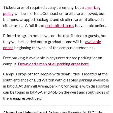
Tickets are not required at any ceremony, but a
clear bag
policy
will be in effect. Compact umbrellas are allowed, but
balloons, wrapped packages and strollers are not allowed in
either arena. A full list of
prohibited items
is available online.
Printed program books will not be distributed to guests, but
they will be handed out to graduates and will be
available
online
beginning the week of the campus ceremonies.
Free parking is available in any unrestricted parking lot on
campus.
Download a map of all parking areas here
.
Campus drop-off for people with disabilities is located at the
south entrance of Bud Walton with disabled parking available
in lot 60. At Barnhill Arena, parking for people with disabilities
can be found in lot 45A and 45B on the west and south sides of
the arena, respectively.
About the University of Arkansas:
Founded in 1871, the