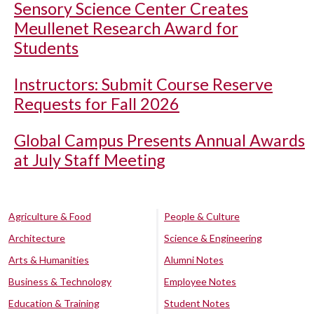
Sensory Science Center Creates
Meullenet Research Award for
Students
Instructors: Submit Course Reserve
Requests for Fall 2026
Global Campus Presents Annual Awards
at July Staff Meeting
Agriculture & Food
People & Culture
Architecture
Science & Engineering
Arts & Humanities
Alumni Notes
Business & Technology
Employee Notes
Education & Training
Student Notes