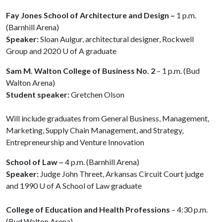
Fay Jones School of Architecture and Design –
1 p.m.
(Barnhill Arena)
Speaker:
Sloan Aulgur, architectural designer, Rockwell
Group and 2020
U of A
graduate
Sam M. Walton College of Business No. 2
– 1 p.m. (Bud
Walton Arena)
Student speaker:
Gretchen Olson
Will include graduates from General Business, Management,
Marketing, Supply Chain Management, and Strategy,
Entrepreneurship and Venture Innovation
School of Law –
4 p.m. (Barnhill Arena)
Speaker:
Judge John Threet, Arkansas Circuit Court judge
and 1990
U of A
School of Law graduate
College of Education and Health Professions
– 4:30 p.m.
(Bud Walton Arena)