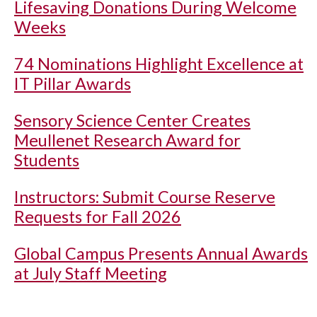
Lifesaving Donations During Welcome
Weeks
74 Nominations Highlight Excellence at
IT Pillar Awards
Sensory Science Center Creates
Meullenet Research Award for
Students
Instructors: Submit Course Reserve
Requests for Fall 2026
Global Campus Presents Annual Awards
at July Staff Meeting