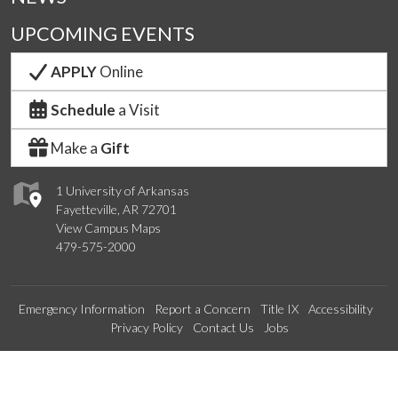
UPCOMING EVENTS
APPLY
Online
Schedule
a Visit
Make a
Gift
1 University of Arkansas
Fayetteville, AR 72701
View Campus Maps
479-575-2000
Emergency Information
Report a Concern
Title IX
Accessibility
Privacy Policy
Contact Us
Jobs