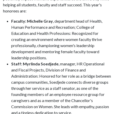
helping all students, faculty and staff succeed. This year's
honorees are:
Faculty: Michelle Gray
, department head of Health,
Human Performance and Recreation; College of
Education and Health Professions: Recognized for
creating an environment where women faculty thrive
professionally, championing women's leadership
development and mentoring female faculty toward
leadership positions.
Staff: Myrlinda Soedjede
, manager, HR Operational
and Fiscal Projects, Division of Finance and
Administration: Honored for her role as a bridge between
campus communities, Soedjede connects diverse groups
through her service as a staff senator, as one of the
founding members of an employee resource group for
caregivers and as a member of the Chancellor's
Commission on Women. She leads with empathy, passion
and a tireless dedication to service.