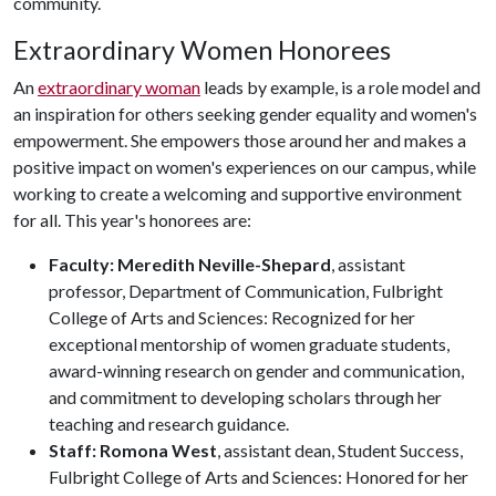
community.
Extraordinary Women Honorees
An
extraordinary woman
leads by example, is a role model and
an inspiration for others seeking gender equality and women's
empowerment. She empowers those around her and makes a
positive impact on women's experiences on our campus, while
working to create a welcoming and supportive environment
for all. This year's honorees are:
Faculty: Meredith Neville-Shepard
, assistant
professor, Department of Communication, Fulbright
College of Arts and Sciences: Recognized for her
exceptional mentorship of women graduate students,
award-winning research on gender and communication,
and commitment to developing scholars through her
teaching and research guidance.
Staff: Romona West
, assistant dean, Student Success,
Fulbright College of Arts and Sciences: Honored for her