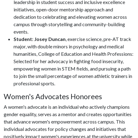
leadership in student success and inclusive excellence
initiatives, open-door mentorship approach and
dedication to celebrating and elevating women across
campus through storytelling and community-building
events.
Student: Josey Duncan
, exercise science, pre-AT track
major, with double minors in psychology and medical
humanities, College of Education and Health Professions:
Selected for her advocacy in fighting food insecurity,
empowering women in STEM fields, and pursuing a path
to join the small percentage of women athletic trainers in
professional sports.
Women's Advocates Honorees
A women's advocate is an individual who actively champions
gender equality, serves as a mentor and creates opportunities
that advance women's empowerment across campus. This
individual advocates for policy changes and initiatives that
positively impact women's experiences at the university while