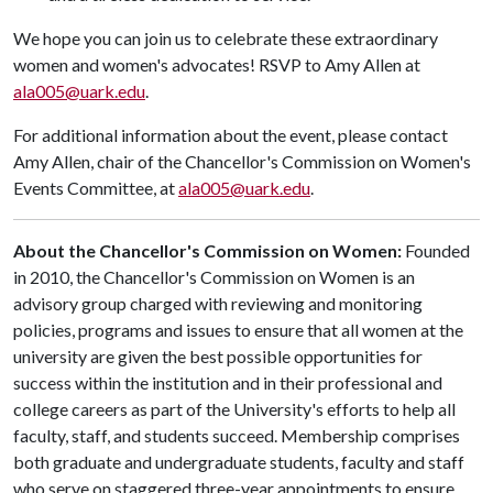
We hope you can join us to celebrate these extraordinary
women and women's advocates! RSVP to Amy Allen at
ala005@uark.edu
.
For additional information about the event, please contact
Amy Allen, chair of the Chancellor's Commission on Women's
Events Committee, at
ala005@uark.edu
.
About the Chancellor's Commission on Women:
Founded
in 2010, the Chancellor's Commission on Women is an
advisory group charged with reviewing and monitoring
policies, programs and issues to ensure that all women at the
university are given the best possible opportunities for
success within the institution and in their professional and
college careers as part of the University's efforts to help all
faculty, staff, and students succeed. Membership comprises
both graduate and undergraduate students, faculty and staff
who serve on staggered three-year appointments to ensure