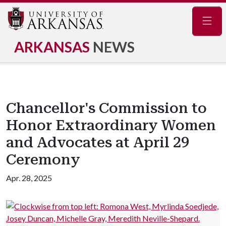
Navig
ARKANSAS
NEWS
Chancellor's Commission to
Honor Extraordinary Women
and Advocates at April 29
Ceremony
Apr. 28, 2025