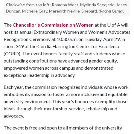
Clockwise from top left: Romona West, Myrlinda Soedjede, Josey
Duncan, Michelle Gray, Meredith Neville-Shepard.
(Rachel Gerner)
The
Chancellor's Commission on Women
at the
U of A
will
host its annual Extraordinary Women and Women's Advocates
Recognition Ceremony at 10:30 a.m. on Tuesday, April 29, in
room 349 of the Cordia Harrington Center for Excellence
(CORD). The event honors faculty, staff and students whose
outstanding contributions have advanced gender equity,
empowered women across campus and demonstrated
exceptional leadership in advocacy.
Each year, the commission recognizes individuals whose work
embodies its mission to foster a more inclusive and equitable
university environment. This year's honorees exemplify those
ideals through their mentorship, service, scholarship and
advocacy.
The event is free and open to all members of the university