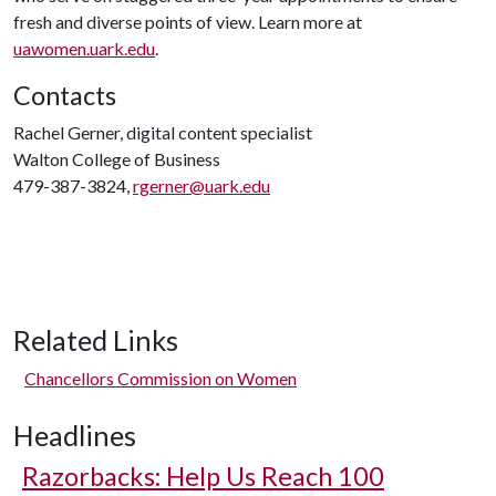
fresh and diverse points of view. Learn more at
uawomen.uark.edu
.
Contacts
Rachel Gerner, digital content specialist
Walton College of Business
479-387-3824,
rgerner@uark.edu
Related Links
Chancellors Commission on Women
Headlines
Razorbacks: Help Us Reach 100