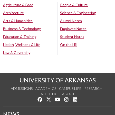
Agriculture & Food
People & Culture
Architecture
Science & Engineering
Arts & Humanities
Alumni Notes
Business & Technology
Employee Notes
Education & Training
Student Notes
Health, Wellness & Life
On the Hill
Law & Governing
UNIVERSITY OF ARKANSAS
ADMISSIONS
ACADEMICS
CAMPUS LIFE
RESEARCH
ATHLETICS
ABOUT
Like us on Facebook
Follow us on Twitter
Watch us on YouTube
See us on Instagram
Connect with us on Lin
NEWS