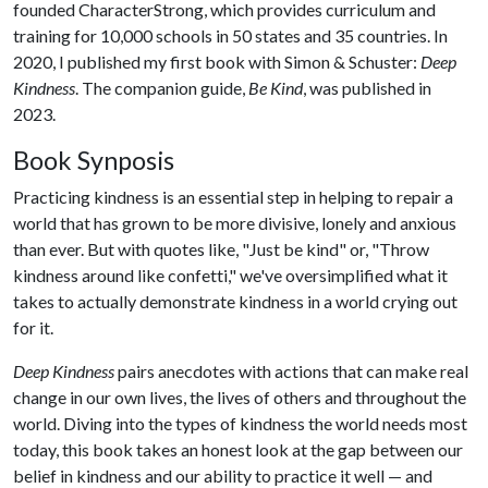
founded CharacterStrong, which provides curriculum and
training for 10,000 schools in 50 states and 35 countries. In
2020, I published my first book with Simon & Schuster:
Deep
Kindness
. The companion guide,
Be Kind
, was published in
2023.
Book Synposis
Practicing kindness is an essential step in helping to repair a
world that has grown to be more divisive, lonely and anxious
than ever. But with quotes like, "Just be kind" or, "Throw
kindness around like confetti," we've oversimplified what it
takes to actually demonstrate kindness in a world crying out
for it.
Deep Kindness
pairs anecdotes with actions that can make real
change in our own lives, the lives of others and throughout the
world. Diving into the types of kindness the world needs most
today, this book takes an honest look at the gap between our
belief in kindness and our ability to practice it well — and