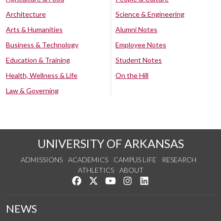
Architecture
Science & Engineering
Arts & Humanities
Alumni Notes
Business & Technology
Employee Notes
Education & Training
Student Notes
Health, Wellness & Life
On the Hill
Law & Governing
UNIVERSITY OF ARKANSAS
ADMISSIONS
ACADEMICS
CAMPUS LIFE
RESEARCH
ATHLETICS
ABOUT
Like us on Facebook
Follow us on Twitter
Watch us on YouTube
See us on Instagram
Connect with us on Lin
NEWS