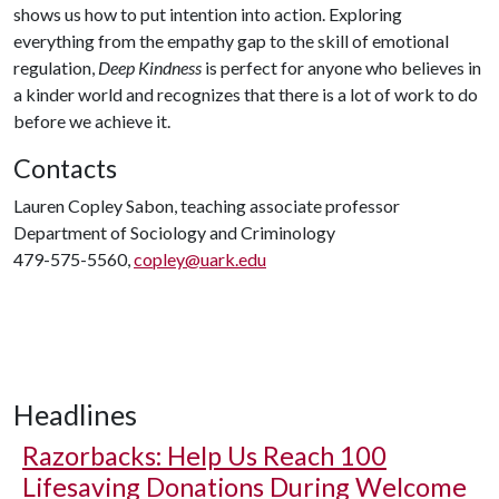
shows us how to put intention into action. Exploring
everything from the empathy gap to the skill of emotional
regulation,
Deep Kindness
is perfect for anyone who believes in
a kinder world and recognizes that there is a lot of work to do
before we achieve it.
Contacts
Lauren Copley Sabon, teaching associate professor
Department of Sociology and Criminology
479-575-5560,
copley@uark.edu
Headlines
Razorbacks: Help Us Reach 100
Lifesaving Donations During Welcome