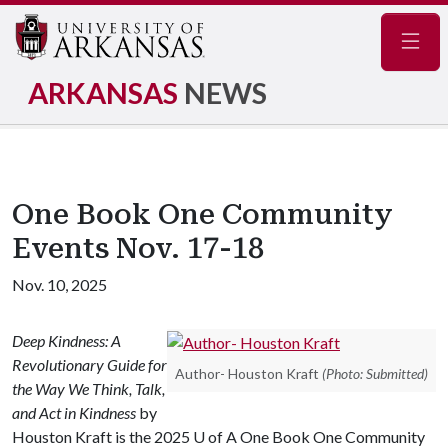
Navig
ARKANSAS
NEWS
One Book One Community
Events Nov. 17-18
Nov. 10, 2025
Deep Kindness: A
Revolutionary Guide for
Author- Houston Kraft
(Photo: Submitted)
the Way We Think, Talk,
and Act in Kindness
by
Houston Kraft is the 2025
U of A
One Book One Community