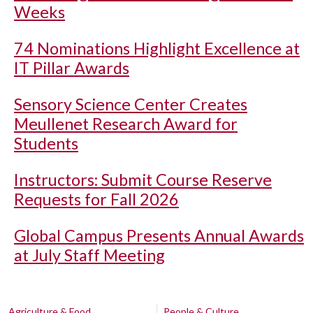
Weeks
74 Nominations Highlight Excellence at
IT Pillar Awards
Sensory Science Center Creates
Meullenet Research Award for
Students
Instructors: Submit Course Reserve
Requests for Fall 2026
Global Campus Presents Annual Awards
at July Staff Meeting
Agriculture & Food
People & Culture