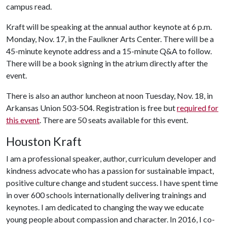
campus read.
Kraft will be speaking at the annual author keynote at 6 p.m.
Monday, Nov. 17, in the Faulkner Arts Center. There will be a
45-minute keynote address and a 15-minute Q&A to follow.
There will be a book signing in the atrium directly after the
event.
There is also an author luncheon at noon Tuesday, Nov. 18, in
Arkansas Union 503-504. Registration is free but
required for
this event
. There are 50 seats available for this event.
Houston Kraft
I am a professional speaker, author, curriculum developer and
kindness advocate who has a passion for sustainable impact,
positive culture change and student success. I have spent time
in over 600 schools internationally delivering trainings and
keynotes. I am dedicated to changing the way we educate
young people about compassion and character. In 2016, I co-