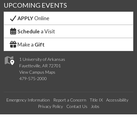
UPCOMING EVENTS
APPLY
Online
Schedule
a Visit
Make a
Gift
1 University of Arkansas
Fayetteville, AR 72701
View Campus Maps
479-575-2000
Emergency Information
Report a Concern
Title IX
Accessibility
Privacy Policy
Contact Us
Jobs