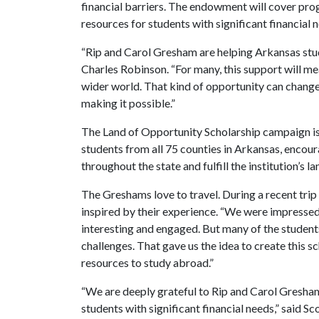
financial barriers. The endowment will cover prog
resources for students with significant financial 
“Rip and Carol Gresham are helping Arkansas stud
Charles Robinson. “For many, this support will mean 
wider world. That kind of opportunity can change 
making it possible.”
The Land of Opportunity Scholarship campaign is a
students from all 75 counties in Arkansas, encou
throughout the state and fulfill the institution’s 
The Greshams love to travel. During a recent trip t
inspired by their experience. “We were impressed
interesting and engaged. But many of the students
challenges. That gave us the idea to create this s
resources to study abroad.”
“We are deeply grateful to Rip and Carol Gresham 
students with significant financial needs,” said 