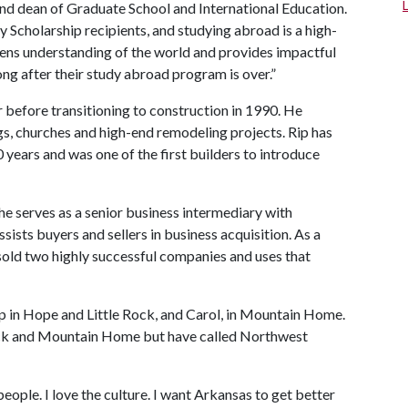
and dean of Graduate School and International Education.
 Scholarship recipients, and studying abroad is a high-
pens understanding of the world and provides impactful
ong after their study abroad program is over.”
 before transitioning to construction in 1990. He
s, churches and high-end remodeling projects. Rip has
 years and was one of the first builders to introduce
he serves as a senior business intermediary with
ists buyers and sellers in business acquisition. As a
sold two highly successful companies and uses that
p in Hope and Little Rock, and Carol, in Mountain Home.
Rock and Mountain Home but have called Northwest
 people. I love the culture. I want Arkansas to get better