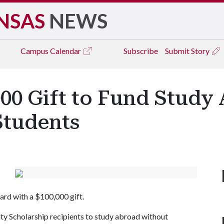
NSAS
NEWS
Campus
Calendar
Subscribe
Submit Story
00 Gift to Fund Study
Students
rd with a $100,000 gift.
ty Scholarship recipients to study abroad without