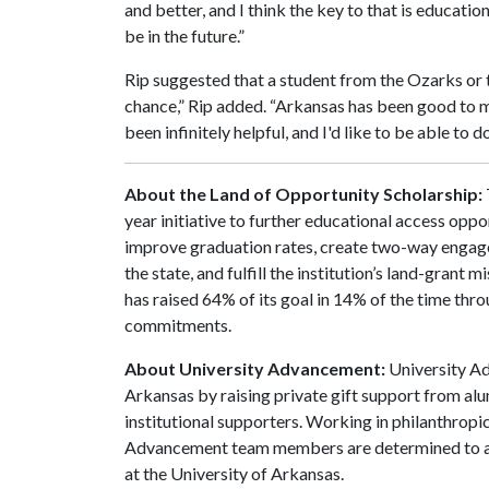
and better, and I think the key to that is educati
be in the future.”
Rip suggested that a student from the Ozarks or t
chance,” Rip added. “Arkansas has been good to m
been infinitely helpful, and I'd like to be able to 
About the Land of Opportunity Scholarship:
year initiative to further educational access oppo
improve graduation rates, create two-way engag
the state, and fulfill the institution’s land-grant 
has raised 64% of its goal in 14% of the time th
commitments.
About University Advancement:
University Ad
Arkansas by raising private gift support from alu
institutional supporters. Working in philanthropi
Advancement team members are determined to adv
at the University of Arkansas.