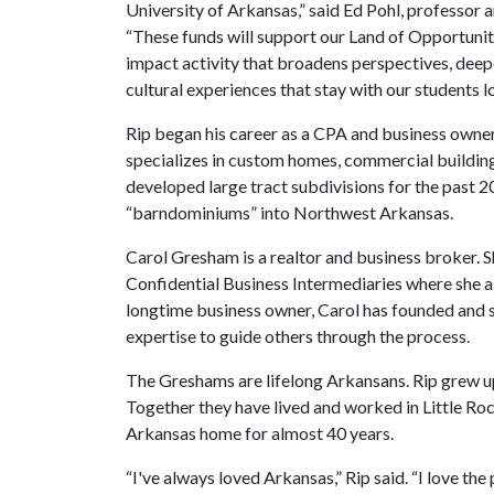
University of Arkansas,” said Ed Pohl, professor 
“These funds will support our Land of Opportunity
impact activity that broadens perspectives, dee
cultural experiences that stay with our students l
Rip began his career as a CPA and business owner
specializes in custom homes, commercial building
developed large tract subdivisions for the past 20
“barndominiums” into Northwest Arkansas.
Carol Gresham is a realtor and business broker. S
Confidential Business Intermediaries where she ass
longtime business owner, Carol has founded and 
expertise to guide others through the process.
The Greshams are lifelong Arkansans. Rip grew u
Together they have lived and worked in Little 
Arkansas home for almost 40 years.
“I've always loved Arkansas,” Rip said. “I love the