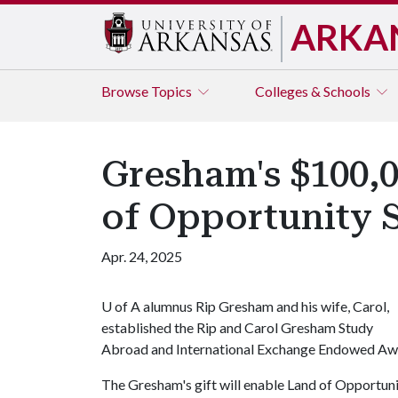
ARKA
Browse
Topics
Colleges & Schools
Gresham's $100,0
of Opportunity 
Apr. 24, 2025
U of A
alumnus Rip Gresham and his wife, Carol,
established the Rip and Carol Gresham Study
Abroad and International Exchange Endowed Awa
The Gresham's gift will enable Land of Opportuni