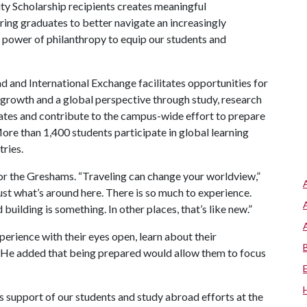
ity Scholarship recipients creates meaningful
aring graduates to better navigate an increasingly
 power of philanthropy to equip our students and
d and International Exchange facilitates opportunities for
growth and a global perspective through study, research
tates and contribute to the campus-wide effort to prepare
More than 1,400 students participate in global learning
tries.
or the Greshams. “Traveling can change your worldview,”
ust what’s around here. There is so much to experience.
building is something. In other places, that’s like new.”
perience with their eyes open, learn about their
 He added that being prepared would allow them to focus
 support of our students and study abroad efforts at the