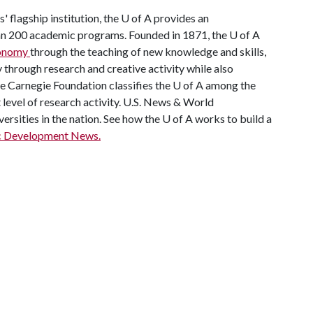
' flagship institution, the
U of A
provides an
han 200 academic programs. Founded in 1871, the
U of A
economy
through the teaching of new knowledge and skills,
through research and creative activity while also
he Carnegie Foundation classifies the
U of A
among the
t level of research activity. U.S. News & World
ersities in the nation. See how the
U of A
works to build a
c Development News.