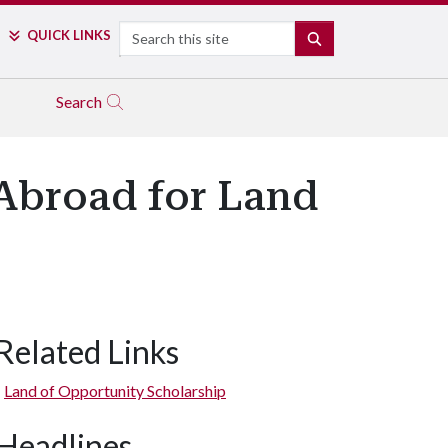
Search
QUICK LINKS
SEARCH
Search
 Abroad for Land
Related Links
Land of Opportunity Scholarship
Headlines