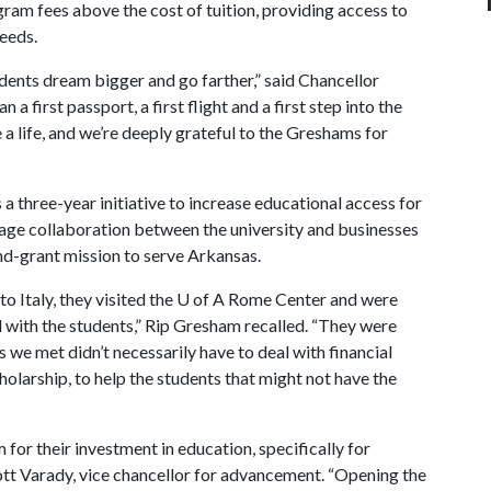
ram fees above the cost of tuition, providing access to
needs.
ents dream bigger and go farther,” said Chancellor
a first passport, a first flight and a first step into the
a life, and we’re deeply grateful to the Greshams for
 three-year initiative to increase educational access for
rage collaboration between the university and businesses
land-grant mission to serve Arkansas.
o Italy, they visited the
U of A
Rome Center and were
 with the students,” Rip Gresham recalled. “They were
 we met didn’t necessarily have to deal with financial
cholarship, to help the students that might not have the
for their investment in education, specifically for
Scott Varady, vice chancellor for advancement. “Opening the