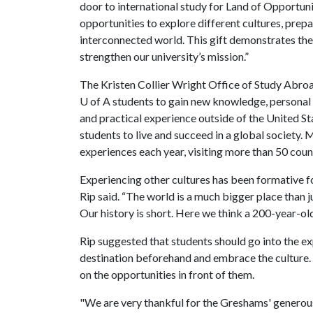
door to international study for Land of Opportun
opportunities to explore different cultures, prep
interconnected world. This gift demonstrates the
strengthen our university’s mission.”
The Kristen Collier Wright Office of Study Abroa
U of A
students to gain new knowledge, personal 
and practical experience outside of the United S
students to live and succeed in a global society. 
experiences each year, visiting more than 50 coun
Experiencing other cultures has been formative f
Rip said. “The world is a much bigger place than j
Our history is short. Here we think a 200-year-old 
Rip suggested that students should go into the ex
destination beforehand and embrace the culture.
on the opportunities in front of them.
"We are very thankful for the Greshams' generous