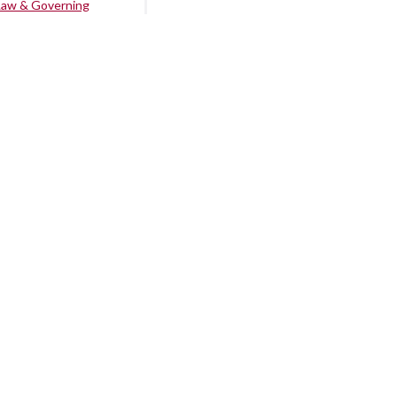
Law & Governing