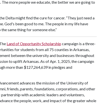
on. The more people we educate, the better we are going to
he Delta might find the cure for cancer. “They just need a
e. God's been good to me. The people in my life have
do the same thing for someone else.”
The
Land of Opportunity Scholarship
campaign is a three-
rtunities for students from all 75 counties in Arkansas,
ement between the university and businesses throughout
mission to uplift Arkansas. As of Apr. 1, 2025, the campaign
rough more than $127,264,639 in pledges and
vancement advances the mission of the University of
mni, friends, parents, foundations, corporations, and other
c partnership with academic leaders and volunteers,
ance the people, work, and impact of the greater whole