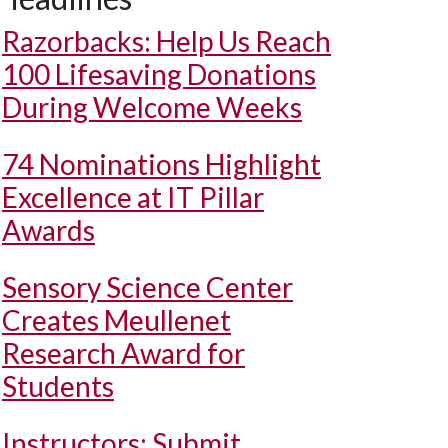
Razorbacks: Help Us Reach
100 Lifesaving Donations
During Welcome Weeks
74 Nominations Highlight
Excellence at IT Pillar
Awards
Sensory Science Center
Creates Meullenet
Research Award for
Students
Instructors: Submit