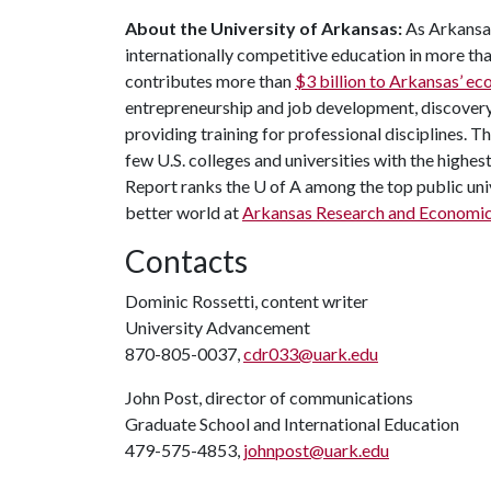
About the University of Arkansas:
As Arkansas
internationally competitive education in more t
contributes more than
$3 billion to Arkansas’ 
entrepreneurship and job development, discovery 
providing training for professional disciplines. T
few U.S. colleges and universities with the highes
Report ranks the
U of A
among the top public univ
better world at
Arkansas Research and Economi
Contacts
Dominic Rossetti, content writer
University Advancement
870-805-0037,
cdr033@uark.edu
John Post, director of communications
Graduate School and International Education
479-575-4853,
johnpost@uark.edu