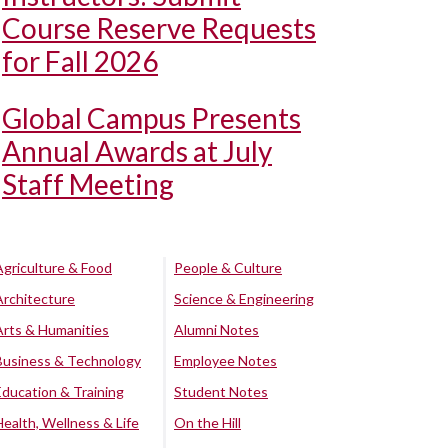
Course Reserve Requests
for Fall 2026
Global Campus Presents
Annual Awards at July
Staff Meeting
Agriculture & Food
People & Culture
Architecture
Science & Engineering
Arts & Humanities
Alumni Notes
Business & Technology
Employee Notes
Education & Training
Student Notes
Health, Wellness & Life
On the Hill