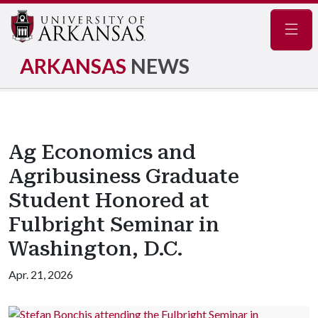
Navig
ARKANSAS
NEWS
Ag Economics and
Agribusiness Graduate
Student Honored at
Fulbright Seminar in
Washington, D.C.
Apr. 21, 2026