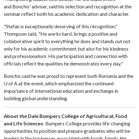
and Bonchis' adviser, said his selection and recognition at the
seminar reflect both his academic dedication and character.
"Stefan is exceptionally deserving of this recognition,"
Thompson said. "He works hard, brings a positive and
collaborative spirit to everything he does and stands out not
only for his academic commitment but also for his kindness
and professionalism. His participation and connection with
officials reflect the qualities he demonstrates every day."
Bonchis said he was proud to represent both Romania and the
U of A
at the event, which emphasized the continued
importance of international education and exchange in
building global understanding.
About the Dale Bumpers College of Agricultural, Food
and Life Sciences
: Bumpers College provides life-changing
opportunities to position and prepare graduates who will be
leaders in the businesses associated with foods, family, the