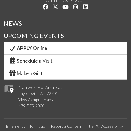
ATHLETICS
ABOUT
Like us on Facebook
Follow us on Twitter
Watch us on YouTube
See us on Instagram
Connect with us on Lin
NEWS
UPCOMING EVENTS
APPLY
Online
Schedule
a Visit
Make a
Gift
1 University of Arkansas
Fayetteville, AR 72701
View Campus Maps
479-575-2000
Emergency Information
Report a Concern
Title IX
Accessibility