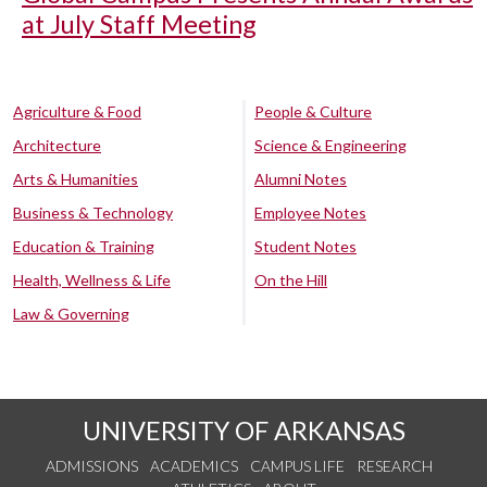
at July Staff Meeting
Agriculture & Food
People & Culture
Architecture
Science & Engineering
Arts & Humanities
Alumni Notes
Business & Technology
Employee Notes
Education & Training
Student Notes
Health, Wellness & Life
On the Hill
Law & Governing
UNIVERSITY OF ARKANSAS
ADMISSIONS
ACADEMICS
CAMPUS LIFE
RESEARCH