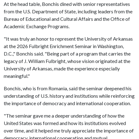
At the head table, Bonchis dined with senior representatives
from the U.S. Department of State, including leaders from the
Bureau of Educational and Cultural Affairs and the Office of
Academic Exchange Programs.
"It was truly an honor to represent the University of Arkansas
at the 2026 Fulbright Enrichment Seminar in Washington,
D.C.," Bonchis said. "Being part of a program that carries the
legacy of J. William Fulbright, whose vision originated at the
University of Arkansas, made the experience especially
meaningful."
Bonchis, who is from Romania, said the seminar deepened his
understanding of U.S. history and institutions while reinforcing
the importance of democracy and international cooperation.
"The seminar gave me a deeper understanding of how the
United States was formed and how its institutions evolved
over time, and it helped me truly appreciate the importance of
democracy, international cooperation and mutual