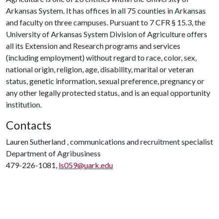
Arkansas System. It has offices in all 75 counties in Arkansas
and faculty on three campuses. Pursuant to 7 CFR § 15.3, the
University of Arkansas System Division of Agriculture offers
all its Extension and Research programs and services
(including employment) without regard to race, color, sex,
national origin, religion, age, disability, marital or veteran
status, genetic information, sexual preference, pregnancy or
any other legally protected status, and is an equal opportunity
institution.
Contacts
Lauren Sutherland , communications and recruitment specialist
Department of Agribusiness
479-226-1081,
ls059@uark.edu