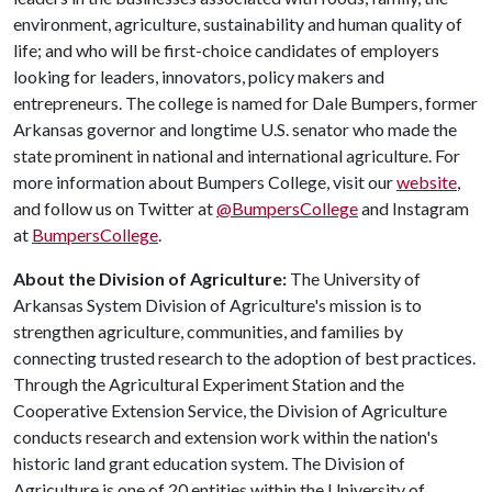
environment, agriculture, sustainability and human quality of
life; and who will be first-choice candidates of employers
looking for leaders, innovators, policy makers and
entrepreneurs. The college is named for Dale Bumpers, former
Arkansas governor and longtime U.S. senator who made the
state prominent in national and international agriculture. For
more information about Bumpers College, visit our
website
,
and follow us on Twitter at
@BumpersCollege
and Instagram
at
BumpersCollege
.
About the Division of Agriculture:
The University of
Arkansas System Division of Agriculture's mission is to
strengthen agriculture, communities, and families by
connecting trusted research to the adoption of best practices.
Through the Agricultural Experiment Station and the
Cooperative Extension Service, the Division of Agriculture
conducts research and extension work within the nation's
historic land grant education system. The Division of
Agriculture is one of 20 entities within the University of