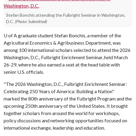
Stefan Bonchis attending the Fulbright Seminar in Washington,
D.C.
(Photo: Submitted)
U of A
graduate student Stefan Bonchis, a member of the
Agricultural Economics & Agribusiness Department, was
among 100 international scholars selected to attend the 2026
Washington, D.C., Fulbright Enrichment Seminar, held March
26-29, where he also earned a seat at the head table with
senior U.S. officials.
"The 2026 Washington, D.C., Fulbright Enrichment Seminar:
Celebrating 250 Years of America: Building a Nation"
marked the 80th anniversary of the Fulbright Program and the
upcoming 250th anniversary of the United States. It brought
together scholars from around the world for workshops,
policy discussions and networking opportunities focused on
international exchange, leadership and education.