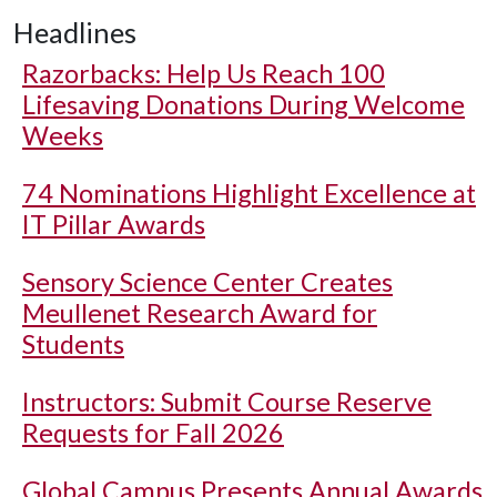
Headlines
Razorbacks: Help Us Reach 100
Lifesaving Donations During Welcome
Weeks
74 Nominations Highlight Excellence at
IT Pillar Awards
Sensory Science Center Creates
Meullenet Research Award for
Students
Instructors: Submit Course Reserve
Requests for Fall 2026
Global Campus Presents Annual Awards