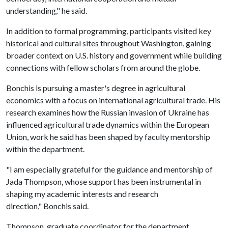
understanding," he said.
In addition to formal programming, participants visited key
historical and cultural sites throughout Washington, gaining
broader context on U.S. history and government while building
connections with fellow scholars from around the globe.
Bonchis is pursuing a master's degree in agricultural
economics with a focus on international agricultural trade. His
research examines how the Russian invasion of Ukraine has
influenced agricultural trade dynamics within the European
Union, work he said has been shaped by faculty mentorship
within the department.
"I am especially grateful for the guidance and mentorship of
Jada Thompson, whose support has been instrumental in
shaping my academic interests and research
direction," Bonchis said.
Thompson, graduate coordinator for the department