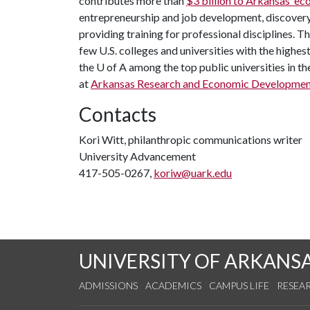
contributes more than
$3 billion to Arkansas’ 
entrepreneurship and job development, discovery 
providing training for professional disciplines. T
few U.S. colleges and universities with the highest
the
U of A
among the top public universities in th
at
Arkansas Research and Economic Developmen
Contacts
Kori Witt, philanthropic communications writer
University Advancement
417-505-0267,
koriw@uark.edu
UNIVERSITY OF ARKANS
ADMISSIONS
ACADEMICS
CAMPUS LIFE
RESEA