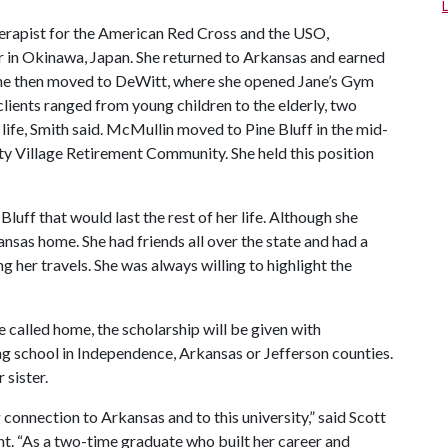
herapist for the American Red Cross and the USO,
r in Okinawa, Japan. She returned to Arkansas and earned
he then moved to DeWitt, where she opened Jane’s Gym
lients ranged from young children to the elderly, two
ife, Smith said. McMullin moved to Pine Bluff in the mid-
ty Village Retirement Community. She held this position
uff that would last the rest of her life. Although she
sas home. She had friends all over the state and had a
g her travels. She was always willing to highlight the
 called home, the scholarship will be given with
ing school in Independence, Arkansas or Jefferson counties.
 sister.
 connection to Arkansas and to this university,” said Scott
nt. “As a two-time graduate who built her career and