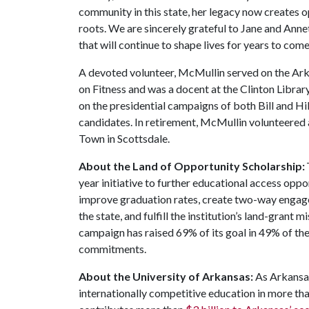
community in this state, her legacy now creates
roots. We are sincerely grateful to Jane and Annet
that will continue to shape lives for years to come
A devoted volunteer, McMullin served on the Ar
on Fitness and was a docent at the Clinton Librar
on the presidential campaigns of both Bill and Hi
candidates. In retirement, McMullin volunteere
Town in Scottsdale.
About the Land of Opportunity Scholarship:
year initiative to further educational access oppo
improve graduation rates, create two-way engag
the state, and fulfill the institution’s land-grant 
campaign has raised 69% of its goal in 49% of t
commitments.
About the University of Arkansas:
As Arkansas
internationally competitive education in more t