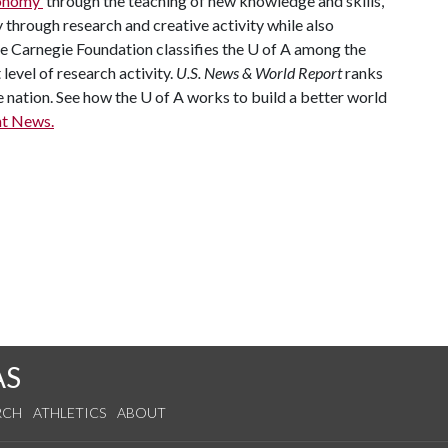
economy
through the teaching of new knowledge and skills,
through research and creative activity while also
he Carnegie Foundation classifies the
U of A
among the
 level of research activity.
U.S. News & World Report
ranks
e nation. See how the
U of A
works to build a better world
t News.
AS
RCH
ATHLETICS
ABOUT