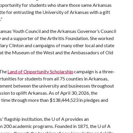
 opportunity for students who share those same Arkansas
te for entrusting the University of Arkansas with a gift
.”
kansas Youth Council and the Arkansas Governor’s Council
y and a supporter of the Arthritis Foundation. She worked
llary Clinton and campaigns of many other local and state
d at the Museum of the West and the Ambassadors of Old
The
Land of Opportunity Scholarship
campaign is a three-
rtunities for students from all 75 counties in Arkansas,
ement between the university and businesses throughout
mission to uplift Arkansas. As of April 30, 2026, the
he time through more than $138,444,523 in pledges and
' flagship institution, the
U of A
provides an
han 200 academic programs. Founded in 1871, the
U of A