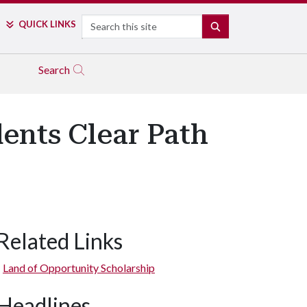
Search
QUICK LINKS
SEARCH
Search
ents Clear Path
Related Links
Land of Opportunity Scholarship
Headlines