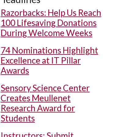
Razorbacks: Help Us Reach
100 Lifesaving Donations
During Welcome Weeks
74 Nominations Highlight
Excellence at IT Pillar
Awards
Sensory Science Center
Creates Meullenet
Research Award for
Students
Instructors: Submit