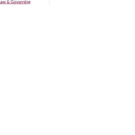
Law & Governing