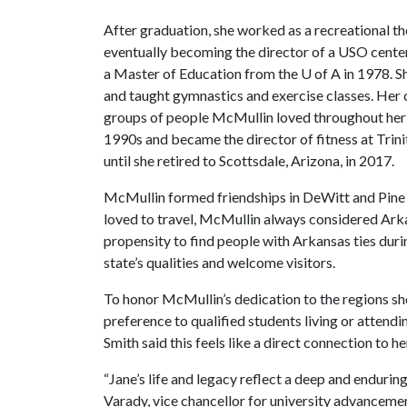
After graduation, she worked as a recreational t
eventually becoming the director of a USO cente
a Master of Education from the
U of A
in 1978. S
and taught gymnastics and exercise classes. Her c
groups of people McMullin loved throughout her l
1990s and became the director of fitness at Trini
until she retired to Scottsdale, Arizona, in 2017.
McMullin formed friendships in DeWitt and Pine Bl
loved to travel, McMullin always considered Arkan
propensity to find people with Arkansas ties durin
state’s qualities and welcome visitors.
To honor McMullin’s dedication to the regions she
preference to qualified students living or attend
Smith said this feels like a direct connection to her
“Jane’s life and legacy reflect a deep and enduring
Varady, vice chancellor for university advanceme