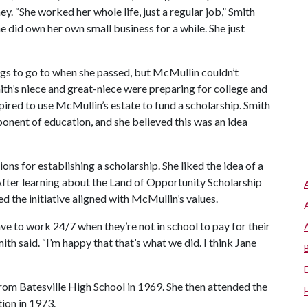
. “She worked her whole life, just a regular job,” Smith
e did own her own small business for a while. She just
s to go to when she passed, but McMullin couldn’t
mith’s niece and great-niece were preparing for college and
pired to use McMullin’s estate to fund a scholarship. Smith
onent of education, and she believed this was an idea
ons for establishing a scholarship. She liked the idea of a
After learning about the Land of Opportunity Scholarship
d the initiative aligned with McMullin’s values.
have to work 24/7 when they’re not in school to pay for their
mith said. “I’m happy that that’s what we did. I think Jane
om Batesville High School in 1969. She then attended the
ion in 1973.