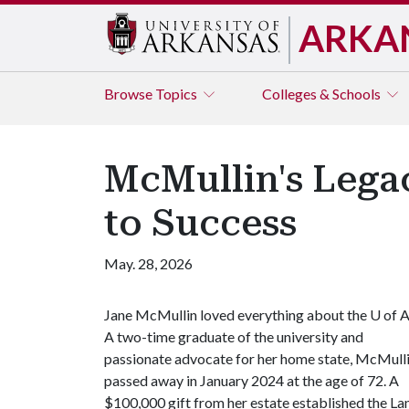
ARKA
Browse
Topics
Colleges & Schools
McMullin's Lega
to Success
May. 28, 2026
Jane McMullin loved everything about the
U of 
A two-time graduate of the university and
passionate advocate for her home state, McMull
passed away in January 2024 at the age of 72. A
$100,000 gift from her estate established the 