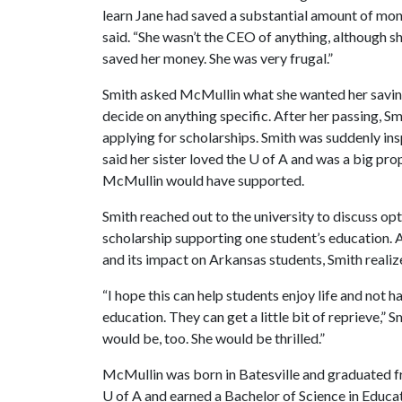
learn Jane had saved a substantial amount of money
said. “She wasn’t the CEO of anything, although sh
saved her money. She was very frugal.”
Smith asked McMullin what she wanted her saving
decide on anything specific. After her passing, S
applying for scholarships. Smith was suddenly ins
said her sister loved the
U of A
and was a big prop
McMullin would have supported.
Smith reached out to the university to discuss opti
scholarship supporting one student’s education. 
and its impact on Arkansas students, Smith realize
“I hope this can help students enjoy life and not 
education. They can get a little bit of reprieve,” S
would be, too. She would be thrilled.”
McMullin was born in Batesville and graduated fr
U of A
and earned a Bachelor of Science in Educat