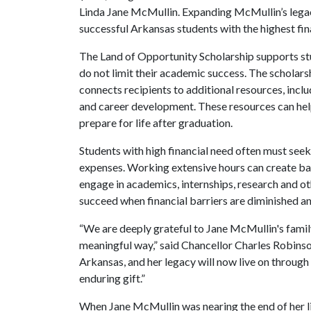
Linda Jane McMullin. Expanding McMullin’s legacy,
successful Arkansas students with the highest fin
The Land of Opportunity Scholarship supports st
do not limit their academic success. The scholars
connects recipients to additional resources, incl
and career development. These resources can help
prepare for life after graduation.
Students with high financial need often must seek
expenses. Working extensive hours can create barr
engage in academics, internships, research and ot
succeed when financial barriers are diminished a
“We are deeply grateful to Jane McMullin's famil
meaningful way,” said Chancellor Charles Robinson.
Arkansas, and her legacy will now live on throug
enduring gift.”
When Jane McMullin was nearing the end of her life