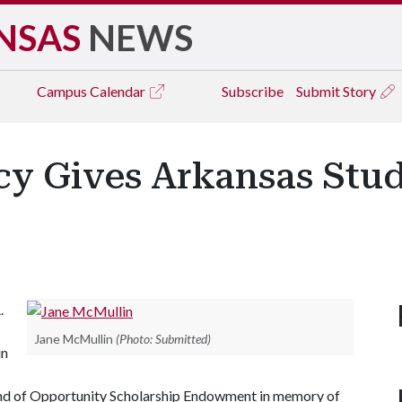
NSAS
NEWS
Campus
Calendar
Subscribe
Submit Story
cy Gives Arkansas Stud
A
.
Jane McMullin
(Photo: Submitted)
in
Land of Opportunity Scholarship Endowment in memory of