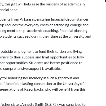
 this gift will help ease the burdens of academically
ancial need.
udents from Arkansas, ensuring financial circumstances
hip reduces the everyday costs of attending college and
uding mentorship, academic coaching, financial planning
 students succeed during their time at the university and
 outside employment to fund their tuition and living
iers to their success and limit opportunities to fully
her opportunities. Students are better positioned to
nd comprehensive support is available.
y for honoring her memory in such a generous and
 “Jane felt a lasting connection to the University of
h generations of Razorbacks who will benefit from this
, her sister, Annette Smith (B.S.’72), was surprised to