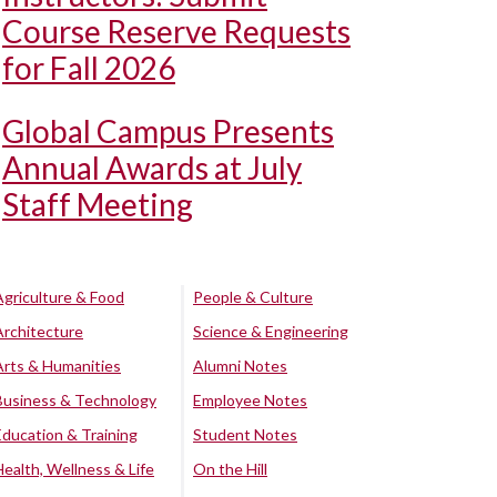
Course Reserve Requests
for Fall 2026
Global Campus Presents
Annual Awards at July
Staff Meeting
Agriculture & Food
People & Culture
Architecture
Science & Engineering
Arts & Humanities
Alumni Notes
Business & Technology
Employee Notes
Education & Training
Student Notes
Health, Wellness & Life
On the Hill