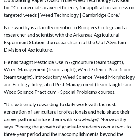
for "Commercial sprayer efficiency for application success on
targeted weeds | Weed Technology | Cambridge Core."
Norsworthy is a faculty member in Bumpers College and a
researcher and scientist with the Arkansas Agricultural
Experiment Station, the research arm of the
U of A
System
Division of Agriculture.
He has taught Pesticide Use in Agriculture (team taught),
Weed Management (team taught), Weed Science Practicum
(team taught), Introductory Weed Science, Weed Morphology
and Ecology, Integrated Pest Management (team taught) and
Weed Science Practicum - Special Problems courses.
"It is extremely rewarding to daily work with the next
generation of agricultural professionals and help shape their
career path and infuse them with knowledge," Norsworthy
says. "Seeing the growth of graduate students over a two- to
three-year period and their accomplishments beyond the