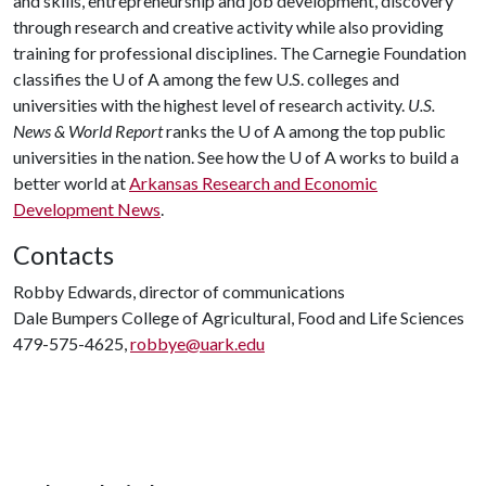
and skills, entrepreneurship and job development, discovery
through research and creative activity while also providing
training for professional disciplines. The Carnegie Foundation
classifies the
U of A
among the few U.S. colleges and
universities with the highest level of research activity.
U.S.
News & World Report
ranks the
U of A
among the top public
universities in the nation. See how the
U of A
works to build a
better world at
Arkansas Research and Economic
Development News
.
Contacts
Robby Edwards, director of communications
Dale Bumpers College of Agricultural, Food and Life Sciences
479-575-4625,
robbye@uark.edu