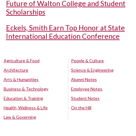
Future of Walton College and Student
Scholarships
Eckels, Smith Earn Top Honor at State
International Education Conference
Agriculture & Food
People & Culture
Architecture
Science & Engineering
Arts & Humanities
Alumni Notes
Business & Technology
Employee Notes
Education & Training
Student Notes
Health, Wellness & Life
On the Hill
Law & Governing