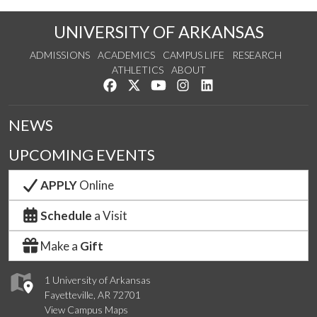
UNIVERSITY OF ARKANSAS
ADMISSIONS
ACADEMICS
CAMPUS LIFE
RESEARCH
ATHLETICS
ABOUT
Like us on Facebook
Follow us on Twitter
Watch us on YouTube
See us on Instagram
Connect with us on Lin
NEWS
UPCOMING EVENTS
APPLY
Online
Schedule
a Visit
Make a
Gift
1 University of Arkansas
Fayetteville, AR 72701
View Campus Maps