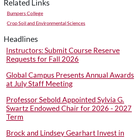
Related Links
Bumpers College
Crop Soil and Environmental Sciences
Headlines
Instructors: Submit Course Reserve
Requests for Fall 2026
Global Campus Presents Annual Awards
at July Staff Meeting
Professor Sebold Appointed Sylvia G.
Swartz Endowed Chair for 2026 - 2027
Term
Brock and Lindsey Gearhart Invest in