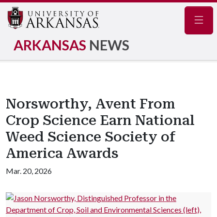
Navig
ARKANSAS
NEWS
Norsworthy, Avent From
Crop Science Earn National
Weed Science Society of
America Awards
Mar. 20, 2026