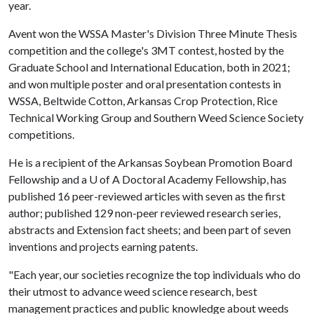
year.
Avent won the WSSA Master's Division Three Minute Thesis
competition and the college's 3MT contest, hosted by the
Graduate School and International Education, both in 2021;
and won multiple poster and oral presentation contests in
WSSA, Beltwide Cotton, Arkansas Crop Protection, Rice
Technical Working Group and Southern Weed Science Society
competitions.
He is a recipient of the Arkansas Soybean Promotion Board
Fellowship and a
U of A
Doctoral Academy Fellowship, has
published 16 peer-reviewed articles with seven as the first
author; published 129 non-peer reviewed research series,
abstracts and Extension fact sheets; and been part of seven
inventions and projects earning patents.
"Each year, our societies recognize the top individuals who do
their utmost to advance weed science research, best
management practices and public knowledge about weeds