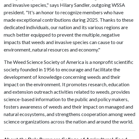
and invasive species," says Hilary Sandler, outgoing WSSA
president. "It's an honor to recognize members who have
made exceptional contributions during 2025. Thanks to these
dedicated individuals, our nation and its various regions are
much better equipped to prevent the multiple, negative
impacts that weeds and invasive species can cause to our
environment, natural resources and economy."
The Weed Science Society of America is a nonprofit scientific
society founded in 1956 to encourage and facilitate the
development of knowledge concerning weeds and their
impact on the environment. It promotes research, education
and extension outreach activities related to weeds, provides
science-based information to the public and policy makers,
fosters awareness of weeds and their impact on managed and
natural ecosystems, and strengthens cooperation among weed
science organizations across the nation and around the world.