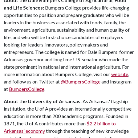
About the Dale Bumpers College of Agricultural, Food
and Life Sciences:
Bumpers College provides life-changing
opportunities to position and prepare graduates who will be
leaders in the businesses associated with foods, family, the
environment, agriculture, sustainability and human quality of
life; and who will be first-choice candidates of employers
looking for leaders, innovators, policy makers and
entrepreneurs. The college is named for Dale Bumpers, former
Arkansas governor and longtime U.S. senator who made the
state prominent in national and international agriculture. For
more information about Bumpers College, visit our
website
,
and follow us on Twitter at
@BumpersCollege
and Instagram
at
BumpersCollege
.
About the University of Arkansas:
As Arkansas' flagship
institution, the
U of A
provides an internationally competitive
education in more than 200 academic programs. Founded in
1871, the
U of A
contributes more than
$2.2 billion to
Arkansas' economy
through the teaching of new knowledge