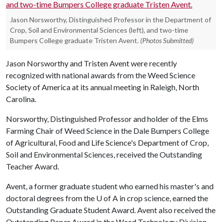
Jason Norsworthy, Distinguished Professor in the Department of
Crop, Soil and Environmental Sciences (left), and two-time
Bumpers College graduate Tristen Avent.
(Photos Submitted)
Jason Norsworthy and Tristen Avent were recently
recognized with national awards from the Weed Science
Society of America at its annual meeting in Raleigh, North
Carolina.
Norsworthy, Distinguished Professor and holder of the Elms
Farming Chair of Weed Science in the Dale Bumpers College
of Agricultural, Food and Life Science's Department of Crop,
Soil and Environmental Sciences, received the Outstanding
Teacher Award.
Avent, a former graduate student who earned his master's and
doctoral degrees from the
U of A
in crop science, earned the
Outstanding Graduate Student Award. Avent also received the
Outstanding Paper Award in the Weed Technology Division