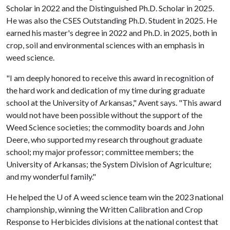
Scholar in 2022 and the Distinguished Ph.D. Scholar in 2025.
He was also the CSES Outstanding Ph.D. Student in 2025. He
earned his master's degree in 2022 and Ph.D. in 2025, both in
crop, soil and environmental sciences with an emphasis in
weed science.
"I am deeply honored to receive this award in recognition of
the hard work and dedication of my time during graduate
school at the University of Arkansas," Avent says. "This award
would not have been possible without the support of the
Weed Science societies; the commodity boards and John
Deere, who supported my research throughout graduate
school; my major professor; committee members; the
University of Arkansas; the System Division of Agriculture;
and my wonderful family."
He helped the
U of A
weed science team win the 2023 national
championship, winning the Written Calibration and Crop
Response to Herbicides divisions at the national contest that