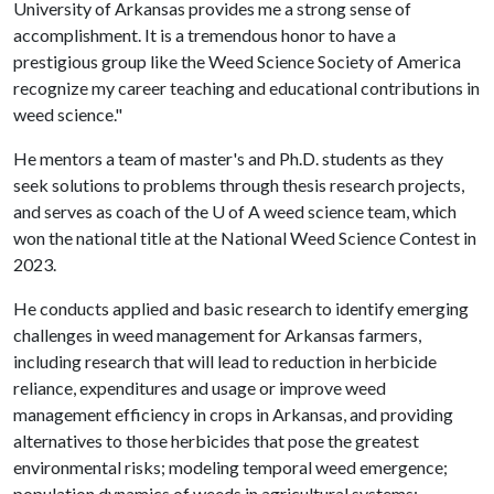
University of Arkansas provides me a strong sense of
accomplishment. It is a tremendous honor to have a
prestigious group like the Weed Science Society of America
recognize my career teaching and educational contributions in
weed science."
He mentors a team of master's and Ph.D. students as they
seek solutions to problems through thesis research projects,
and serves as coach of the
U of A
weed science team, which
won the national title at the National Weed Science Contest in
2023.
He conducts applied and basic research to identify emerging
challenges in weed management for Arkansas farmers,
including research that will lead to reduction in herbicide
reliance, expenditures and usage or improve weed
management efficiency in crops in Arkansas, and providing
alternatives to those herbicides that pose the greatest
environmental risks; modeling temporal weed emergence;
population dynamics of weeds in agricultural systems;