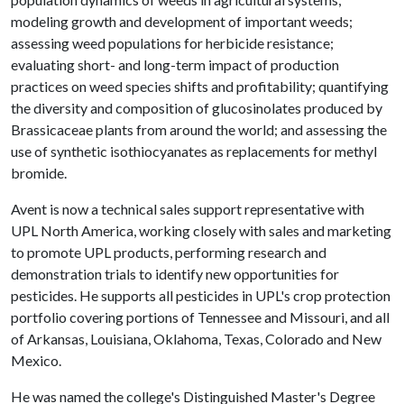
modeling growth and development of important weeds;
assessing weed populations for herbicide resistance;
evaluating short- and long-term impact of production
practices on weed species shifts and profitability; quantifying
the diversity and composition of glucosinolates produced by
Brassicaceae plants from around the world; and assessing the
use of synthetic isothiocyanates as replacements for methyl
bromide.
Avent is now a technical sales support representative with
UPL North America, working closely with sales and marketing
to promote UPL products, performing research and
demonstration trials to identify new opportunities for
pesticides. He supports all pesticides in UPL's crop protection
portfolio covering portions of Tennessee and Missouri, and all
of Arkansas, Louisiana, Oklahoma, Texas, Colorado and New
Mexico.
He was named the college's Distinguished Master's Degree