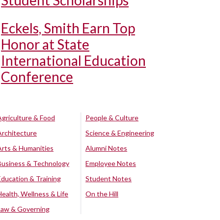
Student Scholarships
Eckels, Smith Earn Top
Honor at State
International Education
Conference
Agriculture & Food
People & Culture
Architecture
Science & Engineering
Arts & Humanities
Alumni Notes
Business & Technology
Employee Notes
Education & Training
Student Notes
Health, Wellness & Life
On the Hill
Law & Governing