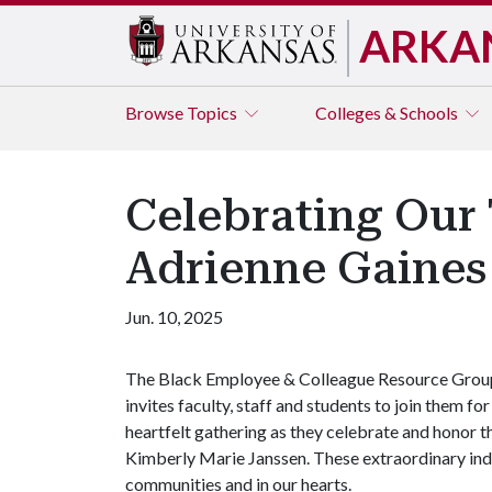
ARKA
Browse
Topics
Colleges & Schools
Celebrating Our 
Adrienne Gaines
Jun. 10, 2025
The Black Employee & Colleague Resource Grou
invites faculty, staff and students to join them for
heartfelt gathering as they celebrate and honor 
Kimberly Marie Janssen. These extraordinary indi
communities and in our hearts.