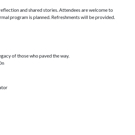
reflection and shared stories. Attendees are welcome to
ormal program is planned. Refreshments will be provided.
legacy of those who paved the way.
On
ator