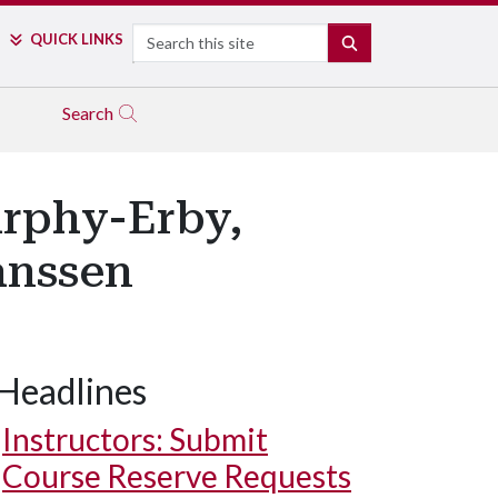
Search
QUICK LINKS
SEARCH
Search
urphy-Erby,
anssen
Headlines
Instructors: Submit
Course Reserve Requests