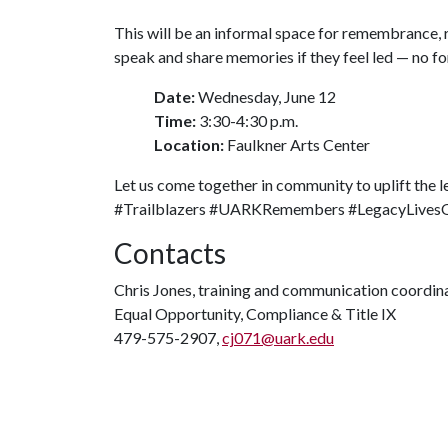
This will be an informal space for remembrance, 
speak and share memories if they feel led — no f
Date:
Wednesday, June 12
Time:
3:30-4:30 p.m.
Location:
Faulkner Arts Center
Let us come together in community to uplift the 
#Trailblazers #UARKRemembers #LegacyLives
Contacts
Chris Jones, training and communication coordin
Equal Opportunity, Compliance & Title IX
479-575-2907,
cj071@uark.edu