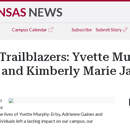
NSAS
NEWS
Campus
Calendar
Subscribe
Submit Story
Trailblazers: Yvette M
 and Kimberly Marie J
p
 a
the lives of Yvette Murphy-Erby, Adrienne Gaines and
viduals left a lasting impact on our campus, our