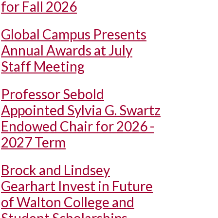
for Fall 2026
Global Campus Presents
Annual Awards at July
Staff Meeting
Professor Sebold
Appointed Sylvia G. Swartz
Endowed Chair for 2026 -
2027 Term
Brock and Lindsey
Gearhart Invest in Future
of Walton College and