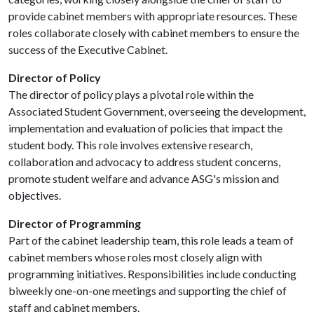
provide cabinet members with appropriate resources. These
roles collaborate closely with cabinet members to ensure the
success of the Executive Cabinet.
Director of Policy
The director of policy plays a pivotal role within the
Associated Student Government, overseeing the development,
implementation and evaluation of policies that impact the
student body. This role involves extensive research,
collaboration and advocacy to address student concerns,
promote student welfare and advance ASG's mission and
objectives.
Director of Programming
Part of the cabinet leadership team, this role leads a team of
cabinet members whose roles most closely align with
programming initiatives. Responsibilities include conducting
biweekly one-on-one meetings and supporting the chief of
staff and cabinet members.