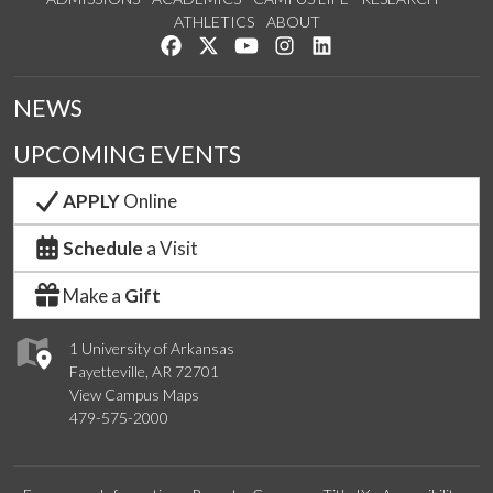
ATHLETICS
ABOUT
Like us on Facebook
Follow us on Twitter
Watch us on YouTube
See us on Instagram
Connect with us on Lin
NEWS
UPCOMING EVENTS
APPLY
Online
Schedule
a Visit
Make a
Gift
1 University of Arkansas
Fayetteville, AR 72701
View Campus Maps
479-575-2000