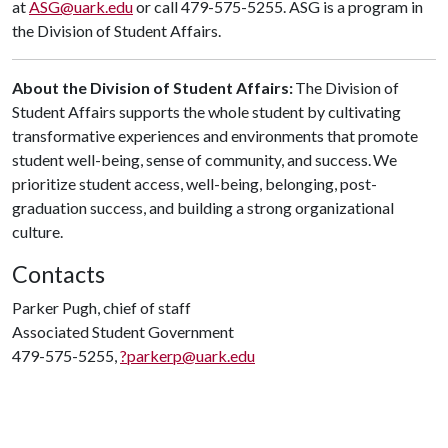
at
ASG@uark.edu
or call 479-575-5255. ASG is a program in
the Division of Student Affairs.
About the Division of Student Affairs:
The Division of
Student Affairs supports the whole student by cultivating
transformative experiences and environments that promote
student well-being, sense of community, and success. We
prioritize student access, well-being, belonging, post-
graduation success, and building a strong organizational
culture.
Contacts
Parker Pugh, chief of staff
Associated Student Government
479-575-5255,
?parkerp@uark.edu