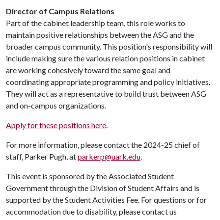
Director of Campus Relations
Part of the cabinet leadership team, this role works to
maintain positive relationships between the ASG and the
broader campus community. This position's responsibility will
include making sure the various relation positions in cabinet
are working cohesively toward the same goal and
coordinating appropriate programming and policy initiatives.
They will act as a representative to build trust between ASG
and on-campus organizations.
Apply for these positions here
.
For more information, please contact the 2024-25 chief of
staff, Parker Pugh, ​at
parkerp@uark.edu
.
This event is sponsored by the Associated Student
Government through the Division of Student Affairs and is
supported by the Student Activities Fee. For questions or for
accommodation due to disability, please contact us