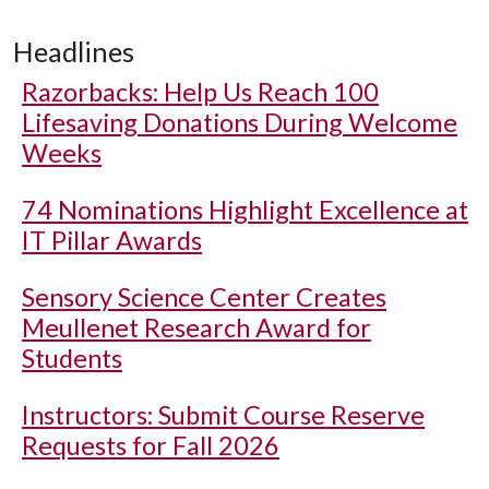
Headlines
Razorbacks: Help Us Reach 100
Lifesaving Donations During Welcome
Weeks
74 Nominations Highlight Excellence at
IT Pillar Awards
Sensory Science Center Creates
Meullenet Research Award for
Students
Instructors: Submit Course Reserve
Requests for Fall 2026