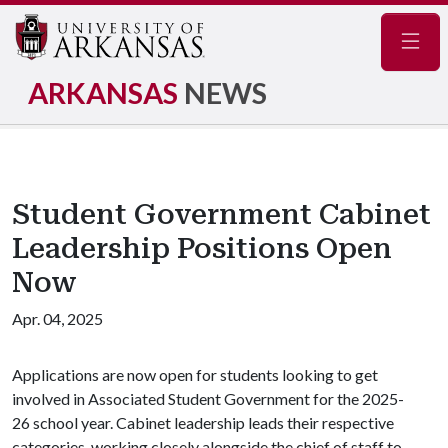
Navig
ARKANSAS
NEWS
Student Government Cabinet
Leadership Positions Open
Now
Apr. 04, 2025
Applications are now open for students looking to get
involved in Associated Student Government for the 2025-
26 school year. Cabinet leadership leads their respective
categories, working closely alongside the chief of staff to