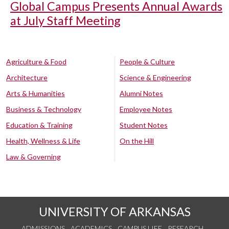
Global Campus Presents Annual Awards
at July Staff Meeting
Agriculture & Food
People & Culture
Architecture
Science & Engineering
Arts & Humanities
Alumni Notes
Business & Technology
Employee Notes
Education & Training
Student Notes
Health, Wellness & Life
On the Hill
Law & Governing
UNIVERSITY OF ARKANSAS
ADMISSIONS
ACADEMICS
CAMPUS LIFE
RESEARCH