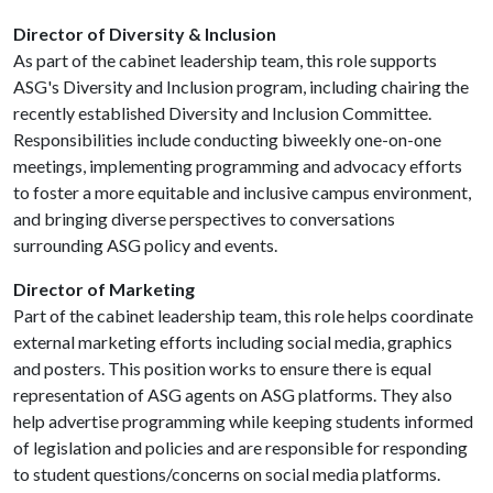
Director of Diversity & Inclusion
As part of the cabinet leadership team, this role supports
ASG's Diversity and Inclusion program, including chairing the
recently established Diversity and Inclusion Committee.
Responsibilities include conducting biweekly one-on-one
meetings, implementing programming and advocacy efforts
to foster a more equitable and inclusive campus environment,
and bringing diverse perspectives to conversations
surrounding ASG policy and events.
Director of Marketing
Part of the cabinet leadership team, this role helps coordinate
external marketing efforts including social media, graphics
and posters. This position works to ensure there is equal
representation of ASG agents on ASG platforms. They also
help advertise programming while keeping students informed
of legislation and policies and are responsible for responding
to student questions/concerns on social media platforms.