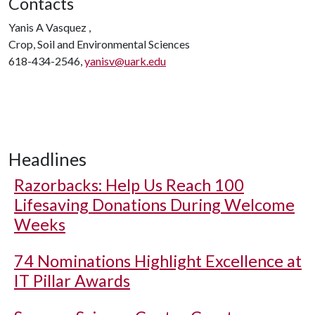
Contacts
Yanis A Vasquez ,
Crop, Soil and Environmental Sciences
618-434-2546,
yanisv@uark.edu
Headlines
Razorbacks: Help Us Reach 100
Lifesaving Donations During Welcome
Weeks
74 Nominations Highlight Excellence at
IT Pillar Awards