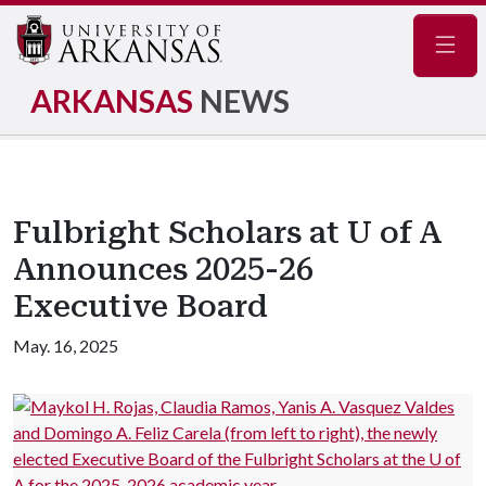
Navig
ARKANSAS
NEWS
Fulbright Scholars at U of A
Announces 2025-26
Executive Board
May. 16, 2025