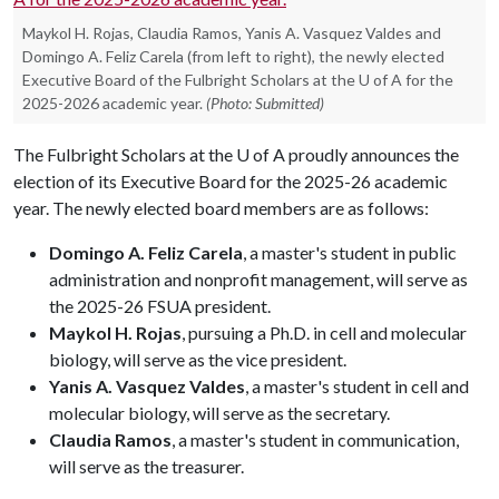
Maykol H. Rojas, Claudia Ramos, Yanis A. Vasquez Valdes and
Domingo A. Feliz Carela (from left to right), the newly elected
Executive Board of the Fulbright Scholars at the U of A for the
2025-2026 academic year.
(Photo: Submitted)
The Fulbright Scholars at the
U of A
proudly announces the
election of its Executive Board for the 2025-26 academic
year. The newly elected board members are as follows:
Domingo A. Feliz Carela
, a master's student in public
administration and nonprofit management, will serve as
the 2025-26 FSUA president.
Maykol H. Rojas
, pursuing a Ph.D. in cell and molecular
biology, will serve as the vice president.
Yanis A. Vasquez Valdes
, a master's student in cell and
molecular biology, will serve as the secretary.
Claudia Ramos
, a master's student in communication,
will serve as the treasurer.