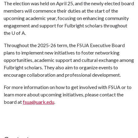
The election was held on April 25, and the newly elected board
members will commence their duties at the start of the
upcoming academic year, focusing on enhancing community
engagement and support for Fulbright scholars throughout
the
U of A
.
Throughout the 2025-26 term, the FSUA Executive Board
plans to implement new initiatives to foster networking
opportunities, academic support and cultural exchange among
Fulbright scholars. They also aim to organize events to
encourage collaboration and professional development.
For more information on how to get involved with FSUA or to
learn more about upcoming initiatives, please contact the
board at
fsua@uark.edu
.