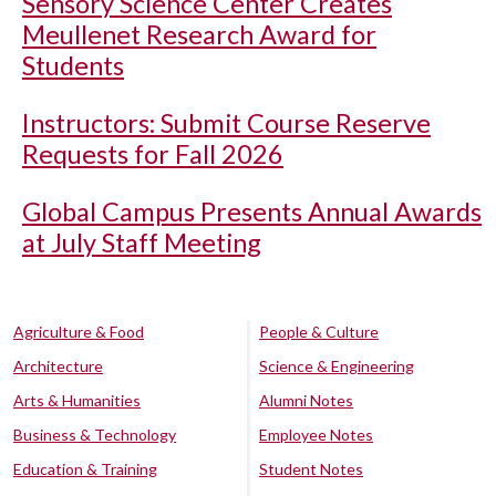
Sensory Science Center Creates
Meullenet Research Award for
Students
Instructors: Submit Course Reserve
Requests for Fall 2026
Global Campus Presents Annual Awards
at July Staff Meeting
Agriculture & Food
People & Culture
Architecture
Science & Engineering
Arts & Humanities
Alumni Notes
Business & Technology
Employee Notes
Education & Training
Student Notes