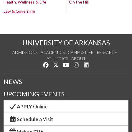
Health, Wellness & Life
On the Hill
Law & Governing
UNIVERSITY OF ARKANSAS
ADMISSIONS
ACADEMICS
CAMPUS LIFE
RESEARCH
ATHLETICS
ABOUT
Like us on Facebook
Follow us on Twitter
Watch us on YouTube
See us on Instagram
Connect with us on Lin
NEWS
UPCOMING EVENTS
APPLY
Online
Schedule
a Visit
Make a
Gift