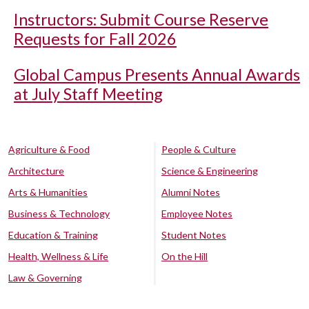
Instructors: Submit Course Reserve
Requests for Fall 2026
Global Campus Presents Annual Awards
at July Staff Meeting
Agriculture & Food
People & Culture
Architecture
Science & Engineering
Arts & Humanities
Alumni Notes
Business & Technology
Employee Notes
Education & Training
Student Notes
Health, Wellness & Life
On the Hill
Law & Governing