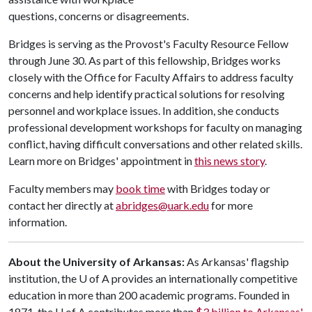
questions, concerns or disagreements.
Bridges is serving as the Provost's Faculty Resource Fellow
through June 30. As part of this fellowship, Bridges works
closely with the Office for Faculty Affairs to address faculty
concerns and help identify practical solutions for resolving
personnel and workplace issues. In addition, she conducts
professional development workshops for faculty on managing
conflict, having difficult conversations and other related skills.
Learn more on Bridges' appointment in
this news story
.
Faculty members may
book time
with Bridges today or
contact her directly at
abridges@uark.edu
for more
information.
About the University of Arkansas:
As Arkansas' flagship
institution, the U of A provides an internationally competitive
education in more than 200 academic programs. Founded in
1871, the U of A contributes more than
$3 billion to Arkansas'