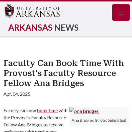
Navig
ARKANSAS
NEWS
Faculty Can Book Time With
Provost's Faculty Resource
Fellow Ana Bridges
Apr. 04, 2025
Faculty can now
book time
with
the Provost's Faculty Resource
Ana Bridges
(Photo: Submitted)
Fellow Ana Bridges to receive
assistance with workplace