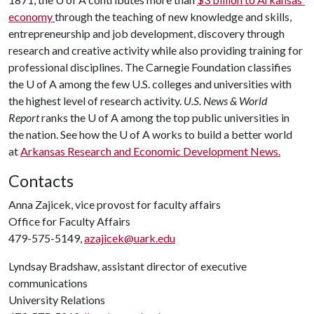
economy
through the teaching of new knowledge and skills,
entrepreneurship and job development, discovery through
research and creative activity while also providing training for
professional disciplines. The Carnegie Foundation classifies
the U of A among the few U.S. colleges and universities with
the highest level of research activity.
U.S. News & World
Report
ranks the U of A among the top public universities in
the nation. See how the U of A works to build a better world
at
Arkansas Research and Economic Development News.
Contacts
Anna Zajicek, vice provost for faculty affairs
Office for Faculty Affairs
479-575-5149,
azajicek@uark.edu
Lyndsay Bradshaw, assistant director of executive
communications
University Relations