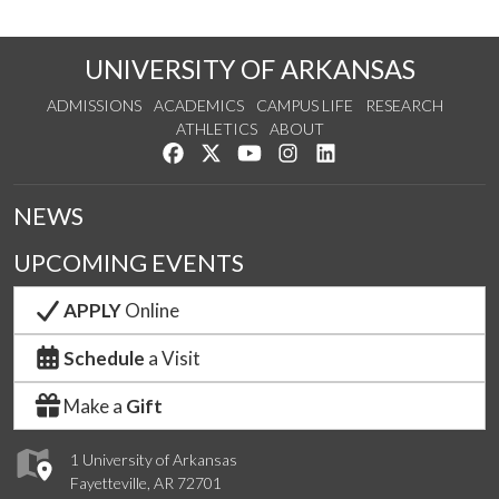
UNIVERSITY OF ARKANSAS
ADMISSIONS
ACADEMICS
CAMPUS LIFE
RESEARCH
ATHLETICS
ABOUT
Like us on Facebook
Follow us on Twitter
Watch us on YouTube
See us on Instagram
Connect with us on Lin
NEWS
UPCOMING EVENTS
APPLY
Online
Schedule
a Visit
Make a
Gift
1 University of Arkansas
Fayetteville, AR 72701