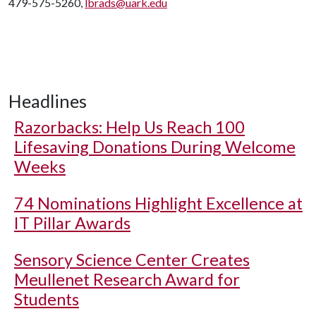
479-575-5260,
lbrads@uark.edu
Headlines
Razorbacks: Help Us Reach 100
Lifesaving Donations During Welcome
Weeks
74 Nominations Highlight Excellence at
IT Pillar Awards
Sensory Science Center Creates
Meullenet Research Award for
Students