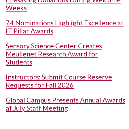
Weeks
74 Nominations Highlight Excellence at
IT Pillar Awards
Sensory Science Center Creates
Meullenet Research Award for
Students
Instructors: Submit Course Reserve
Requests for Fall 2026
Global Campus Presents Annual Awards
at July Staff Meeting