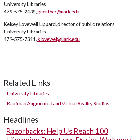
University Libraries
479-575-2438,
guenther@uark.edu
Kelsey Lovewell Lippard, director of public relations
University Libraries
479-575-7311,
klovewel@uark.edu
Related Links
University Libraries
Kaufman Augmented and Virtual Reality Studios
Headlines
Razorbacks: Help Us Reach 100
Lifesaving Donations During Welcome