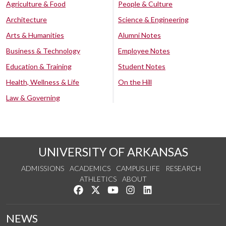
Agriculture & Food
People & Culture
Architecture
Science & Engineering
Arts & Humanities
Alumni Notes
Business & Technology
Employee Notes
Education & Training
Student Notes
Health, Wellness & Life
On the Hill
Law & Governing
UNIVERSITY OF ARKANSAS
ADMISSIONS
ACADEMICS
CAMPUS LIFE
RESEARCH
ATHLETICS
ABOUT
Like us on Facebook
Follow us on Twitter
Watch us on YouTube
See us on Instagram
Connect with us on Lin
NEWS