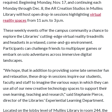
required. Beginning Monday, Nov. 17, and continuing each
Monday through Dec. 8, the AR Creation Studios in Mullins
Library will host open drop-in sessions highlighting
virtual
reality spaces
from 11 a.m. to 3 p.m.
These weekly events offer the campus community a chance to
explore the Libraries' cutting-edge virtual reality treadmills
and headsets in a relaxed, come-and-go environment.
Participants can challenge friends to multiplayer games or
embark on solo adventures across immersive digital
landscapes.
"We hope, that in addition to providing some late semester fun
and relaxation, these drop-in sessions inspire our students,
faculty and staff to imagine the various ways in which they can
use all of our new creative technology spaces to support their
own learning, teaching and research," said Stephanie Pierce,
director of the Libraries' Experiential Learning Department.
Located on the lobby level of Mullins Library in room 244, the