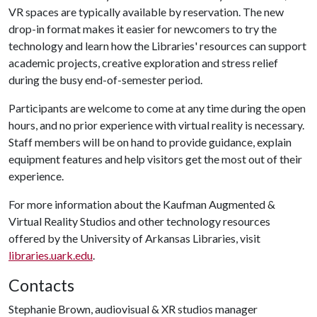
VR spaces are typically available by reservation. The new
drop-in format makes it easier for newcomers to try the
technology and learn how the Libraries' resources can support
academic projects, creative exploration and stress relief
during the busy end-of-semester period.
Participants are welcome to come at any time during the open
hours, and no prior experience with virtual reality is necessary.
Staff members will be on hand to provide guidance, explain
equipment features and help visitors get the most out of their
experience.
For more information about the Kaufman Augmented &
Virtual Reality Studios and other technology resources
offered by the University of Arkansas Libraries, visit
libraries.uark.edu
.
Contacts
Stephanie Brown, audiovisual & XR studios manager