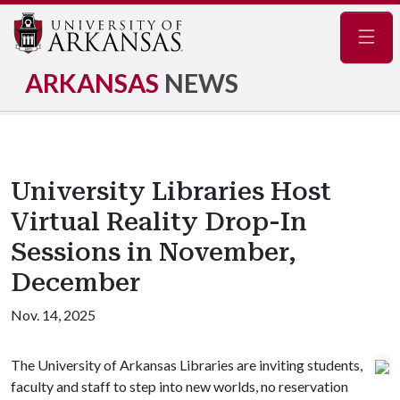
Navig
ARKANSAS
NEWS
University Libraries Host
Virtual Reality Drop-In
Sessions in November,
December
Nov. 14, 2025
The University of Arkansas Libraries are inviting students,
faculty and staff to step into new worlds, no reservation