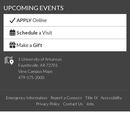
UPCOMING EVENTS
APPLY
Online
Schedule
a Visit
Make a
Gift
1 University of Arkansas
Fayetteville, AR 72701
View Campus Maps
479-575-2000
Emergency Information
Report a Concern
Title IX
Accessibility
Privacy Policy
Contact Us
Jobs