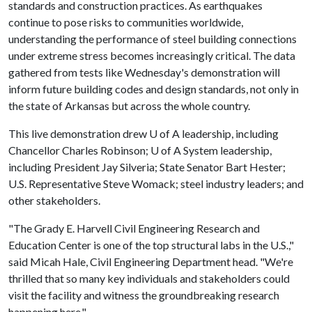
standards and construction practices. As earthquakes
continue to pose risks to communities worldwide,
understanding the performance of steel building connections
under extreme stress becomes increasingly critical. The data
gathered from tests like Wednesday's demonstration will
inform future building codes and design standards, not only in
the state of Arkansas but across the whole country.
This live demonstration drew
U of A
leadership, including
Chancellor Charles Robinson;
U of A
System leadership,
including President Jay Silveria; State Senator Bart Hester;
U.S. Representative Steve Womack; steel industry leaders; and
other stakeholders.
"The Grady E. Harvell Civil Engineering Research and
Education Center is one of the top structural labs in the U.S.,"
said Micah Hale, Civil Engineering Department head. "We're
thrilled that so many key individuals and stakeholders could
visit the facility and witness the groundbreaking research
happening here."