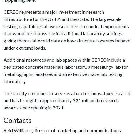
CEREC represents a major investment in research
infrastructure for the
U of A
and the state. The large-scale
testing capabilities allow researchers to conduct experiments
that would be impossible in traditional laboratory settings,
giving them real-world data on how structural systems behave
under extreme loads.
Additional resources and lab spaces within CEREC include a
dedicated concrete materials laboratory, a metallurgy lab for
metallographic analyses and an extensive materials testing
laboratory.
The facility continues to serve as a hub for innovative research
and has brought in approximately $21 million in research
awards since opening in 2021.
Contacts
Reid Williams, director of marketing and communications