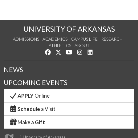
UNIVERSITY OF ARKANSAS
ADMISSIONS
ACADEMICS
CAMPUS LIFE
RESEARCH
ATHLETICS
ABOUT
Like us on Facebook
Follow us on Twitter
Watch us on YouTube
See us on Instagram
Connect with us on Lin
NEWS
UPCOMING EVENTS
APPLY
Online
Schedule
a Visit
Make a
Gift
1 University of Arkansas