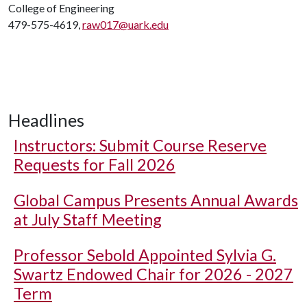
College of Engineering
479-575-4619,
raw017@uark.edu
Headlines
Instructors: Submit Course Reserve
Requests for Fall 2026
Global Campus Presents Annual Awards
at July Staff Meeting
Professor Sebold Appointed Sylvia G.
Swartz Endowed Chair for 2026 - 2027
Term