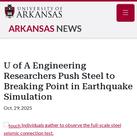
Navig
ARKANSAS
NEWS
U of A Engineering
Researchers Push Steel to
Breaking Point in Earthquake
Simulation
Oct. 29, 2025
Individuals gather to observe the full-scale steel
seismic connection test.
t