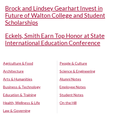
Brock and Lindsey Gearhart Invest in
Future of Walton College and Student
Scholarships
Eckels, Smith Earn Top Honor at State
International Education Conference
Agriculture & Food
People & Culture
Architecture
Science & Engineering
Arts & Humanities
Alumni Notes
Business & Technology
Employee Notes
Education & Training
Student Notes
Health, Wellness & Life
On the Hill
Law & Governing