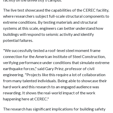
The live test showcased the capabilities of the CEREC facility,
where researchers subject full-scale structural components to
extreme conditions. By testing materials and structural
systems at this scale, engineers can better understand how
buildings will respond to seismic activity and identify
potential failures.
"We successfully tested a roof-level steel moment frame
connection for the American Institute of Steel Construction,
verifying performance under conditions that simulate extreme
earthquake forces," said Gary Prinz, professor of civil
engineering. "Projects like this require a lot of collaboration
from many talented individuals. Being able to showcase their
hard work and this research to an engaged audience was
rewarding. It shows the real-world impact of the work
happening here at CEREC."
The research has significant implications for building safety