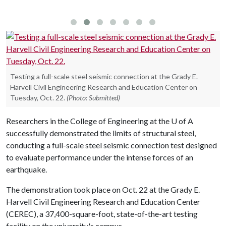
Testing a full-scale steel seismic connection at the Grady E.
Harvell Civil Engineering Research and Education Center on
Tuesday, Oct. 22.
(Photo: Submitted)
Researchers in the College of Engineering at the
U of A
successfully demonstrated the limits of structural steel,
conducting a full-scale steel seismic connection test designed
to evaluate performance under the intense forces of an
earthquake.
The demonstration took place on Oct. 22 at the Grady E.
Harvell Civil Engineering Research and Education Center
(CEREC), a 37,400-square-foot, state-of-the-art testing
facility on the university's campus.