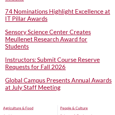
74 Nominations Highlight Excellence at
IT Pillar Awards
Sensory Science Center Creates
Meullenet Research Award for
Students
Instructors: Submit Course Reserve
Requests for Fall 2026
Global Campus Presents Annual Awards
at July Staff Meeting
Agriculture & Food
People & Culture