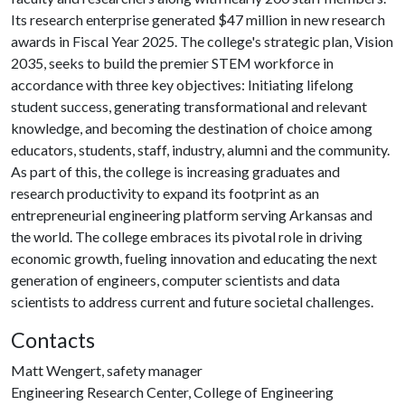
Its research enterprise generated $47 million in new research
awards in Fiscal Year 2025. The college's strategic plan, Vision
2035, seeks to build the premier STEM workforce in
accordance with three key objectives: Initiating lifelong
student success, generating transformational and relevant
knowledge, and becoming the destination of choice among
educators, students, staff, industry, alumni and the community.
As part of this, the college is increasing graduates and
research productivity to expand its footprint as an
entrepreneurial engineering platform serving Arkansas and
the world. The college embraces its pivotal role in driving
economic growth, fueling innovation and educating the next
generation of engineers, computer scientists and data
scientists to address current and future societal challenges.
Contacts
Matt Wengert, safety manager
Engineering Research Center, College of Engineering