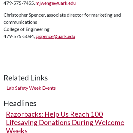
479-575-7455,
mjwenge@uark.edu
Christopher Spencer, associate director for marketing and
communications
College of Engineering
479-575-5084,
cjspence@uark.edu
Related Links
Lab Safety Week Events
Headlines
Razorbacks: Help Us Reach 100
Lifesaving Donations During Welcome
Weeks