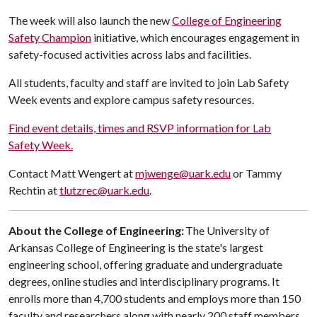
The week will also launch the new
College of Engineering
Safety Champion
initiative, which encourages engagement in
safety-focused activities across labs and facilities.
All students, faculty and staff are invited to join Lab Safety
Week events and explore campus safety resources.
Find event details, times and RSVP information for Lab
Safety Week.
Contact Matt Wengert at
mjwenge@uark.edu
or Tammy
Rechtin at
tlutzrec@uark.edu
.
About the College of Engineering:
The University of
Arkansas College of Engineering is the state's largest
engineering school, offering graduate and undergraduate
degrees, online studies and interdisciplinary programs. It
enrolls more than 4,700 students and employs more than 150
faculty and researchers along with nearly 200 staff members.