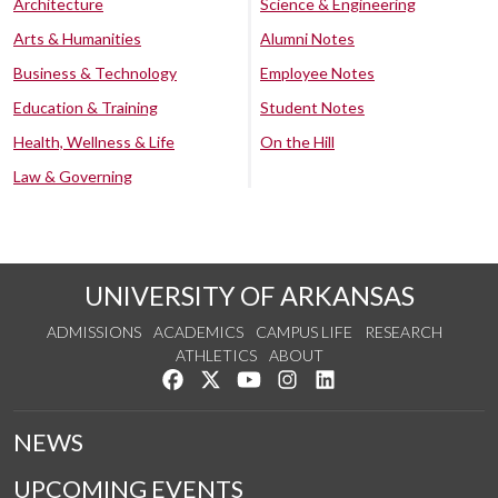
Architecture
Science & Engineering
Arts & Humanities
Alumni Notes
Business & Technology
Employee Notes
Education & Training
Student Notes
Health, Wellness & Life
On the Hill
Law & Governing
UNIVERSITY OF ARKANSAS
ADMISSIONS
ACADEMICS
CAMPUS LIFE
RESEARCH
ATHLETICS
ABOUT
Like us on Facebook
Follow us on Twitter
Watch us on YouTube
See us on Instagram
Connect with us on Lin
NEWS
UPCOMING EVENTS