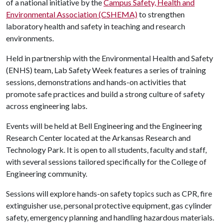
of a national initiative by the
Campus Safety, Health and
Environmental Association (CSHEMA)
to strengthen
laboratory health and safety in teaching and research
environments.
Held in partnership with the Environmental Health and Safety
(ENHS) team, Lab Safety Week features a series of training
sessions, demonstrations and hands-on activities that
promote safe practices and build a strong culture of safety
across engineering labs.
Events will be held at Bell Engineering and the Engineering
Research Center located at the Arkansas Research and
Technology Park. It is open to all students, faculty and staff,
with several sessions tailored specifically for the College of
Engineering community.
Sessions will explore hands-on safety topics such as CPR, fire
extinguisher use, personal protective equipment, gas cylinder
safety, emergency planning and handling hazardous materials.