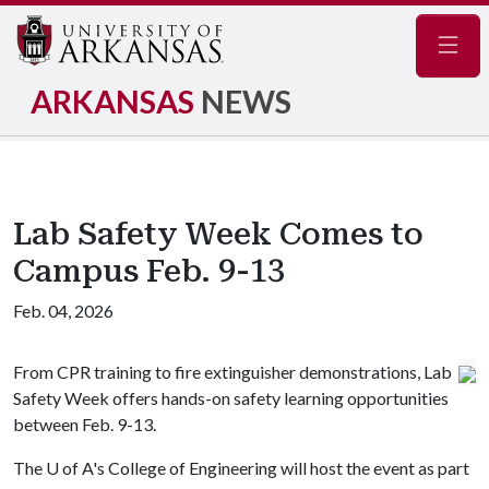
Navig
ARKANSAS
NEWS
Lab Safety Week Comes to
Campus Feb. 9-13
Feb. 04, 2026
From CPR training to fire extinguisher demonstrations, Lab
Safety Week offers hands-on safety learning opportunities
between Feb. 9-13.
The
U of A
's College of Engineering will host the event as part