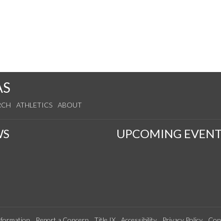
AS
RCH
ATHLETICS
ABOUT
WS
UPCOMING EVENT
formation
Report a Concern
Title IX
Accessibility
Privacy Policy
Con