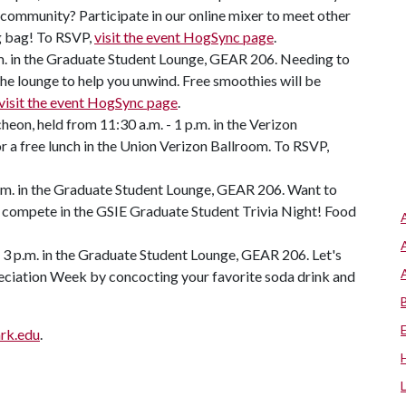
 community? Participate in our online mixer to meet other
ag bag! To RSVP,
visit the event HogSync page
.
m. in the Graduate Student Lounge, GEAR 206. Needing to
he lounge to help you unwind. Free smoothies will be
visit the event HogSync page
.
on, held from 11:30 a.m. - 1 p.m. in the Verizon
r a free lunch in the Union Verizon Ballroom. To RSVP,
p.m. in the Graduate Student Lounge, GEAR 206. Want to
 compete in the GSIE Graduate Student Trivia Night! Food
- 3 p.m. in the Graduate Student Lounge, GEAR 206. Let's
eciation Week by concocting your favorite soda drink and
rk.edu
.