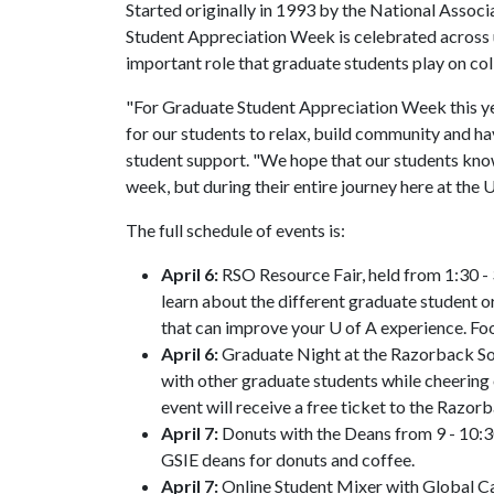
Started originally in 1993 by the National Assoc
Student Appreciation Week is celebrated across u
important role that graduate students play on co
"For Graduate Student Appreciation Week this ye
for our students to relax, build community and hav
student support. "We hope that our students kno
week, but during their entire journey here at the
U
The full schedule of events is:
April 6:
RSO Resource Fair, held from 1:30 -
learn about the different graduate student 
that can improve your U of A experience. Fo
April 6:
Graduate Night at the Razorback Sof
with other graduate students while cheering 
event will receive a free ticket to the Razo
April 7:
Donuts with the Deans from 9 - 10:3
GSIE deans for donuts and coffee.
April 7:
Online Student Mixer with Global Ca