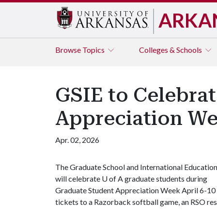
ARKA
Browse
Topics
Colleges & Schools
GSIE to Celebrat
Appreciation We
Apr. 02, 2026
The Graduate School and International Educatio
will celebrate
U of A
graduate students during
Graduate Student Appreciation Week April 6-10 wi
tickets to a Razorback softball game, an RSO resou