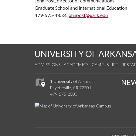
John Post, director of communications
Graduate School and International Education
479-575-4853,
johnpost@uark.edu
UNIVERSITY OF ARKANS
ADMISSIONS
ACADEMICS
CAMPUS LIFE
RESEA
NE
1 University of Arkansas
Fayetteville, AR 72701
479-575-2000
Emergency In