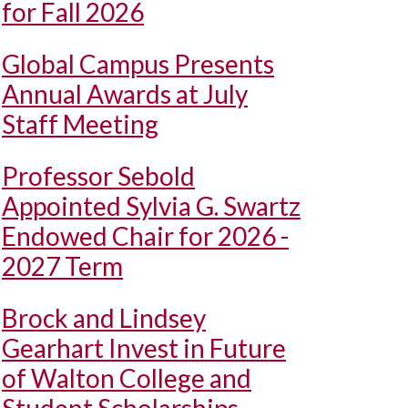
for Fall 2026
Global Campus Presents
Annual Awards at July
Staff Meeting
Professor Sebold
Appointed Sylvia G. Swartz
Endowed Chair for 2026 -
2027 Term
Brock and Lindsey
Gearhart Invest in Future
of Walton College and