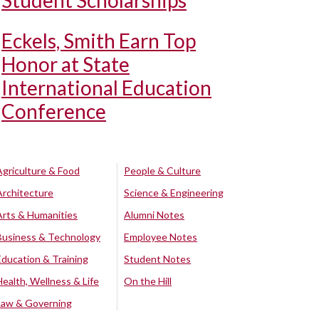
Student Scholarships
Eckels, Smith Earn Top
Honor at State
International Education
Conference
Agriculture & Food
People & Culture
Architecture
Science & Engineering
Arts & Humanities
Alumni Notes
Business & Technology
Employee Notes
Education & Training
Student Notes
Health, Wellness & Life
On the Hill
Law & Governing