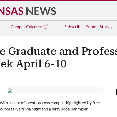
NSAS
NEWS
Campus
Calendar
Subscribe
Submit Story
e Graduate and Profes
ek April 6-10
n
th a slate of events across campus, highlighted by free
rce fair, a trivia night and a dirty soda bar mixer.