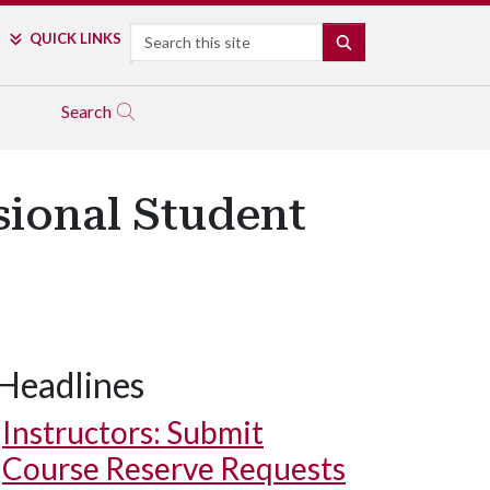
Search
QUICK LINKS
SEARCH
Search
sional Student
Headlines
Instructors: Submit
Course Reserve Requests