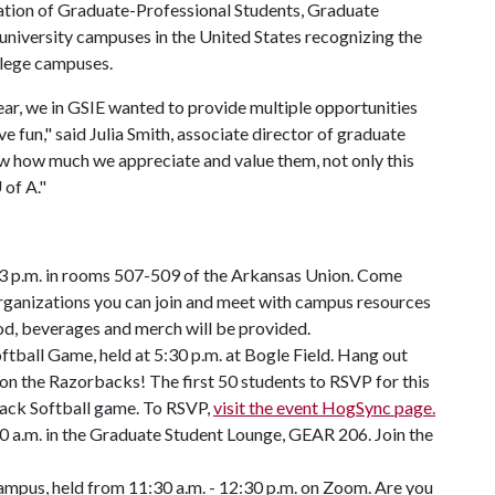
iation of Graduate-Professional Students, Graduate
niversity campuses in the United States recognizing the
llege campuses.
ar, we in GSIE wanted to provide multiple opportunities
e fun," said Julia Smith, associate director of graduate
w how much we appreciate and value them, not only this
 of A
."
 3 p.m. in rooms 507-509 of the Arkansas Union. Come
organizations you can join and meet with campus resources
od, beverages and merch will be provided.
tball Game, held at 5:30 p.m. at Bogle Field. Hang out
on the Razorbacks! The first 50 students to RSVP for this
rback Softball game. To RSVP,
visit the event HogSync page.
0 a.m. in the Graduate Student Lounge, GEAR 206. Join the
mpus, held from 11:30 a.m. - 12:30 p.m. on Zoom. Are you