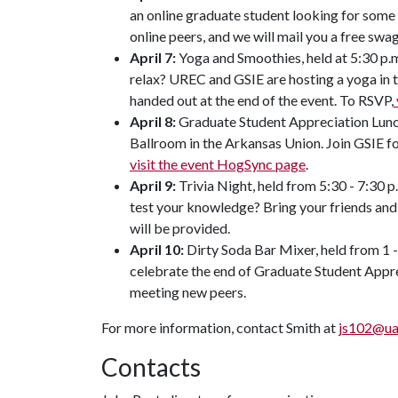
an online graduate student looking for some
online peers, and we will mail you a free sw
April 7:
Yoga and Smoothies, held at 5:30 p.
relax? UREC and GSIE are hosting a yoga in t
handed out at the end of the event. To RSVP,
April 8:
Graduate Student Appreciation Lunche
Ballroom in the Arkansas Union. Join GSIE fo
visit the event HogSync page
.
April 9:
Trivia Night, held from 5:30 - 7:30 
test your knowledge? Bring your friends and
will be provided.
April 10:
Dirty Soda Bar Mixer, held from 1 
celebrate the end of Graduate Student Appr
meeting new peers.
For more information, contact Smith at
js102@ua
Contacts