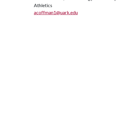
Athletics
acoffman1@uark.edu