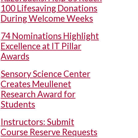
100 Lifesaving Donations
During Welcome Weeks
74 Nominations Highlight
Excellence at IT Pillar
Awards
Sensory Science Center
Creates Meullenet
Research Award for
Students
Instructors: Submit
Course Reserve Requests