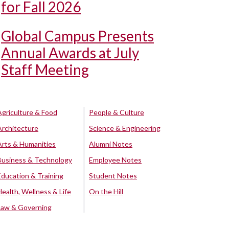
for Fall 2026
Global Campus Presents
Annual Awards at July
Staff Meeting
Agriculture & Food
People & Culture
Architecture
Science & Engineering
Arts & Humanities
Alumni Notes
Business & Technology
Employee Notes
Education & Training
Student Notes
Health, Wellness & Life
On the Hill
Law & Governing