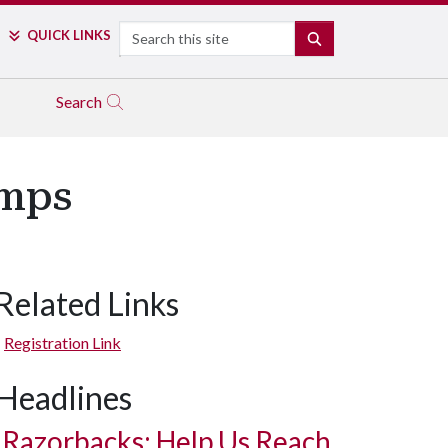
Search
QUICK LINKS
SEARCH
Search
amps
Related Links
Registration Link
Headlines
Razorbacks: Help Us Reach