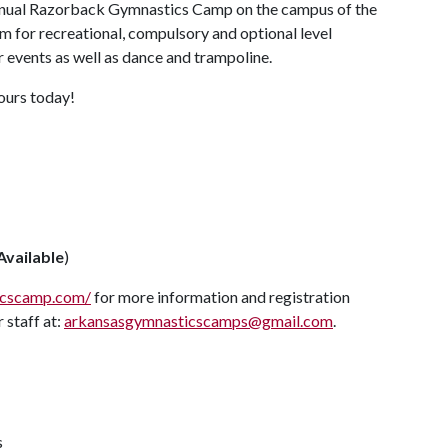
 annual Razorback Gymnastics Camp on the campus of the
m for recreational, compulsory and optional level
r events as well as dance and trampoline.
yours today!
Available
)
icscamp.com/
for more information and registration
 staff at:
arkansasgymnasticscamps@gmail.com
.
s