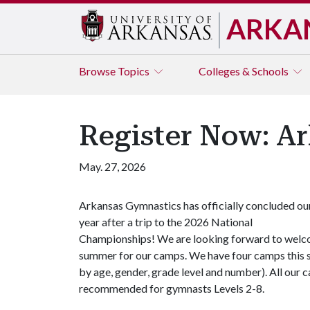
ARKA
Browse
Topics
Colleges & Schools
Register Now: A
May. 27, 2026
Arkansas Gymnastics has officially concluded ou
year after a trip to the 2026 National
Championships! We are looking forward to welcom
summer for our camps. We have four camps this su
by age, gender, grade level and number). All our
recommended for gymnasts Levels 2-8.