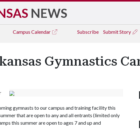
NSAS
NEWS
Campus
Calendar
Subscribe
Submit Story
rkansas Gymnastics C
r
ing gymnasts to our campus and training facility this
mmer that are open to any and all entrants (limited only
 camps this summer are open to ages 7 and up and