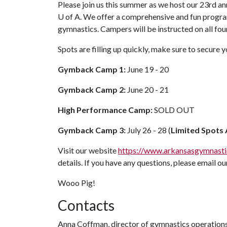
Please join us this summer as we host our 23rd
U of A
. We offer a comprehensive and fun progra
gymnastics. Campers will be instructed on all fou
Spots are filling up quickly, make sure to secure 
Gymback Camp 1:
June 19 - 20
Gymback Camp 2:
June 20 - 21
High Performance Camp:
SOLD OUT
Gymback Camp 3:
July 26 - 28 (
Limited Spots 
Visit our website
https://www.arkansasgymnast
details. If you have any questions, please email our
Wooo Pig!
Contacts
Anna Coffman, director of gymnastics operation