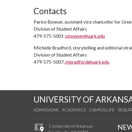
Contacts
Parice Bowser, assistant vice chancellor for Gree
Division of Student Affairs
479-575-5001,
pbowser@uark.edu
Michelle Bradford, storytelling and editorial stra
Division of Student Affairs
479-575-5007,
mbradford@uark.edu
UNIVERSITY OF ARKANS
ADMISSIONS
ACADEMICS
CAMPUS LIFE
RESEA
NE
1 University of Arkansas