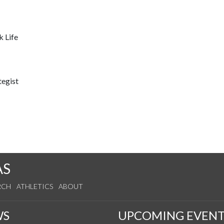
k Life
tegist
AS
RCH
ATHLETICS
ABOUT
WS
UPCOMING EVENT