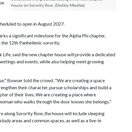
 be
house on Sorority Row.
(Destiny Mbuthia)
scheduled to open in August 2027.
ks a significant milestone for the Alpha Phi chapter,
 the 12th Panhellenic sorority.
k Life, said the new chapter house will provide a dedicated
meetings and events, while also helping meet growing
se," Bowser told the crowd. "We are creating a space
engthen their character, pursue scholarships and build a
ter of their lives. We are creating a place where
y woman who walks through the door knows she belongs."
e along Sorority Row, the house will include sleeping
tudy areas and common spaces, as well as a live-in