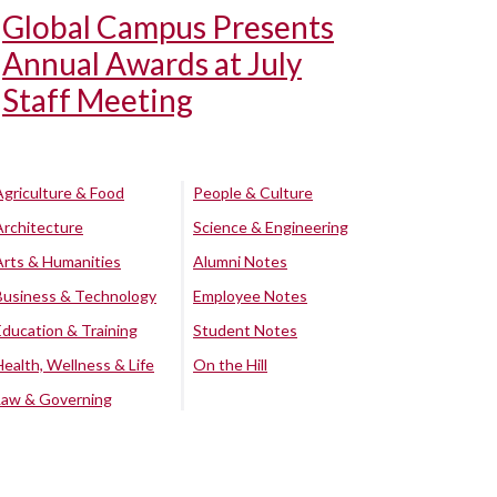
Global Campus Presents
Annual Awards at July
Staff Meeting
Agriculture & Food
People & Culture
Architecture
Science & Engineering
Arts & Humanities
Alumni Notes
Business & Technology
Employee Notes
Education & Training
Student Notes
Health, Wellness & Life
On the Hill
Law & Governing