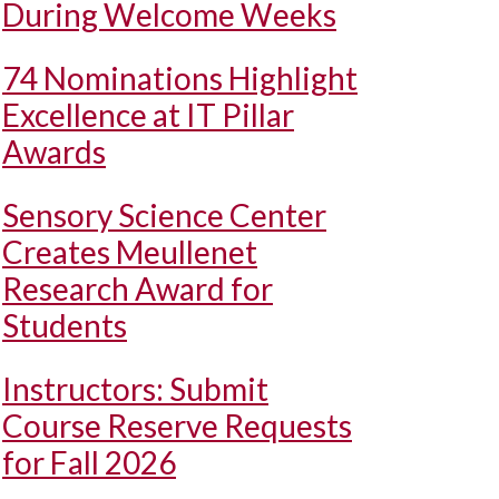
During Welcome Weeks
74 Nominations Highlight
Excellence at IT Pillar
Awards
Sensory Science Center
Creates Meullenet
Research Award for
Students
Instructors: Submit
Course Reserve Requests
for Fall 2026