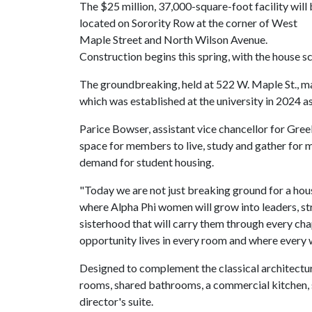
The $25 million, 37,000-square-foot facility will
located on Sorority Row at the corner of West
Maple Street and North Wilson Avenue.
Construction begins this spring, with the house 
The groundbreaking, held at 522 W. Maple St., mar
which was established at the university in 2024 as
Parice Bowser, assistant vice chancellor for Gree
space for members to live, study and gather for 
demand for student housing.
"Today we are not just breaking ground for a hou
where Alpha Phi women will grow into leaders, str
sisterhood that will carry them through every chap
opportunity lives in every room and where ever
Designed to complement the classical architectur
rooms, shared bathrooms, a commercial kitchen, s
director's suite.