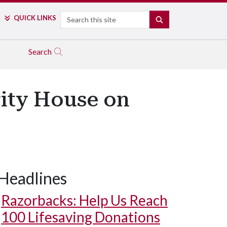
Search
QUICK LINKS
SEARCH
Search
ity House on
Headlines
Razorbacks: Help Us Reach
100 Lifesaving Donations