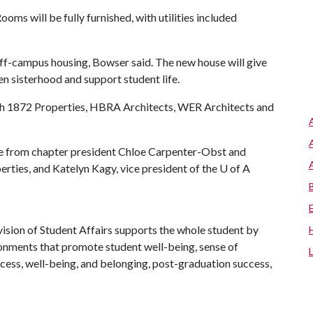
ms will be fully furnished, with utilities included
 off-campus housing, Bowser said. The new house will give
en sisterhood and support student life.
ith 1872 Properties, HBRA Architects, WER Architects and
 from chapter president Chloe Carpenter-Obst and
rties, and Katelyn Kagy, vice president of the
U of A
ision of Student Affairs supports the whole student by
ronments that promote student well-being, sense of
cess, well-being, and belonging, post-graduation success,