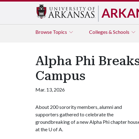
ARKA
Browse
Topics
Colleges & Schools
Alpha Phi Break
Campus
Mar. 13, 2026
About 200 sorority members, alumni and
supporters gathered to celebrate the
groundbreaking of a new Alpha Phi chapter hous
at the
U of A
.