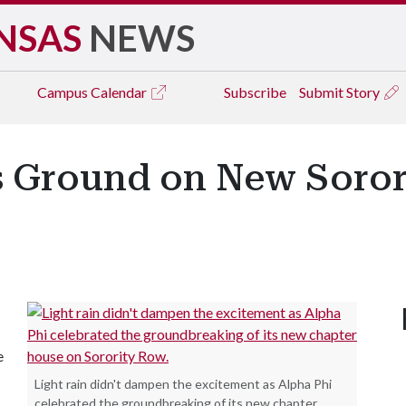
NSAS
NEWS
Campus
Calendar
Subscribe
Submit Story
s Ground on New Soror
e
Light rain didn't dampen the excitement as Alpha Phi
celebrated the groundbreaking of its new chapter