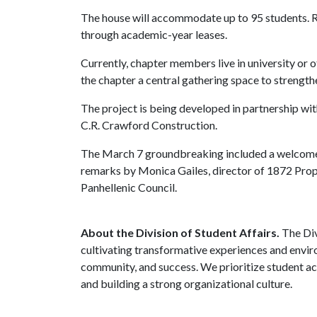
The house will accommodate up to 95 students. Roo
through academic-year leases.
Currently, chapter members live in university or
the chapter a central gathering space to strength
The project is being developed in partnership w
C.R. Crawford Construction.
The March 7 groundbreaking included a welcome
remarks by Monica Gailes, director of 1872 Prope
Panhellenic Council.
About the Division of Student Affairs.
The Div
cultivating transformative experiences and envi
community, and success. We prioritize student ac
and building a strong organizational culture.