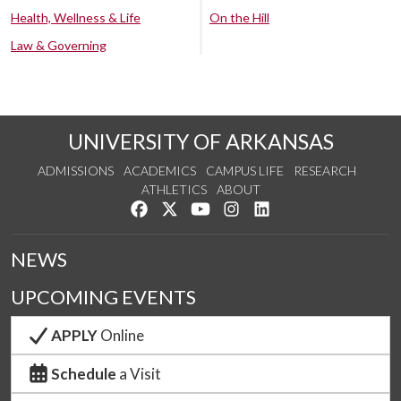
Health, Wellness & Life
On the Hill
Law & Governing
UNIVERSITY OF ARKANSAS
ADMISSIONS
ACADEMICS
CAMPUS LIFE
RESEARCH
ATHLETICS
ABOUT
Like us on Facebook
Follow us on Twitter
Watch us on YouTube
See us on Instagram
Connect with us on Lin
NEWS
UPCOMING EVENTS
APPLY
Online
Schedule
a Visit