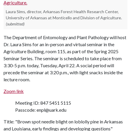
Laura Sims, director, Arkansas Forest Health Research Center,
University of Arkansas at Monticello and Division of Agriculture.
(submitted)
The Department of Entomology and Plant Pathology will host
Dr. Laura Sims for an in-person and virtual seminar in the
Agriculture Building, room 115, as part of the Spring 2025
Seminar Series. The seminar is scheduled to take place from
3:30-5 p.m. today, Tuesday, April 22. A social period will
precede the seminar at 3:20 p.m., with light snacks inside the
lecture room.
Zoom link
Meeting ID: 847 5451 5115
Passcode: enpl@uark.edu
Title: "Brown spot needle blight on loblolly pine in Arkansas
and Louisiana, early findings and developing questions"