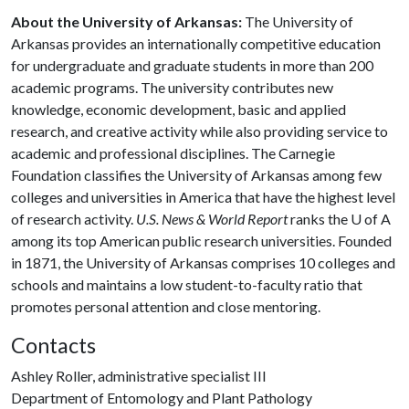
About the University of Arkansas:
The University of
Arkansas provides an internationally competitive education
for undergraduate and graduate students in more than 200
academic programs. The university contributes new
knowledge, economic development, basic and applied
research, and creative activity while also providing service to
academic and professional disciplines. The Carnegie
Foundation classifies the University of Arkansas among few
colleges and universities in America that have the highest level
of research activity.
U.S. News & World Report
ranks the
U of A
among its top American public research universities. Founded
in 1871, the University of Arkansas comprises 10 colleges and
schools and maintains a low student-to-faculty ratio that
promotes personal attention and close mentoring.
Contacts
Ashley Roller, administrative specialist III
Department of Entomology and Plant Pathology