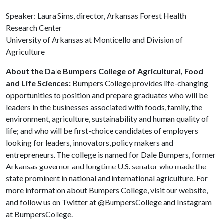
Speaker: Laura Sims, director, Arkansas Forest Health
Research Center
University of Arkansas at Monticello and Division of
Agriculture
About the Dale Bumpers College of Agricultural, Food
and Life Sciences:
Bumpers College provides life-changing
opportunities to position and prepare graduates who will be
leaders in the businesses associated with foods, family, the
environment, agriculture, sustainability and human quality of
life; and who will be first-choice candidates of employers
looking for leaders, innovators, policy makers and
entrepreneurs. The college is named for Dale Bumpers, former
Arkansas governor and longtime U.S. senator who made the
state prominent in national and international agriculture. For
more information about Bumpers College, visit our website,
and follow us on Twitter at @BumpersCollege and Instagram
at BumpersCollege.