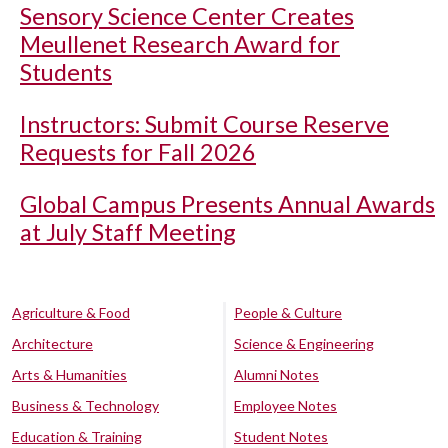
Sensory Science Center Creates
Meullenet Research Award for
Students
Instructors: Submit Course Reserve
Requests for Fall 2026
Global Campus Presents Annual Awards
at July Staff Meeting
Agriculture & Food
People & Culture
Architecture
Science & Engineering
Arts & Humanities
Alumni Notes
Business & Technology
Employee Notes
Education & Training
Student Notes