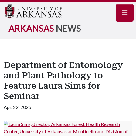
Navig
ARKANSAS
NEWS
Department of Entomology
and Plant Pathology to
Feature Laura Sims for
Seminar
Apr. 22, 2025