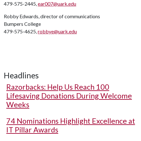
479-575-2445,
ear007@uark.edu
Robby Edwards, director of communications
Bumpers College
479-575-4625,
robbye@uark.edu
Headlines
Razorbacks: Help Us Reach 100
Lifesaving Donations During Welcome
Weeks
74 Nominations Highlight Excellence at
IT Pillar Awards