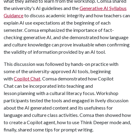
what they aimed to learn from the workshop. Comsa shared
the university's AI guidelines and the
Generative AI Syllabus
Guidance
to discuss academic integrity and how teachers can
explain AI use expectations at the beginning of each
semester. Comsa emphasized the importance of fact-
checking generative AI, and she demonstrated how language
and culture knowledge can prove invaluable when confirming
the validity of information provided by an AI tool.
This discussion was followed by hands-on practice with
some of the university-approved AI tools, beginning
with
Copilot Chat
. Comsa demonstrated how Copilot
Chat can be incorporated into teaching and
lesson planning with a cultural literacy focus. Workshop
participants tested the tools and engaged in lively discussion
about the AI generated content and its usefulness for
language and culture class activities. Comsa then showed how
to create a Copilot agent, how to use Think Deeper mode and,
finally, shared some tips for prompt writing.