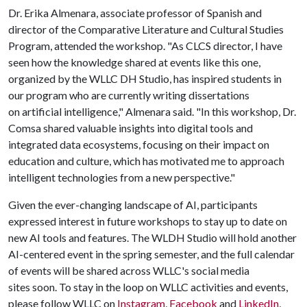
Dr. Erika Almenara, associate professor of Spanish and
director of the Comparative Literature and Cultural Studies
Program, attended the workshop. "As CLCS director, I have
seen how the knowledge shared at events like this one,
organized by the WLLC DH Studio, has inspired students in
our program who are currently writing dissertations
on artificial intelligence," Almenara said. "In this workshop, Dr.
Comsa shared valuable insights into digital tools and
integrated data ecosystems, focusing on their impact on
education and culture, which has motivated me to approach
intelligent technologies from a new perspective."
Given the ever-changing landscape of AI, participants
expressed interest in future workshops to stay up to date on
new AI tools and features. The WLDH Studio will hold another
AI-centered event in the spring semester, and the full calendar
of events will be shared across WLLC's social media
sites soon. To stay in the loop on WLLC activities and events,
please follow WLLC on
Instagram
,
Facebook
and
LinkedIn
,