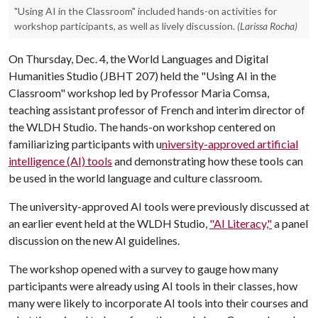
"Using AI in the Classroom" included hands-on activities for
workshop participants, as well as lively discussion.
(Larissa Rocha)
On Thursday, Dec. 4, the World Languages and Digital
Humanities Studio (JBHT 207) held the "Using AI in the
Classroom" workshop led by Professor Maria Comsa,
teaching assistant professor of French and interim director of
the WLDH Studio. The hands-on workshop centered on
familiarizing participants with u
niversity-approved artificial
intelligence (AI) tools
and demonstrating how these tools can
be used in the world language and culture classroom.
The university-approved AI tools were previously discussed at
an earlier event held at the WLDH Studio,
"AI Literacy,"
a panel
discussion on the new AI guidelines.
The workshop opened with a survey to gauge how many
participants were already using AI tools in their classes, how
many were likely to incorporate AI tools into their courses and