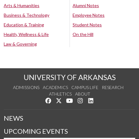
Arts & Humanities
Alumni Notes
Business & Technology
Employee Notes
Education & Training
Student Notes
Health, Wellness & Life
On the Hill
Law & Governing
UNIVERSITY OF ARKANSAS
ADMISSIONS
ACADEMICS
CAMPUS LIFE
RESEARCH
ATHLETICS
ABOUT
Like us on Facebook
Follow us on Twitter
Watch us on YouTube
See us on Instagram
Connect with us on Lin
NEWS
UPCOMING EVENTS