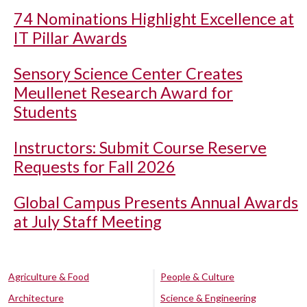
74 Nominations Highlight Excellence at
IT Pillar Awards
Sensory Science Center Creates
Meullenet Research Award for
Students
Instructors: Submit Course Reserve
Requests for Fall 2026
Global Campus Presents Annual Awards
at July Staff Meeting
Agriculture & Food
People & Culture
Architecture
Science & Engineering