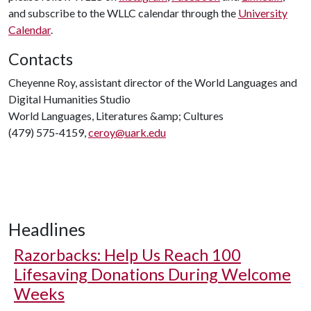
and subscribe to the WLLC calendar through the
University
Calendar
.
Contacts
Cheyenne Roy, assistant director of the World Languages and
Digital Humanities Studio
World Languages, Literatures &amp; Cultures
(479) 575-4159,
ceroy@uark.edu
Headlines
Razorbacks: Help Us Reach 100
Lifesaving Donations During Welcome
Weeks