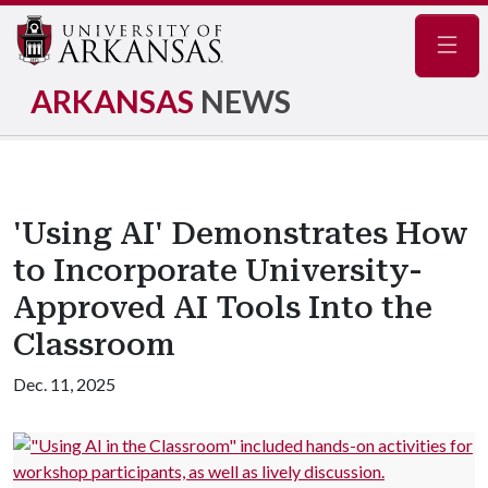
Navig
ARKANSAS
NEWS
'Using AI' Demonstrates How
to Incorporate University-
Approved AI Tools Into the
Classroom
Dec. 11, 2025