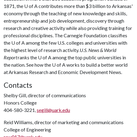
1871, the
U of A
contributes more than $3 billion to Arkansas'
economy through the teaching of new knowledge and skills,
entrepreneurship and job development, discovery through
research and creative activity while also providing training for
professional disciplines. The Carnegie Foundation classifies
the
U of A
among the few U.S. colleges and universities with
the highest level of research activity.
U.S. News & World
Report
ranks the
U of A
among the top public universities in
the nation. See how the
U of A
works to build a better world
at Arkansas Research and Economic Development News.
Contacts
Shelby Gill, director of communications
Honors College
404-580-3221,
segill@uark.edu
Reid Williams, director of marketing and communications
College of Engineering
raw017@uark.edu