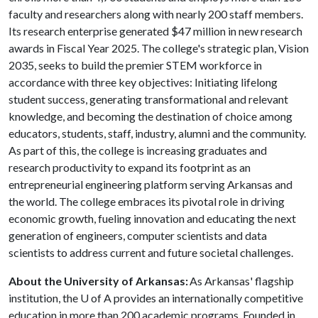
faculty and researchers along with nearly 200 staff members.
Its research enterprise generated $47 million in new research
awards in Fiscal Year 2025. The college's strategic plan, Vision
2035, seeks to build the premier STEM workforce in
accordance with three key objectives: Initiating lifelong
student success, generating transformational and relevant
knowledge, and becoming the destination of choice among
educators, students, staff, industry, alumni and the community.
As part of this, the college is increasing graduates and
research productivity to expand its footprint as an
entrepreneurial engineering platform serving Arkansas and
the world. The college embraces its pivotal role in driving
economic growth, fueling innovation and educating the next
generation of engineers, computer scientists and data
scientists to address current and future societal challenges.
About the University of Arkansas:
As Arkansas' flagship
institution, the
U of A
provides an internationally competitive
education in more than 200 academic programs. Founded in