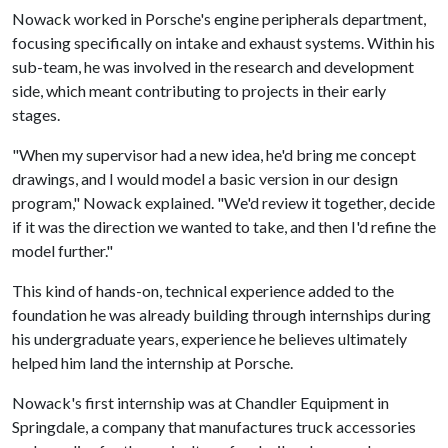
Nowack worked in Porsche's engine peripherals department,
focusing specifically on intake and exhaust systems. Within his
sub-team, he was involved in the research and development
side, which meant contributing to projects in their early
stages.
"When my supervisor had a new idea, he'd bring me concept
drawings, and I would model a basic version in our design
program," Nowack explained. "We'd review it together, decide
if it was the direction we wanted to take, and then I'd refine the
model further."
This kind of hands-on, technical experience added to the
foundation he was already building through internships during
his undergraduate years, experience he believes ultimately
helped him land the internship at Porsche.
Nowack's first internship was at Chandler Equipment in
Springdale, a company that manufactures truck accessories