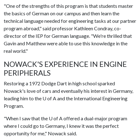
"One of the strengths of this program is that students master
the basics of German on our campus and then learn the
technical language needed for engineering tasks at our partner
program abroad," said professor Kathleen Condray, co-
director of the IEP for German language. "We're thrilled that
Gavin and Matthew were able to use this knowledge in the
real world."
NOWACK'S EXPERIENCE IN ENGINE
PERIPHERALS
Restoring a 1972 Dodge Dart in high school sparked
Nowack's love of cars and eventually his interest in Germany,
leading him to the
U of A
and the International Engineering
Program.
"When I saw that the
U of A
offered a dual-major program
where I could go to Germany, I knew it was the perfect
opportunity for me," Nowack said.