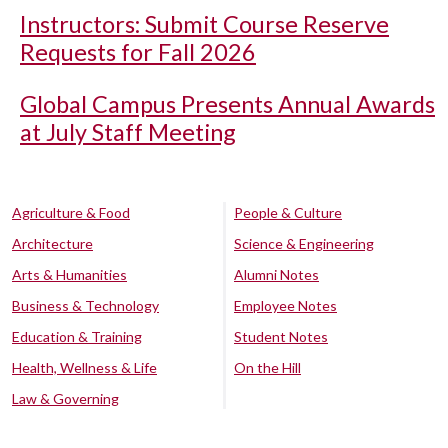
Instructors: Submit Course Reserve
Requests for Fall 2026
Global Campus Presents Annual Awards
at July Staff Meeting
Agriculture & Food
People & Culture
Architecture
Science & Engineering
Arts & Humanities
Alumni Notes
Business & Technology
Employee Notes
Education & Training
Student Notes
Health, Wellness & Life
On the Hill
Law & Governing