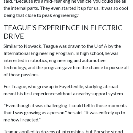
said. "Because it's a mid-rear engine vehicle, you could see all
the internal parts. They even started it up for us. It was so cool
being that close to peak engineering."
TEAGUE'S EXPERIENCE IN ELECTRIC
DRIVE
Similar to Nowack, Teague was drawn to the
U of A
by the
International Engineering Program. In high school, he was
interested in robotics, engineering and automotive
technology, and the program gave him the chance to pursue all
of those passions.
For Teague, who grew up in Fayetteville, studying abroad
meant his first experience without a nearby support system.
"Even though it was challenging, I could tell in those moments
that I was growing as a person," he said. "It was entirely up to
me how I reacted."
Teague applied to dozens of internships, but Porsche stood