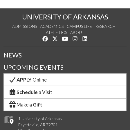
UNIVERSITY OF ARKANSAS
ADMISSIONS
ACADEMICS
CAMPUS LIFE
RESEARCH
ATHLETICS
ABOUT
Like us on Facebook
Follow us on Twitter
Watch us on YouTube
See us on Instagram
Connect with us on Lin
NEWS
UPCOMING EVENTS
APPLY
Online
Schedule
a Visit
Make a
Gift
1 University of Arkansas
Fayetteville, AR 72701