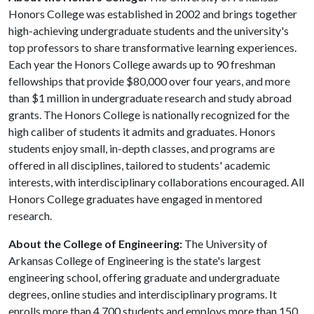
Honors College was established in 2002 and brings together
high-achieving undergraduate students and the university's
top professors to share transformative learning experiences.
Each year the Honors College awards up to 90 freshman
fellowships that provide $80,000 over four years, and more
than $1 million in undergraduate research and study abroad
grants. The Honors College is nationally recognized for the
high caliber of students it admits and graduates. Honors
students enjoy small, in-depth classes, and programs are
offered in all disciplines, tailored to students' academic
interests, with interdisciplinary collaborations encouraged. All
Honors College graduates have engaged in mentored
research.
About the College of Engineering:
The University of
Arkansas College of Engineering is the state's largest
engineering school, offering graduate and undergraduate
degrees, online studies and interdisciplinary programs. It
enrolls more than 4,700 students and employs more than 150