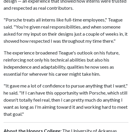
design — an experience that showed how interns were trusted
and respected as real contributors.
"Porsche treats all interns like full-time employees," Teague
said. "You're given real responsibilities, and when someone
asked for my input on their designs just a couple of weeks in, it
showed how respected I was throughout my time there."
The experience broadened Teague's outlook on his future,
reinforcing not only his technical abilities but also his
independence and adaptability, qualities he now sees as
essential for wherever his career might take him.
"It gave me a lot of confidence to pursue anything that I want,"
he said. "If I can have this opportunity with Porsche, which still
doesn't totally feel real, then I can pretty much do anything I
want as long as I'm aiming toward it and working hard to meet
that goal."
About the Honors College:
The University of Arkansas