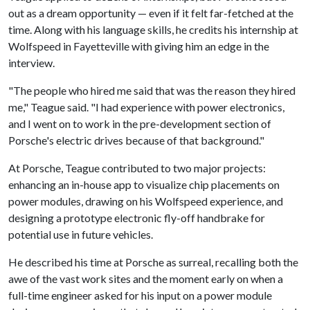
out as a dream opportunity — even if it felt far-fetched at the
time. Along with his language skills, he credits his internship at
Wolfspeed in Fayetteville with giving him an edge in the
interview.
"The people who hired me said that was the reason they hired
me," Teague said. "I had experience with power electronics,
and I went on to work in the pre-development section of
Porsche's electric drives because of that background."
At Porsche, Teague contributed to two major projects:
enhancing an in-house app to visualize chip placements on
power modules, drawing on his Wolfspeed experience, and
designing a prototype electronic fly-off handbrake for
potential use in future vehicles.
He described his time at Porsche as surreal, recalling both the
awe of the vast work sites and the moment early on when a
full-time engineer asked for his input on a power module