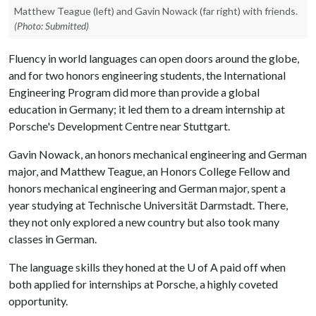
Matthew Teague (left) and Gavin Nowack (far right) with friends.
(Photo: Submitted)
Fluency in world languages can open doors around the globe,
and for two honors engineering students, the International
Engineering Program did more than provide a global
education in Germany; it led them to a dream internship at
Porsche's Development Centre near Stuttgart.
Gavin Nowack, an honors mechanical engineering and German
major, and Matthew Teague, an Honors College Fellow and
honors mechanical engineering and German major, spent a
year studying at Technische Universität Darmstadt. There,
they not only explored a new country but also took many
classes in German.
The language skills they honed at the
U of A
paid off when
both applied for internships at Porsche, a highly coveted
opportunity.