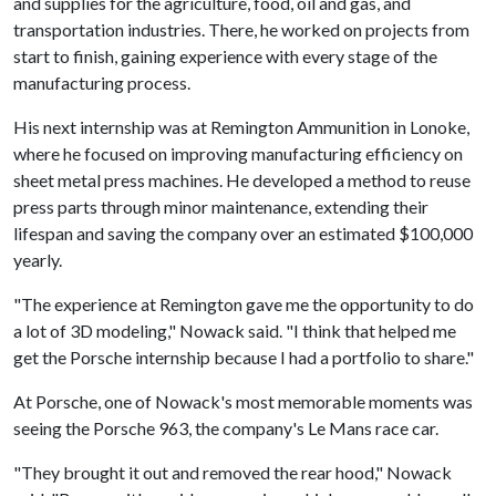
and supplies for the agriculture, food, oil and gas, and
transportation industries. There, he worked on projects from
start to finish, gaining experience with every stage of the
manufacturing process.
His next internship was at Remington Ammunition in Lonoke,
where he focused on improving manufacturing efficiency on
sheet metal press machines. He developed a method to reuse
press parts through minor maintenance, extending their
lifespan and saving the company over an estimated $100,000
yearly.
"The experience at Remington gave me the opportunity to do
a lot of 3D modeling," Nowack said. "I think that helped me
get the Porsche internship because I had a portfolio to share."
At Porsche, one of Nowack's most memorable moments was
seeing the Porsche 963, the company's Le Mans race car.
"They brought it out and removed the rear hood," Nowack