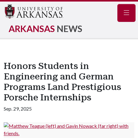
Navig
ARKANSAS
NEWS
Honors Students in
Engineering and German
Programs Land Prestigious
Porsche Internships
Sep. 29, 2025