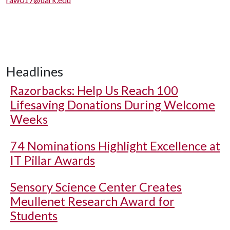
Headlines
Razorbacks: Help Us Reach 100
Lifesaving Donations During Welcome
Weeks
74 Nominations Highlight Excellence at
IT Pillar Awards
Sensory Science Center Creates
Meullenet Research Award for
Students