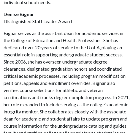
individual school needs.
Denise Bignar
Distinguished Staff Leader Award
Bignar serves as the assistant dean for academic services in
the College of Education and Health Professions. She has
dedicated over 20 years of service to the
U of A
, playing an
essential role in supporting undergraduate student success.
Since 2006, she has overseen undergraduate degree
clearances, designated graduation honors and coordinated
critical academic processes, including program modification
petitions, appeals and enrollment overrides. Bignar also
verifies course selections for athletic and veteran
certifications and tracks degree completion progress. In 2021,
her role expanded to include serving as the college's academic
integrity monitor. She collaborates closely with the associate
dean for academic and student affairs to update program and
course information for the undergraduate catalog and guides
faculty and staff on college policies related to student issues.