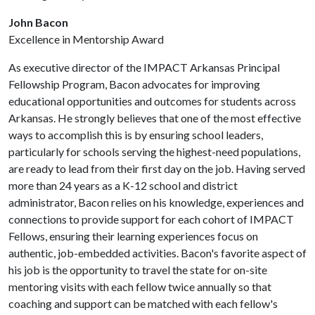
John Bacon
Excellence in Mentorship Award
As executive director of the IMPACT Arkansas Principal
Fellowship Program, Bacon advocates for improving
educational opportunities and outcomes for students across
Arkansas. He strongly believes that one of the most effective
ways to accomplish this is by ensuring school leaders,
particularly for schools serving the highest-need populations,
are ready to lead from their first day on the job. Having served
more than 24 years as a K-12 school and district
administrator, Bacon relies on his knowledge, experiences and
connections to provide support for each cohort of IMPACT
Fellows, ensuring their learning experiences focus on
authentic, job-embedded activities. Bacon's favorite aspect of
his job is the opportunity to travel the state for on-site
mentoring visits with each fellow twice annually so that
coaching and support can be matched with each fellow's