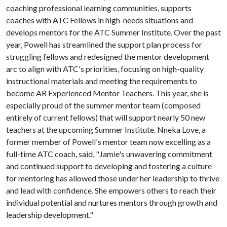
coaching professional learning communities, supports
coaches with ATC Fellows in high-needs situations and
develops mentors for the ATC Summer Institute. Over the past
year, Powell has streamlined the support plan process for
struggling fellows and redesigned the mentor development
arc to align with ATC's priorities, focusing on high-quality
instructional materials and meeting the requirements to
become AR Experienced Mentor Teachers. This year, she is
especially proud of the summer mentor team (composed
entirely of current fellows) that will support nearly 50 new
teachers at the upcoming Summer Institute. Nneka Love, a
former member of Powell's mentor team now excelling as a
full-time ATC coach, said, "Jamie's unwavering commitment
and continued support to developing and fostering a culture
for mentoring has allowed those under her leadership to thrive
and lead with confidence. She empowers others to reach their
individual potential and nurtures mentors through growth and
leadership development."