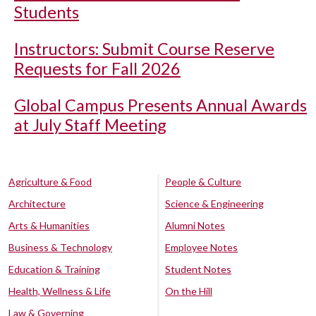
Students
Instructors: Submit Course Reserve
Requests for Fall 2026
Global Campus Presents Annual Awards
at July Staff Meeting
Agriculture & Food
People & Culture
Architecture
Science & Engineering
Arts & Humanities
Alumni Notes
Business & Technology
Employee Notes
Education & Training
Student Notes
Health, Wellness & Life
On the Hill
Law & Governing