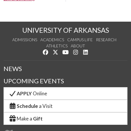
UNIVERSITY OF ARKANSAS
ADMISSIONS
ACADEMICS
CAMPUS LIFE
RESEARCH
ATHLETICS
ABOUT
Like us on Facebook
Follow us on Twitter
Watch us on YouTube
See us on Instagram
Connect with us on Lin
NEWS
UPCOMING EVENTS
APPLY
Online
Schedule
a Visit
Make a
Gift