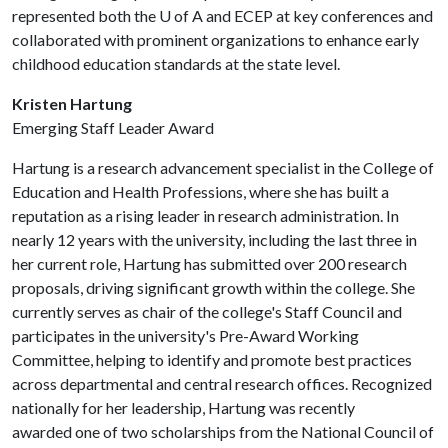
represented both the
U of A
and ECEP at key conferences and
collaborated with prominent organizations to enhance early
childhood education standards at the state level.
Kristen Hartung
Emerging Staff Leader Award
Hartung is a research advancement specialist in the College of
Education and Health Professions, where she has built a
reputation as a rising leader in research administration. In
nearly 12 years with the university, including the last three in
her current role, Hartung has submitted over 200 research
proposals, driving significant growth within the college. She
currently serves as chair of the college's Staff Council and
participates in the university's Pre-Award Working
Committee, helping to identify and promote best practices
across departmental and central research offices. Recognized
nationally for her leadership, Hartung was recently
awarded one of two scholarships from the National Council of