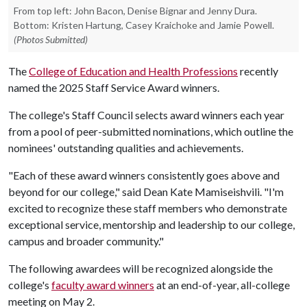
From top left: John Bacon, Denise Bignar and Jenny Dura.
Bottom: Kristen Hartung, Casey Kraichoke and Jamie Powell.
(Photos Submitted)
The
College of Education and Health Professions
recently
named the 2025 Staff Service Award winners.
The college's Staff Council selects award winners each year
from a pool of peer-submitted nominations, which outline the
nominees' outstanding qualities and achievements.
"Each of these award winners consistently goes above and
beyond for our college," said Dean Kate Mamiseishvili. "I'm
excited to recognize these staff members who demonstrate
exceptional service, mentorship and leadership to our college,
campus and broader community."
The following awardees will be recognized alongside the
college's
faculty award winners
at an end-of-year, all-college
meeting on May 2.