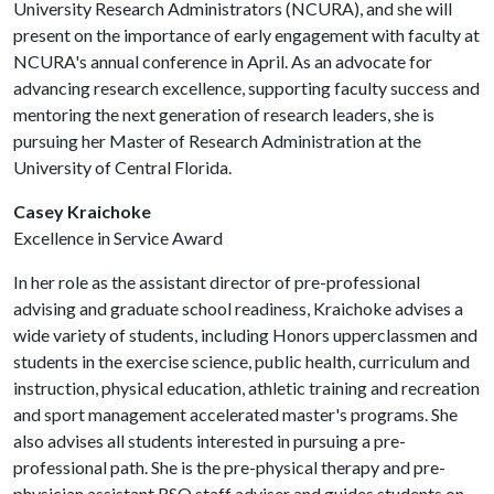
University Research Administrators (NCURA), and she will
present on the importance of early engagement with faculty at
NCURA's annual conference in April. As an advocate for
advancing research excellence, supporting faculty success and
mentoring the next generation of research leaders, she is
pursuing her Master of Research Administration at the
University of Central Florida.
Casey Kraichoke
Excellence in Service Award
In her role as the assistant director of pre-professional
advising and graduate school readiness, Kraichoke advises a
wide variety of students, including Honors upperclassmen and
students in the exercise science, public health, curriculum and
instruction, physical education, athletic training and recreation
and sport management accelerated master's programs. She
also advises all students interested in pursuing a pre-
professional path. She is the pre-physical therapy and pre-
physician assistant RSO staff adviser and guides students on