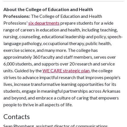
About the College of Education and Health
Professions:
The College of Education and Health
Professions'
six departments
prepare students for a wide
range of careers in education and health, including teaching,
nursing, counseling, educational leadership and policy, speech-
language pathology, occupational therapy, public health,
exercise science, and many more. The college has
approximately 360 faculty and staff members, serves over
6,000 students, and supports over 20 research and service
units. Guided by the
WE CARE strategic plan
, the college
strives to advance impactful research that improves people's
lives, increase transformative learning opportunities for its
students, engage in meaningful partnerships across Arkansas
and beyond, and embrace a culture of caring that empowers
people to thrive in all aspects of life.
Contacts
Sean Rhomberg, assistant director of communications