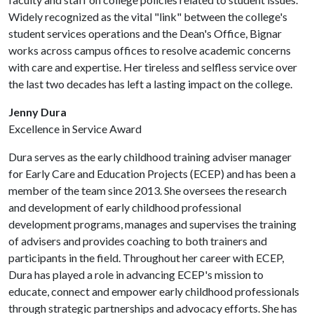
Widely recognized as the vital "link" between the college's
student services operations and the Dean's Office, Bignar
works across campus offices to resolve academic concerns
with care and expertise. Her tireless and selfless service over
the last two decades has left a lasting impact on the college.
Jenny Dura
Excellence in Service Award
Dura serves as the early childhood training adviser manager
for Early Care and Education Projects (ECEP) and has been a
member of the team since 2013. She oversees the research
and development of early childhood professional
development programs, manages and supervises the training
of advisers and provides coaching to both trainers and
participants in the field. Throughout her career with ECEP,
Dura has played a role in advancing ECEP's mission to
educate, connect and empower early childhood professionals
through strategic partnerships and advocacy efforts. She has