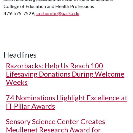
College of Education and Health Professions
479-575-7529,
smrhombe@uark.edu
Headlines
Razorbacks: Help Us Reach 100
Lifesaving Donations During Welcome
Weeks
74 Nominations Highlight Excellence at
IT Pillar Awards
Sensory Science Center Creates
Meullenet Research Award for