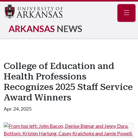
Navig
ARKANSAS
NEWS
College of Education and
Health Professions
Recognizes 2025 Staff Service
Award Winners
Apr. 24, 2025