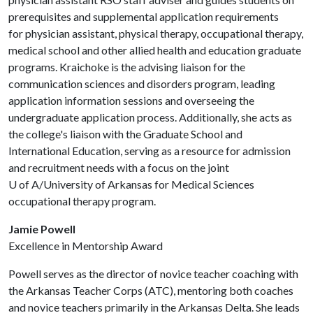
prerequisites and supplemental application requirements
for physician assistant, physical therapy, occupational therapy,
medical school and other allied health and education graduate
programs. Kraichoke is the advising liaison for the
communication sciences and disorders program, leading
application information sessions and overseeing the
undergraduate application process. Additionally, she acts as
the college's liaison with the Graduate School and
International Education, serving as a resource for admission
and recruitment needs with a focus on the joint
U of A
/University of Arkansas for Medical Sciences
occupational therapy program.
Jamie Powell
Excellence in Mentorship Award
Powell serves as the director of novice teacher coaching with
the Arkansas Teacher Corps (ATC), mentoring both coaches
and novice teachers primarily in the Arkansas Delta. She leads