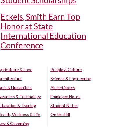
Student Scholarships
Eckels, Smith Earn Top
Honor at State
International Education
Conference
Agriculture & Food
People & Culture
Architecture
Science & Engineering
Arts & Humanities
Alumni Notes
Business & Technology
Employee Notes
Education & Training
Student Notes
Health, Wellness & Life
On the Hill
Law & Governing