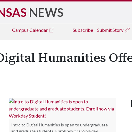
NSAS
NEWS
Campus
Calendar
Subscribe
Submit Story
Digital Humanities Off
Intro to Digital Humanities is open to undergraduate
and graduate students. Enroll now via Workday