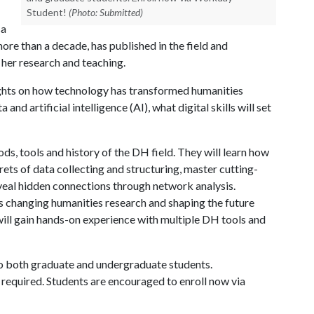
Student!
(Photo: Submitted)
sa
more than a decade, has published in the field and
r her research and teaching.
sights on how technology has transformed humanities
and artificial intelligence (AI), what digital skills will set
ods, tools and history of the DH field. They will learn how
rets of data collecting and structuring, master cutting-
reveal hidden connections through network analysis.
I is changing humanities research and shaping the future
 will gain hands-on experience with multiple DH tools and
 to both graduate and undergraduate students.
 required. Students are encouraged to enroll now via