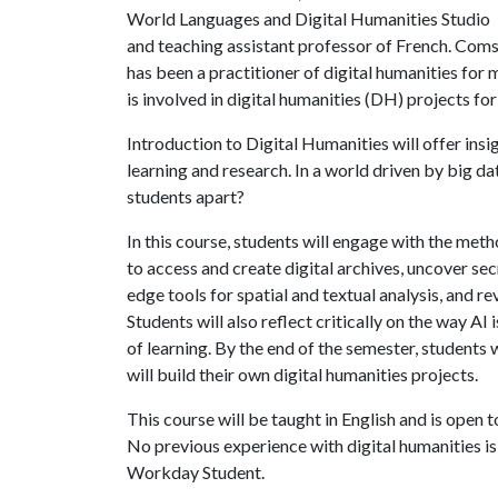
World Languages and Digital Humanities Studio
and teaching assistant professor of French. Com
has been a practitioner of digital humanities for 
is involved in digital humanities (DH) projects fo
Introduction to Digital Humanities will offer in
learning and research. In a world driven by big data 
students apart?
In this course, students will engage with the meth
to access and create digital archives, uncover sec
edge tools for spatial and textual analysis, and 
Students will also reflect critically on the way A
of learning. By the end of the semester, students
will build their own digital humanities projects.
This course will be taught in English and is open
No previous experience with digital humanities is
Workday Student.