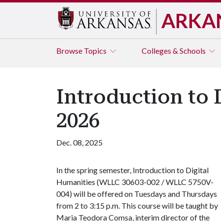
ARKA
Browse
Topics
Colleges & Schools
Introduction to 
2026
Dec. 08, 2025
In the spring semester, Introduction to Digital
Humanities (WLLC 30603-002 / WLLC 5750V-
004) will be offered on Tuesdays and Thursdays
from 2 to 3:15 p.m. This course will be taught by
Maria Teodora Comsa, interim director of the