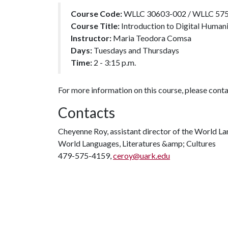
Course Code:
WLLC 30603-002 / WLLC 57
Course Title:
Introduction to Digital Human
Instructor:
Maria Teodora Comsa
Days:
Tuesdays and Thursdays
Time:
2 - 3:15 p.m.
For more information on this course, please con
Contacts
Cheyenne Roy, assistant director of the World L
World Languages, Literatures &amp; Cultures
479-575-4159,
ceroy@uark.edu