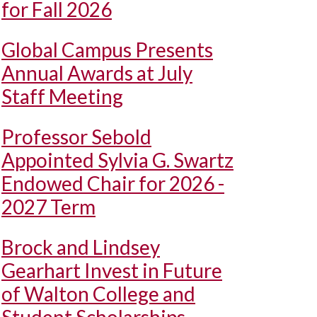
for Fall 2026
Global Campus Presents
Annual Awards at July
Staff Meeting
Professor Sebold
Appointed Sylvia G. Swartz
Endowed Chair for 2026 -
2027 Term
Brock and Lindsey
Gearhart Invest in Future
of Walton College and