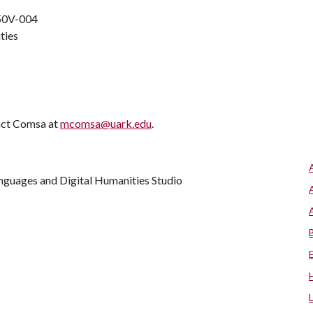
50V-004
ities
tact Comsa at
mcomsa@uark.edu
.
anguages and Digital Humanities Studio