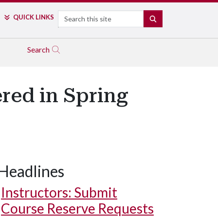
Search
QUICK LINKS
SEARCH
Search
ered in Spring
Headlines
Instructors: Submit
Course Reserve Requests