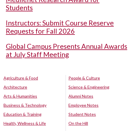
Students
Instructors: Submit Course Reserve
Requests for Fall 2026
Global Campus Presents Annual Awards
at July Staff Meeting
Agriculture & Food
People & Culture
Architecture
Science & Engineering
Arts & Humanities
Alumni Notes
Business & Technology
Employee Notes
Education & Training
Student Notes
Health, Wellness & Life
On the Hill