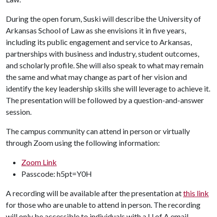
During the open forum, Suski will describe the University of
Arkansas School of Law as she envisions it in five years,
including its public engagement and service to Arkansas,
partnerships with business and industry, student outcomes,
and scholarly profile. She will also speak to what may remain
the same and what may change as part of her vision and
identify the key leadership skills she will leverage to achieve it.
The presentation will be followed by a question-and-answer
session.
The campus community can attend in person or virtually
through Zoom using the following information:
Zoom Link
Passcode: h5pt=Y0H
A recording will be available after the presentation at
this link
for those who are unable to attend in person. The recording
will only be accessible to individuals with a
U of A
email