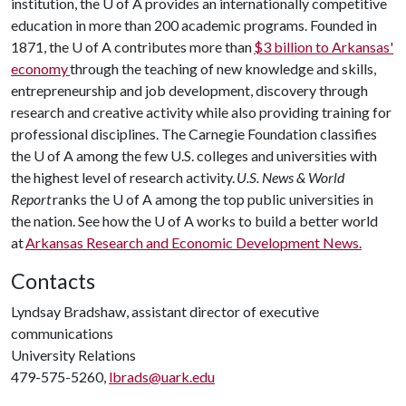
institution, the U of A provides an internationally competitive
education in more than 200 academic programs. Founded in
1871, the U of A contributes more than
$3 billion to Arkansas'
economy
through the teaching of new knowledge and skills,
entrepreneurship and job development, discovery through
research and creative activity while also providing training for
professional disciplines. The Carnegie Foundation classifies
the U of A among the few U.S. colleges and universities with
the highest level of research activity.
U.S. News & World
Report
ranks the
U of A
among the top public universities in
the nation. See how the U of A works to build a better world
at
Arkansas Research and Economic Development News.
Contacts
Lyndsay Bradshaw, assistant director of executive
communications
University Relations
479-575-5260,
lbrads@uark.edu