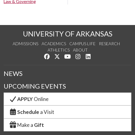
Law & Governing
UNIVERSITY OF ARKANSAS
ADMISSIONS
ACADEMICS
CAMPUS LIFE
RESEARCH
ATHLETICS
ABOUT
Like us on Facebook
Follow us on Twitter
Watch us on YouTube
See us on Instagram
Connect with us on Lin
NEWS
UPCOMING EVENTS
APPLY
Online
Schedule
a Visit
Make a
Gift