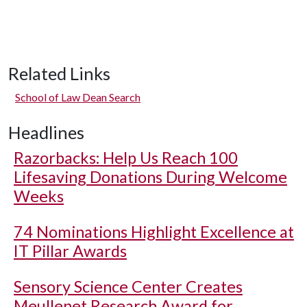
Related Links
School of Law Dean Search
Headlines
Razorbacks: Help Us Reach 100
Lifesaving Donations During Welcome
Weeks
74 Nominations Highlight Excellence at
IT Pillar Awards
Sensory Science Center Creates
Meullenet Research Award for