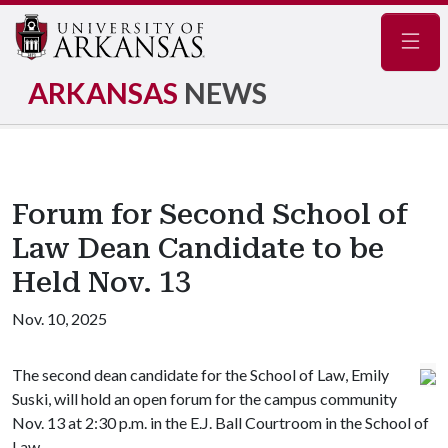
Navig
ARKANSAS
NEWS
Forum for Second School of
Law Dean Candidate to be
Held Nov. 13
Nov. 10, 2025
The second dean candidate for the School of Law, Emily
Suski, will hold an open forum for the campus community
Nov. 13 at 2:30 p.m. in the E.J. Ball Courtroom in the School of
Law.