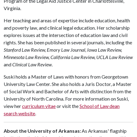
Program of the Legal Aid Justice Center in Charlottesville,
Virginia.
Her teaching and areas of expertise include education, health
and poverty law, and clinical legal education. Her scholarship
explores issues at the intersection of education law and civil
rights. She has been published in several journals, including the
Stanford Law Review, Emory Law Journal, Iowa Law Review,
Minnesota Law Review, California Law Review, UCLA Law Review
and
Clinical Law Review
.
Suski holds a Master of Laws with honors from Georgetown
University Law Center. She also holds a Juris Doctor, a Master
of Social Work and Bachelor of Arts with distinction from the
University of North Carolina. For more information on Suski,
view her
curriculum vitae
or visit the
School of Law dean
search website
.
About the University of Arkansas:
As Arkansas' flagship