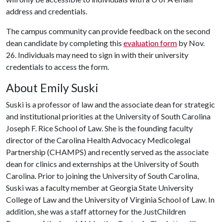
address and credentials.
The campus community can provide feedback on the second
dean candidate by completing this
evaluation form
by Nov.
26. Individuals may need to sign in with their university
credentials to access the form.
About Emily Suski
Suski is a professor of law and the associate dean for strategic
and institutional priorities at the University of South Carolina
Joseph F. Rice School of Law. She is the founding faculty
director of the Carolina Health Advocacy Medicolegal
Partnership (CHAMPS) and recently served as the associate
dean for clinics and externships at the University of South
Carolina. Prior to joining the University of South Carolina,
Suski was a faculty member at Georgia State University
College of Law and the University of Virginia School of Law. In
addition, she was a staff attorney for the JustChildren