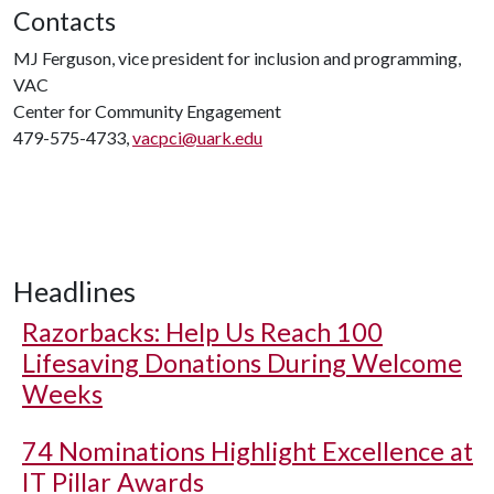
Contacts
MJ Ferguson, vice president for inclusion and programming,
VAC
Center for Community Engagement
479-575-4733,
vacpci@uark.edu
Headlines
Razorbacks: Help Us Reach 100
Lifesaving Donations During Welcome
Weeks
74 Nominations Highlight Excellence at
IT Pillar Awards