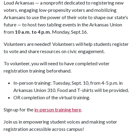
Loud Arkansas — a nonprofit dedicated to registering new
voters, engaging low-propensity voters and mobilizing
Arkansans to use the power of their vote to shape our state's
future — to host two tabling events in the Arkansas Union
from
10 a.m. to 4 p.m.
Monday, Sept.16.
Volunteers are needed! Volunteers will help students register
to vote and share resources on civic engagement.
To volunteer, you will need to have completed voter
registration training beforehand.
In-person training: Tuesday, Sept. 10, from 4-5 p.m. in
Arkansas Union 310. Food and T-shirts will be provided
.
OR completion of the virtual training.
Sign up for the
in-person training here
.
Join us in empowering student voices and making voter
registration accessible across campus!