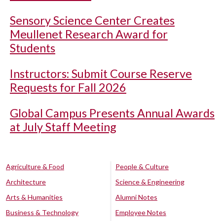
Sensory Science Center Creates
Meullenet Research Award for
Students
Instructors: Submit Course Reserve
Requests for Fall 2026
Global Campus Presents Annual Awards
at July Staff Meeting
Agriculture & Food
People & Culture
Architecture
Science & Engineering
Arts & Humanities
Alumni Notes
Business & Technology
Employee Notes