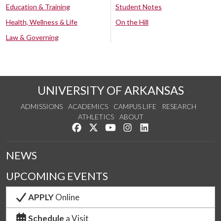
Education & Training
Student Notes
Health, Wellness & Life
On the Hill
Law & Governing
UNIVERSITY OF ARKANSAS
ADMISSIONS
ACADEMICS
CAMPUS LIFE
RESEARCH
ATHLETICS
ABOUT
Like us on Facebook
Follow us on Twitter
Watch us on YouTube
See us on Instagram
Connect with us on Lin
NEWS
UPCOMING EVENTS
APPLY
Online
Schedule
a Visit