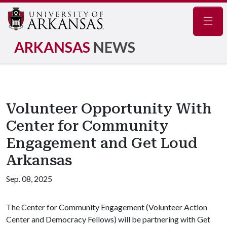
Navig
ARKANSAS
NEWS
Volunteer Opportunity With
Center for Community
Engagement and Get Loud
Arkansas
Sep. 08, 2025
The Center for Community Engagement (Volunteer Action
Center and Democracy Fellows) will be partnering with Get