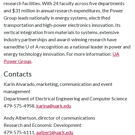
research facilities. With 24 faculty across five departments
and $31 million in annual research expenditures, the Power
Group leads nationally in energy systems, electrified
transportation and high-power electronics innovation. Its
vertical integration from materials to systems, extensive
industry partnerships and award-winning research have
earnedthe
U of A
recognition as a national leader in power and
energy technology innovation. For more information:
UA
Power Group
.
Contacts
Karin Alvarado, marketing, communication and event
management
Department of Electrical Engineering and Computer Science
479-575-4958,
karina@uark.edu
Andy Albertson, director of communications
Research and Economic Development
479-575-6111,
aalbert@uark.edu