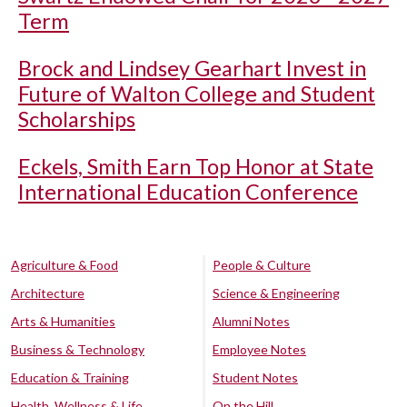
Term
Brock and Lindsey Gearhart Invest in
Future of Walton College and Student
Scholarships
Eckels, Smith Earn Top Honor at State
International Education Conference
Agriculture & Food
People & Culture
Architecture
Science & Engineering
Arts & Humanities
Alumni Notes
Business & Technology
Employee Notes
Education & Training
Student Notes
Health, Wellness & Life
On the Hill