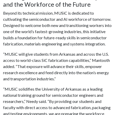
and the Workforce of the Future
Beyond its technical mission, MUSiC is dedicated to
cultivating the semiconductor and AI workforce of tomorrow.
Designed to welcome both new and transitioning workers into
one of the world’s fastest-growing industries, this initiative
builds a foundation for future-ready skills in semiconductor
fabrication, materials engineering and systems integration.
“MUSiC will give students from Arkansas and across the U.S.
access to world-class SiC fabrication capabilities,” Mantooth
added. “That exposure will advance their skills, empower
research excellence and feed directly into the nation’s energy
and transportation industries.”
“MUSiC solidifies the University of Arkansas as a leading
national training ground for semiconductor engineers and
researchers,” Needy said. “By providing our students and
faculty with direct access to advanced fabrication, packaging
and testing environments, we are preparing the workforce