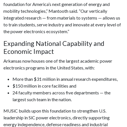
foundation for America’s next generation of energy and
mobility technologies,” Mantooth said. “Our vertically
integrated research — from materials to systems — allows us
to train students, serve industry and innovate at every level of
the power electronics ecosystem.”
Expanding National Capability and
Economic Impact
Arkansas now houses one of the largest academic power
electronics programs in the United States, with:
More than $31 million in annual research expenditures,
$150 million in core facilities and
24 faculty members across five departments — the
largest such team in the nation.
MUSiC builds upon this foundation to strengthen U.S.
leadership in SiC power electronics, directly supporting
energy independence, defense readiness and industrial