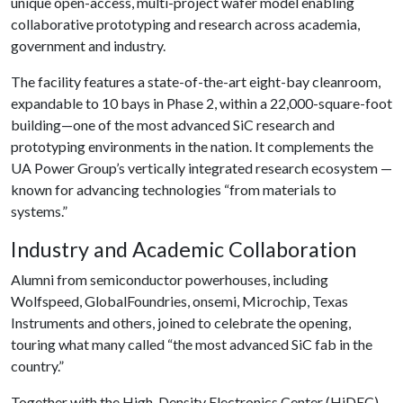
unique open-access, multi-project wafer model enabling
collaborative prototyping and research across academia,
government and industry.
The facility features a state-of-the-art eight-bay cleanroom,
expandable to 10 bays in Phase 2, within a 22,000-square-foot
building—one of the most advanced SiC research and
prototyping environments in the nation. It complements the
UA Power Group’s vertically integrated research ecosystem —
known for advancing technologies “from materials to
systems.”
Industry and Academic Collaboration
Alumni from semiconductor powerhouses, including
Wolfspeed, GlobalFoundries, onsemi, Microchip, Texas
Instruments and others, joined to celebrate the opening,
touring what many called “the most advanced SiC fab in the
country.”
Together with the High-Density Electronics Center (HiDEC)