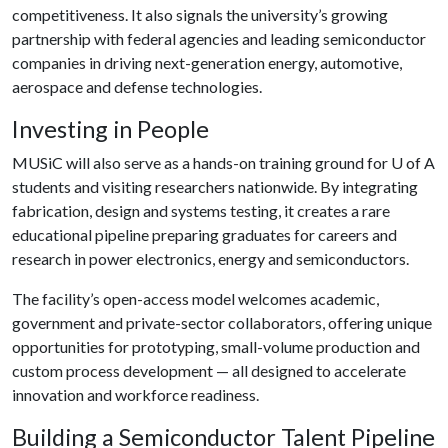
competitiveness. It also signals the university’s growing
partnership with federal agencies and leading semiconductor
companies in driving next-generation energy, automotive,
aerospace and defense technologies.
Investing in People
MUSiC will also serve as a hands-on training ground for
U of A
students and visiting researchers nationwide. By integrating
fabrication, design and systems testing, it creates a rare
educational pipeline preparing graduates for careers and
research in power electronics, energy and semiconductors.
The facility’s open-access model welcomes academic,
government and private-sector collaborators, offering unique
opportunities for prototyping, small-volume production and
custom process development — all designed to accelerate
innovation and workforce readiness.
Building a Semiconductor Talent Pipeline