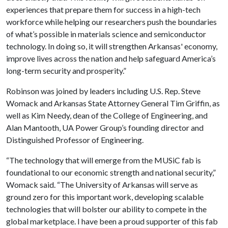
experiences that prepare them for success in a high-tech
workforce while helping our researchers push the boundaries
of what’s possible in materials science and semiconductor
technology. In doing so, it will strengthen Arkansas' economy,
improve lives across the nation and help safeguard America’s
long-term security and prosperity.”
Robinson was joined by leaders including U.S. Rep. Steve
Womack and Arkansas State Attorney General Tim Griffin, as
well as Kim Needy, dean of the College of Engineering, and
Alan Mantooth, UA Power Group’s founding director and
Distinguished Professor of Engineering.
“The technology that will emerge from the MUSiC fab is
foundational to our economic strength and national security,”
Womack said. “The University of Arkansas will serve as
ground zero for this important work, developing scalable
technologies that will bolster our ability to compete in the
global marketplace. I have been a proud supporter of this fab