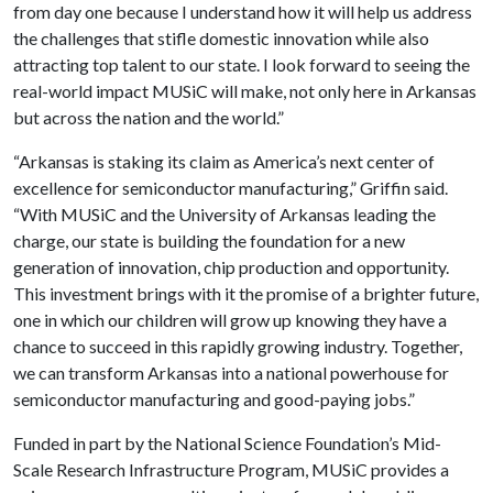
from day one because I understand how it will help us address
the challenges that stifle domestic innovation while also
attracting top talent to our state. I look forward to seeing the
real-world impact MUSiC will make, not only here in Arkansas
but across the nation and the world.”
“Arkansas is staking its claim as America’s next center of
excellence for semiconductor manufacturing,” Griffin said.
“With MUSiC and the University of Arkansas leading the
charge, our state is building the foundation for a new
generation of innovation, chip production and opportunity.
This investment brings with it the promise of a brighter future,
one in which our children will grow up knowing they have a
chance to succeed in this rapidly growing industry. Together,
we can transform Arkansas into a national powerhouse for
semiconductor manufacturing and good-paying jobs.”
Funded in part by the National Science Foundation’s Mid-
Scale Research Infrastructure Program, MUSiC provides a