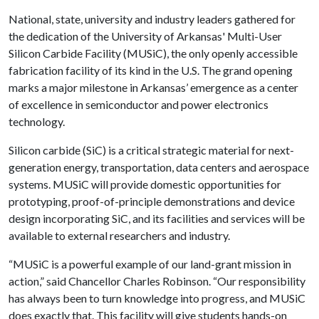
National, state, university and industry leaders gathered for
the dedication of the University of Arkansas' Multi-User
Silicon Carbide Facility (MUSiC), the only openly accessible
fabrication facility of its kind in the U.S. The grand opening
marks a major milestone in Arkansas’ emergence as a center
of excellence in semiconductor and power electronics
technology.
Silicon carbide (SiC) is a critical strategic material for next-
generation energy, transportation, data centers and aerospace
systems. MUSiC will provide domestic opportunities for
prototyping, proof-of-principle demonstrations and device
design incorporating SiC, and its facilities and services will be
available to external researchers and industry.
“MUSiC is a powerful example of our land-grant mission in
action,” said Chancellor Charles Robinson. “Our responsibility
has always been to turn knowledge into progress, and MUSiC
does exactly that. This facility will give students hands-on