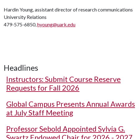
Hardin Young, assistant director of research communications
University Relations
479-575-6850,
hyoung@uark.edu
Headlines
Instructors: Submit Course Reserve
Requests for Fall 2026
Global Campus Presents Annual Awards
at July Staff Meeting
Professor Sebold Appointed Sylvia G.
Swartz Endowed Chair for 2026 - 2027