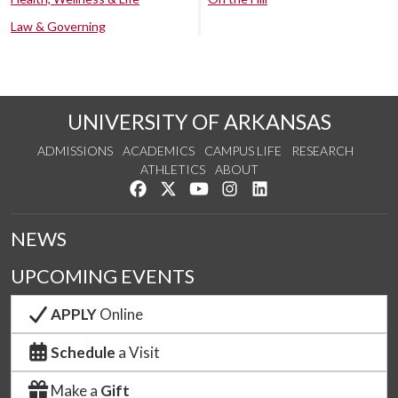
Law & Governing
UNIVERSITY OF ARKANSAS
ADMISSIONS
ACADEMICS
CAMPUS LIFE
RESEARCH
ATHLETICS
ABOUT
Like us on Facebook
Follow us on Twitter
Watch us on YouTube
See us on Instagram
Connect with us on Lin
NEWS
UPCOMING EVENTS
APPLY
Online
Schedule
a Visit
Make a
Gift