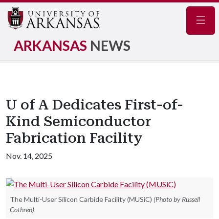
Navig
ARKANSAS
NEWS
U of A Dedicates First-of-
Kind Semiconductor
Fabrication Facility
Nov. 14, 2025
The Multi-User Silicon Carbide Facility (MUSiC)
(Photo by Russell
Cothren)