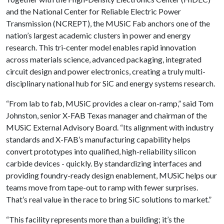
and the National Center for Reliable Electric Power
Transmission (NCREPT), the MUSiC Fab anchors one of the
nation’s largest academic clusters in power and energy
research. This tri-center model enables rapid innovation
across materials science, advanced packaging, integrated
circuit design and power electronics, creating a truly multi-
disciplinary national hub for SiC and energy systems research.
“From lab to fab, MUSiC provides a clear on-ramp,” said Tom
Johnston, senior X-FAB Texas manager and chairman of the
MUSiC External Advisory Board. “Its alignment with industry
standards and X-FAB’s manufacturing capability helps
convert prototypes into qualified, high-reliability silicon
carbide devices - quickly. By standardizing interfaces and
providing foundry-ready design enablement, MUSiC helps our
teams move from tape-out to ramp with fewer surprises.
That’s real value in the race to bring SiC solutions to market.”
“This facility represents more than a building; it’s the