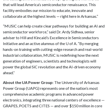
that will lead America’s semiconductor renaissance. This
facility embodies our mission to educate, innovate and
collaborate at the highest levels — right here in Arkansas.”
“MUSiC can help create clear pathways for building an AI and
semiconductor workforce,” said Dr. Ardy Sidhwa, senior
adviser to Hill and Kincaid’s Excellence in Semiconductors
Initiative and an active alumnus of the
U of A
. “By merging
hands-on training with cutting-edge research and real-world
industrial collaboration, MUSiC is redefining how the next
generation of engineers, scientists and technologists will
power the global SiC revolution and the AI-driven economy
ahead.”
About the UA Power Group
: The University of Arkansas
Power Group (UAPG) represents one of the nation’s most
comprehensive academic programs in advanced power
electronics, integrating three national centers of excellence —
GRAPES, POETS and CITES — and over $150 million in core